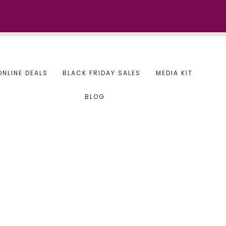
ONLINE DEALS
BLACK FRIDAY SALES
MEDIA KIT
BLOG