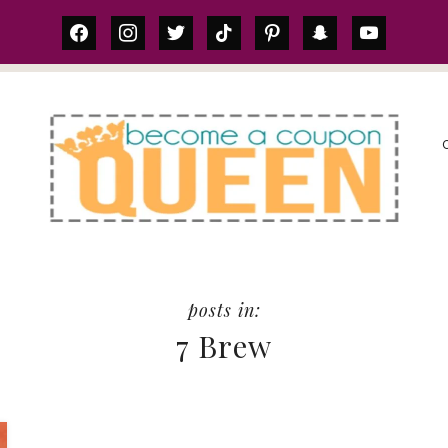
facebook
instagram
twitter
tiktok
pinterest
snapchat
youtube
S
7 Brew