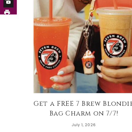
Get a FREE 7 Brew Blondi
Bag Charm on 7/7!
July 1, 2026