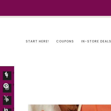
Skip
to
content
START HERE!
COUPONS
IN-STORE DEAL
0
0
0