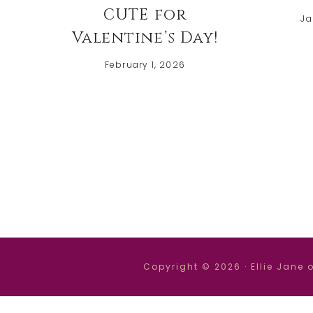
CUTE for
Ja
Valentine’s Day!
February 1, 2026
Copyright © 2026 ·
Ellie Jane