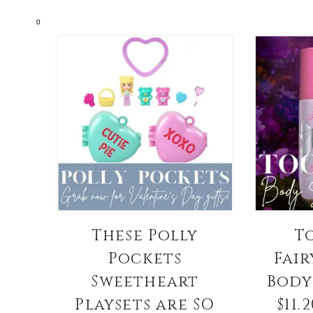
0
These Polly
T
Pockets
Fair
Sweetheart
Body
Playsets are SO
$11.