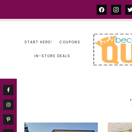
Skip
facebook
instag
tw
to
content
START HERE!
COUPONS
IN-STORE DEALS