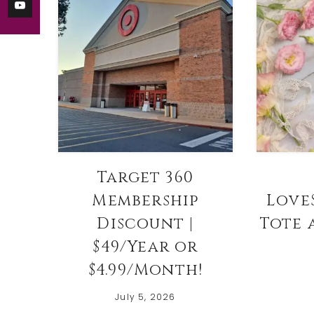
Target 360
Membership
Love
Discount |
Tote 
$49/Year or
$4.99/Month!
July 5, 2026