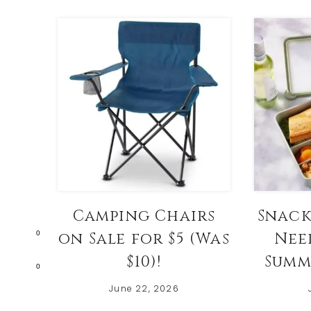
Camping Chairs
Snack
0
on Sale for $5 (Was
Nee
$10)!
Summ
0
June 22, 2026