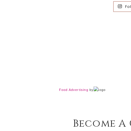
Fo
Food Advertising
by
Become A