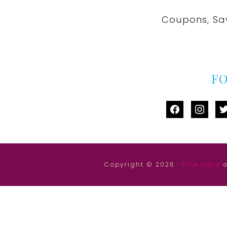
Coupons, Sa
F
facebook
instag
tw
Copyright © 2026 ·
Ellie Jane