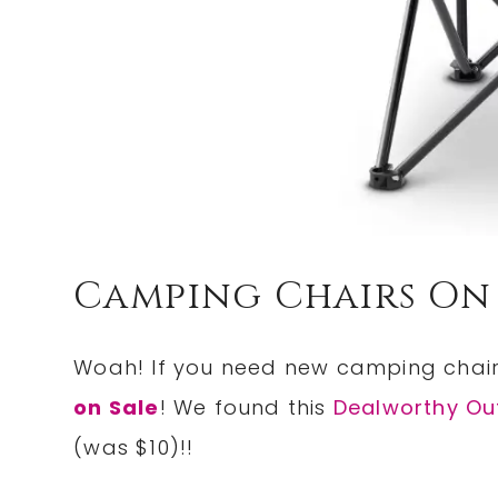
Camping Chairs On 
Woah! If you need new camping chair
on Sale
! We found this
Dealworthy Ou
(was $10)!!