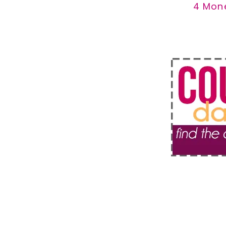
4 Mon