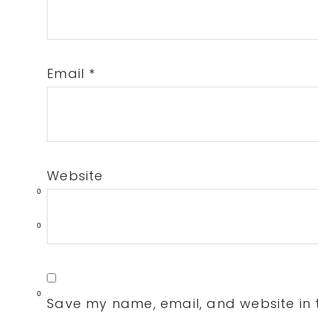
Email
*
Website
0
0
0
Save my name, email, and website in t