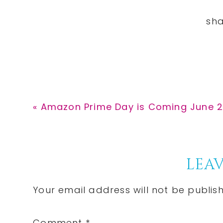
Previous
« Amazon Prime Day is Coming June 
Post:
Reader
LEAV
Interactions
Your email address will not be publis
Comment
*