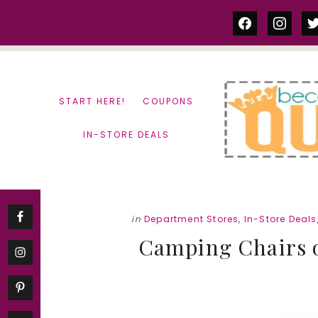
Skip
Skip
facebook
instag
tw
to
to
content
primary
sidebar
START HERE!
COUPONS
IN-STORE DEALS
in
Department Stores
,
In-Store Deals
Camping Chairs on