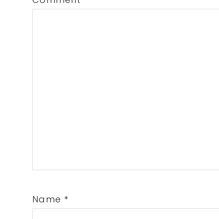
Name
*