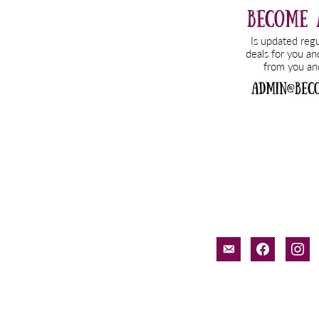
email-
facebook
inst
alt