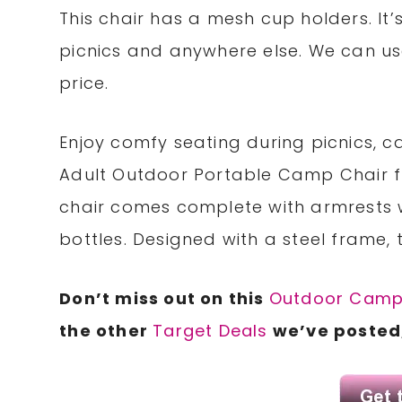
This chair has a mesh cup holders. It
picnics and anywhere else. We can use
price.
Enjoy comfy seating during picnics, ca
Adult Outdoor Portable Camp Chair f
chair comes complete with armrests 
bottles. Designed with a steel frame, 
Don’t miss out on this
Outdoor Camp
the other
Target Deals
we’ve posted,