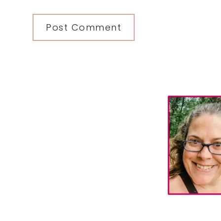
Primary
Sidebar