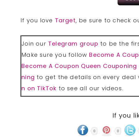
If you love
Target
, be sure to check 
Join our
Telegram group
to be the fir
Make sure you follow
Become A Coup
Become A Coupon Queen Couponing
ning
to get the details on every deal 
n on TikTok
to see all our videos.
If you li
0
0