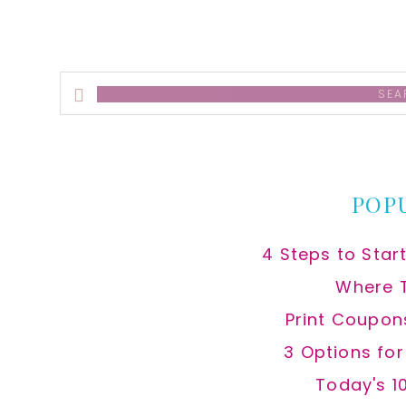
Search
this
website
POP
4 Steps to Star
Where 
Print Coupon
3 Options fo
Today's 1