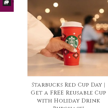
0
Starbucks Red Cup Day |
Get a FREE Reusable Cup
with Holiday Drink