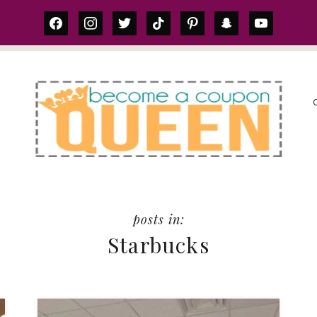
facebook
instagram
twitter
tiktok
pinterest
snapchat
youtube
S
Starbucks