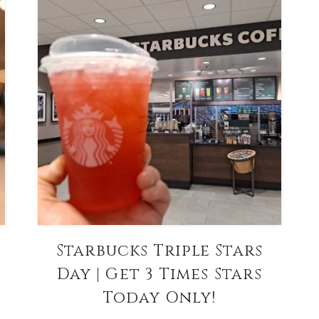
Starbucks Triple Stars
Day | Get 3 Times Stars
Today Only!