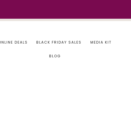
ONLINE DEALS
BLACK FRIDAY SALES
MEDIA KIT
BLOG