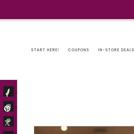
Skip
to
content
START HERE!
COUPONS
IN-STORE DEAL
0
0