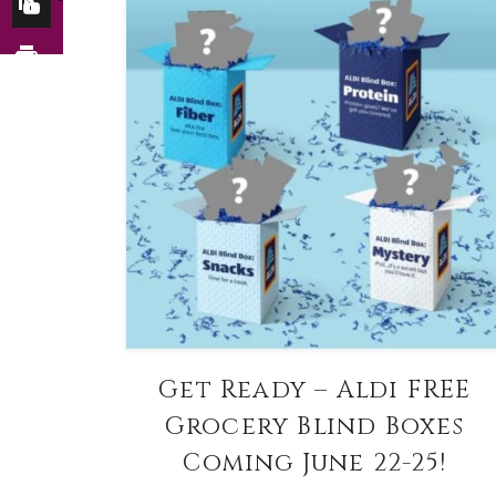
Get Ready – Aldi FREE
Grocery Blind Boxes
Coming June 22-25!