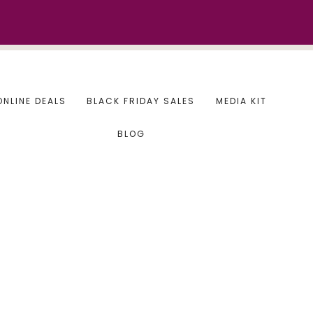
ONLINE DEALS
BLACK FRIDAY SALES
MEDIA KIT
BLOG