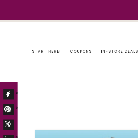
Skip
to
content
START HERE!
COUPONS
IN-STORE DEAL
0
0
0