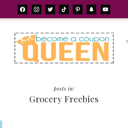
facebook
instagram
twitter
tiktok
pinterest
snapchat
youtube
S
Grocery Freebies