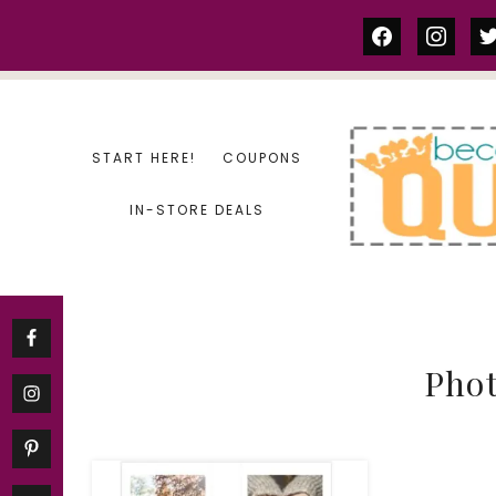
Skip
facebook
instag
tw
to
content
START HERE!
COUPONS
IN-STORE DEALS
Phot