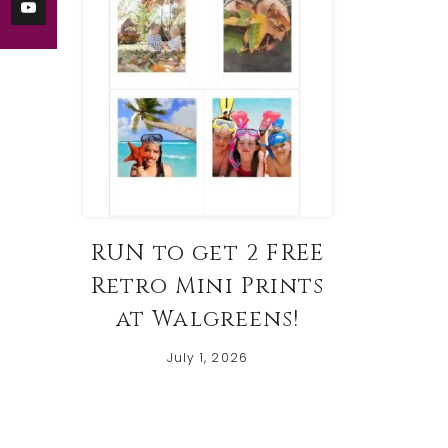
RUN to get 2 FREE
Retro Mini Prints
at Walgreens!
July 1, 2026