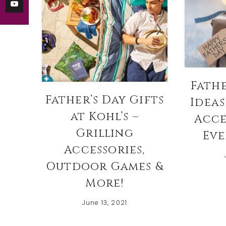
Fathe
Father’s Day Gifts
Ideas
at Kohl’s –
Acce
Grilling
Eve
Accessories,
Outdoor Games &
More!
June 13, 2021