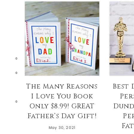
0
0
The Many Reasons
Best 
I Love You Book
Per
0
Only $8.99! GREAT
Dund
Father’s Day Gift!
Pe
Fat
May 30, 2021