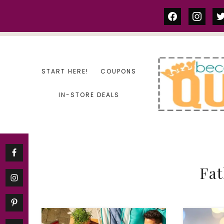
Skip
facebook
instag
tw
to
content
START HERE!
COUPONS
IN-STORE DEALS
Fat