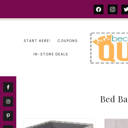
Skip
facebook
instag
tw
to
content
START HERE!
COUPONS
IN-STORE DEALS
Bed B