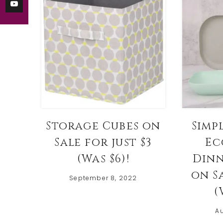
Storage Cubes on
Simp
Sale for just $3
Ec
(Was $6)!
Dinn
on Sa
September 8, 2022
(
Au