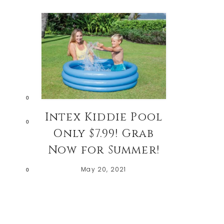
0
Intex Kiddie Pool
0
Only $7.99! Grab
Now for Summer!
May 20, 2021
0