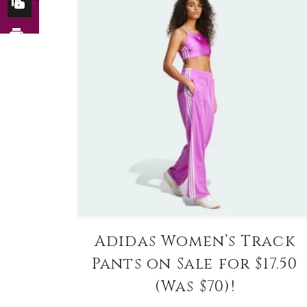
Adidas Women’s Track
Pants on Sale for $17.50
(Was $70)!