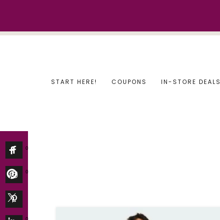
Skip
to
content
START HERE!
COUPONS
IN-STORE DEAL
0
0
0