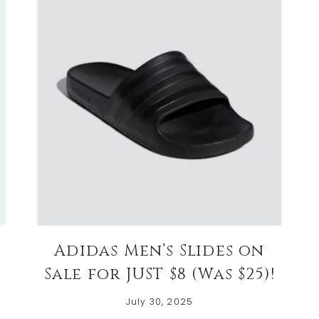
Adidas Men’s Slides on
Sale for JUST $8 (Was $25)!
July 30, 2025