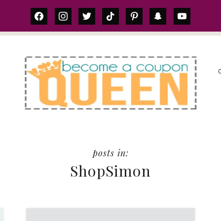
facebook
instagram
twitter
tiktok
pinterest
snapchat
youtube
S
ShopSimon