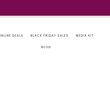
ONLINE DEALS
BLACK FRIDAY SALES
MEDIA KIT
BLOG