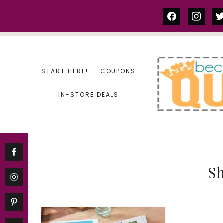
Skip
facebook
instag
tw
to
content
START HERE!
COUPONS
IN-STORE DEALS
Sh