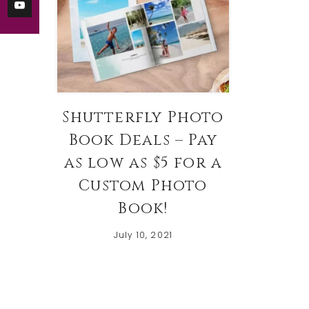
Shutterfly Photo
Book Deals – Pay
as low as $5 for a
Custom Photo
Book!
July 10, 2021