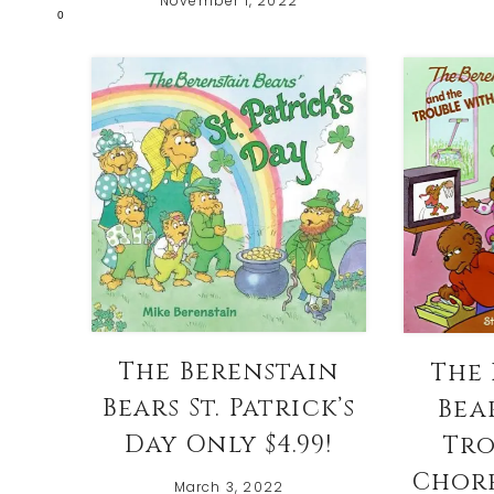
November 1, 2022
0
The Berenstain
The 
Bears St. Patrick’s
Bea
Day Only $4.99!
Tro
Chore
March 3, 2022