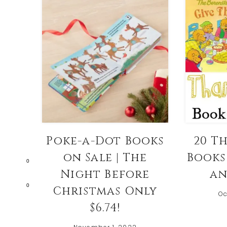
Poke-a-Dot Books
20 T
on Sale | The
Books 
0
Night Before
an
0
Christmas Only
Oc
$6.74!