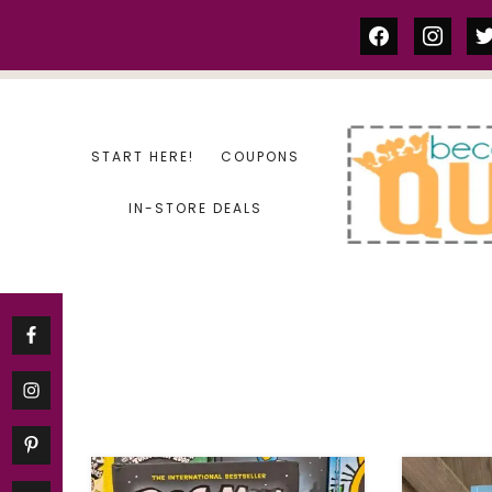
Skip
facebook
instag
tw
to
content
START HERE!
COUPONS
IN-STORE DEALS