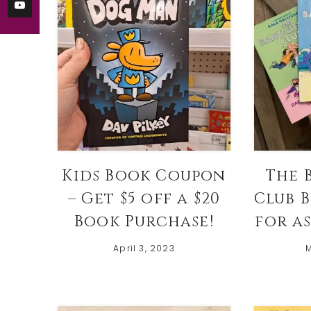
Kids Book Coupon
The 
– Get $5 off a $20
Club 
Book Purchase!
for as
April 3, 2023
M