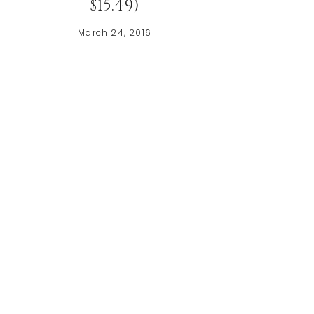
$15.49)
March 24, 2016