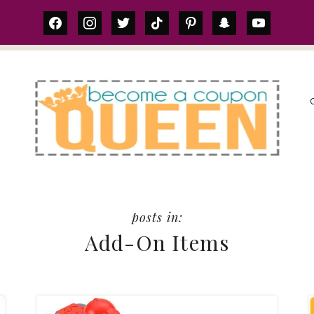
facebook
instagram
twitter
tiktok
pinterest
snapchat
youtube
S
Add-On Items