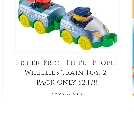
Fisher-Price Little People
Wheelies Train Toy, 2-
Pack Only $2.17!!
March 27, 2016
t