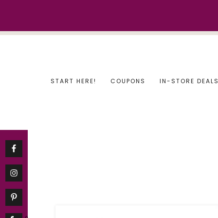
Skip
to
content
START HERE!
COUPONS
IN-STORE DEAL
0