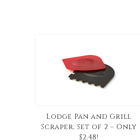
Lodge Pan and Grill
Scraper, Set of 2 – Only
$2.48!