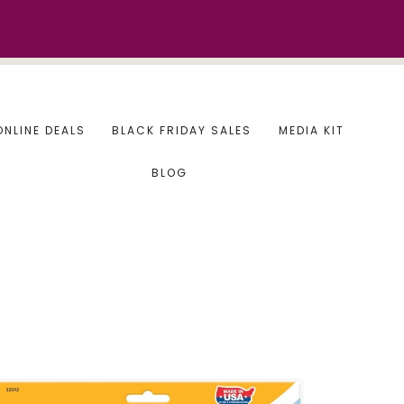
ONLINE DEALS
BLACK FRIDAY SALES
MEDIA KIT
BLOG