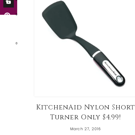
0
0
KitchenAid Nylon Shor
Turner Only $4.99!
March 27, 2016