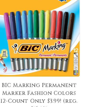
BIC Marking Permanent
Marker Fashion Colors
12-Count Only $3.99! (reg.