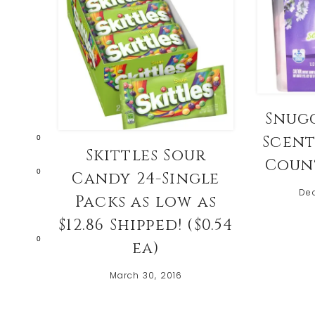
Snug
Scent
0
Skittles Sour
Count
0
Candy 24-Single
De
Packs as low as
$12.86 Shipped! ($0.54
0
ea)
March 30, 2016