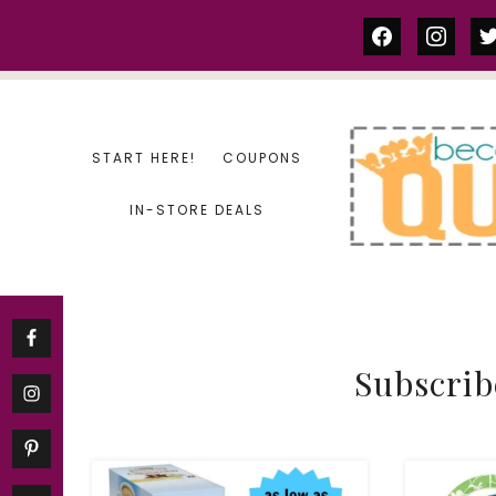
Skip
facebook
instag
tw
to
content
START HERE!
COUPONS
IN-STORE DEALS
Subscrib