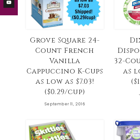
Di
Grove Square 24-
Dispo
Count French
32-Co
Vanilla
as l
Cappuccino K-Cups
($
as low as $7.03!
($0.29/cup)
September 11, 2016