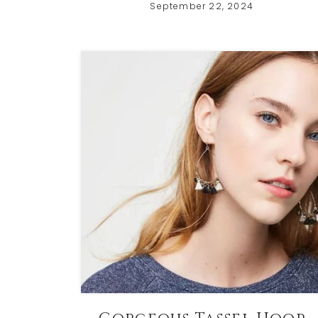
September 22, 2024