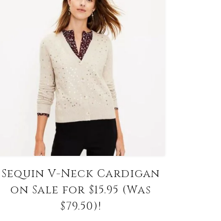
Sequin V-Neck Cardigan
on Sale for $15.95 (Was
$79.50)!