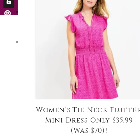
0
0
Women’s Tie Neck Flutte
Mini Dress Only $35.99
(Was $70)!