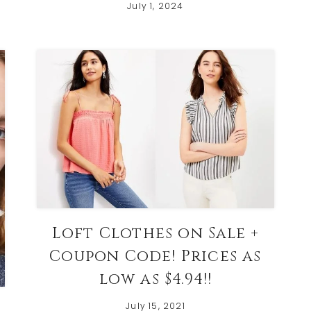
July 1, 2024
Loft Clothes on Sale +
Coupon Code! Prices as
low as $4.94!!
July 15, 2021