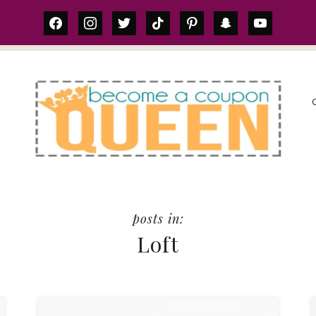
facebook
instagram
twitter
tiktok
pinterest
snapchat
youtube
S
Loft