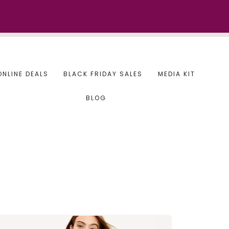
ONLINE DEALS
BLACK FRIDAY SALES
MEDIA KIT
BLOG