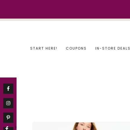
Skip
to
content
START HERE!
COUPONS
IN-STORE DEAL
0