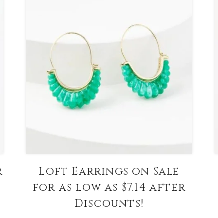
r
Loft Earrings on Sale
for as low as $7.14 after
Discounts!