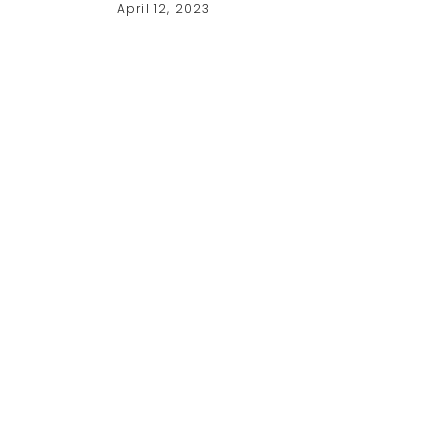
April 12, 2023