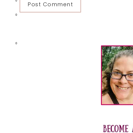
0
0
Primary
0
Sidebar