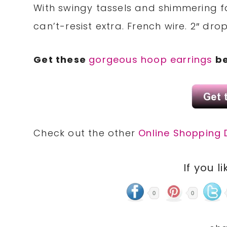
With swingy tassels and shimmering 
can’t-resist extra. French wire. 2″ drop
Get these
gorgeous hoop earrings
be
Check out the other
Online Shopping 
If you li
0
0