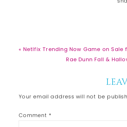
Previous
« Netlfix Trending Now Game on Sale 
Post:
Next
Rae Dunn Fall & Hallo
Post:
Reader
LEAV
Interactions
Your email address will not be publis
Comment
*