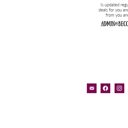
email-
facebook
inst
alt