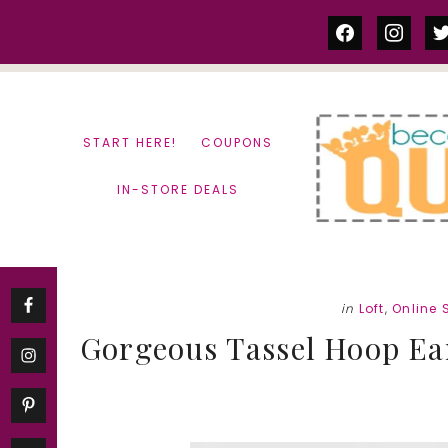
Skip
Skip
facebook
instag
tw
to
to
content
primary
sidebar
START HERE!
COUPONS
IN-STORE DEALS
in
Loft
,
Online 
Gorgeous Tassel Hoop Ear