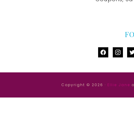
F
facebook
instag
tw
Copyright © 2026 ·
Ellie Jane