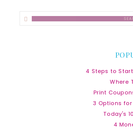
Search
this
website
POP
4 Steps to Star
Where 
Print Coupon
3 Options fo
Today's 1
4 Mon