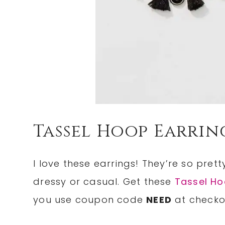
Tassel Hoop Earrin
I love these earrings! They’re so pret
dressy or casual. Get these
Tassel Ho
you use coupon code
NEED
at checko