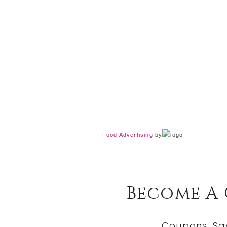
Food Advertising
by
Become A
Coupons, Sa