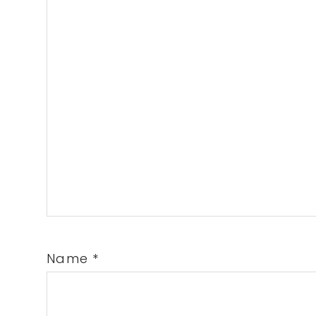
Name
*