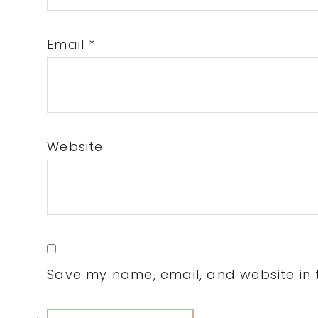
Email
*
Website
Save my name, email, and website in t