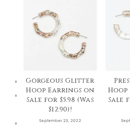
Gorgeous Glitter
Pre
0
Hoop Earrings on
Hoop 
0
Sale for $5.98 (Was
Sale f
$12.90)!
September 23, 2022
Sep
0