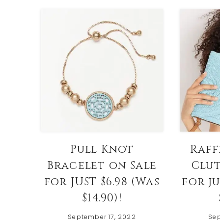
Pull Knot
Raff
Bracelet on Sale
Clut
for JUST $6.98 (Was
for ju
$14.90)!
September 17, 2022
Sep