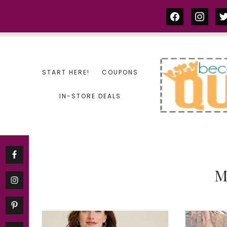
Skip
facebook
instag
tw
to
content
START HERE!
COUPONS
IN-STORE DEALS
M