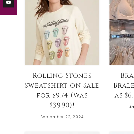
Rolling Stones
Bra
Sweatshirt on Sale
Bral
for $9.74 (Was
as $6
$39.90)!
Ja
September 22, 2024