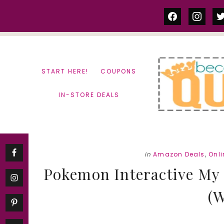
Skip
Skip
facebook
instag
tw
to
to
content
primary
sidebar
START HERE!
COUPONS
IN-STORE DEALS
in
Amazon Deals
,
Onl
Pokemon Interactive My P
(W