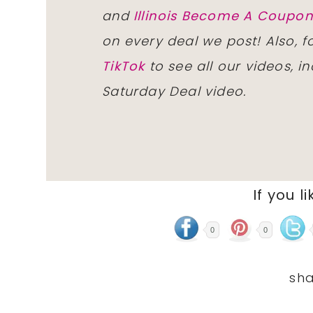
and
Illinois Become A Coup
on every deal we post! Also, 
TikTok
to see all our videos, i
Saturday Deal video.
If you li
0
0