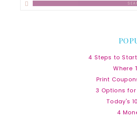
Search
this
website
POP
4 Steps to Star
Where 
Print Coupon
3 Options fo
Today's 1
4 Mon