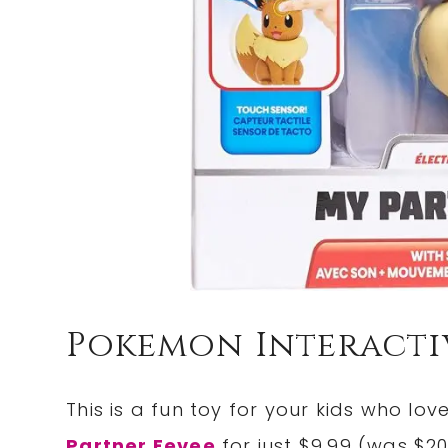
Pokemon Interacti
This is a fun toy for your kids who l
Partner Eevee
for just $9.99 (was $20