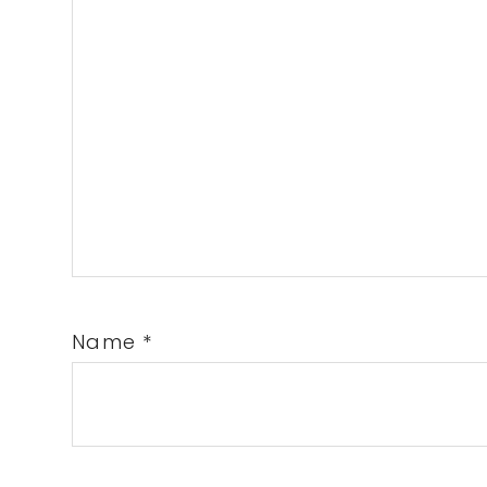
Name
*