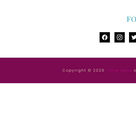
F
facebook
instag
tw
Copyright © 2026 ·
Ellie Jane