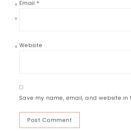
Email
*
0
0
Website
0
Save my name, email, and website in t