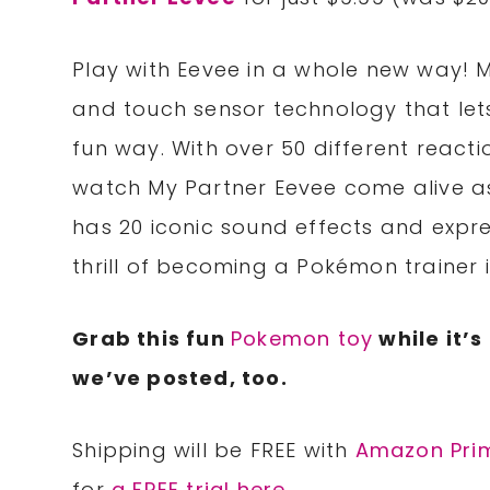
Play with Eevee in a whole new way! 
and touch sensor technology that le
fun way. With over 50 different reacti
watch My Partner Eevee come alive as
has 20 iconic sound effects and expre
thrill of becoming a Pokémon trainer i
Grab this fun
Pokemon toy
while it’s
we’ve posted, too.
Shipping will be FREE with
Amazon Pri
for
a FREE trial here
.