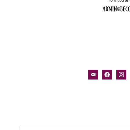
email-
facebook
inst
alt