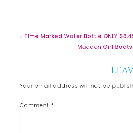
Previous
« Time Marked Water Bottle ONLY $8.
Post:
Next
Madden Girl Boots 
Post:
Reader
LEAV
Interactions
Your email address will not be publis
Comment
*