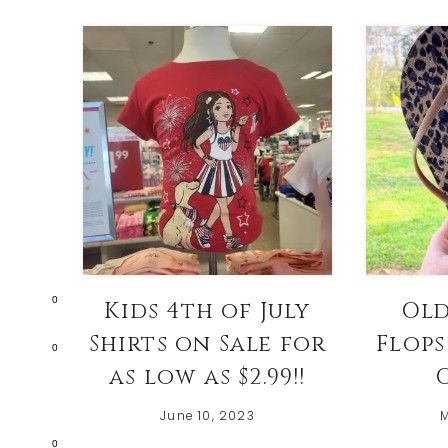
0
Kids 4th of July
Old
Shirts on Sale for
Flops
0
as low as $2.99!!
O
June 10, 2023
M
0