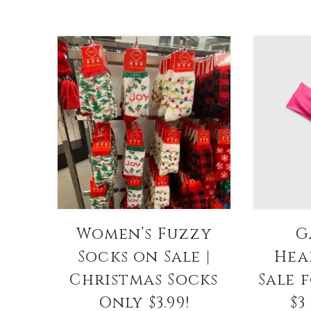
Women’s Fuzzy
G
Socks on Sale |
Hea
Christmas Socks
Sale 
Only $3.99!
$3