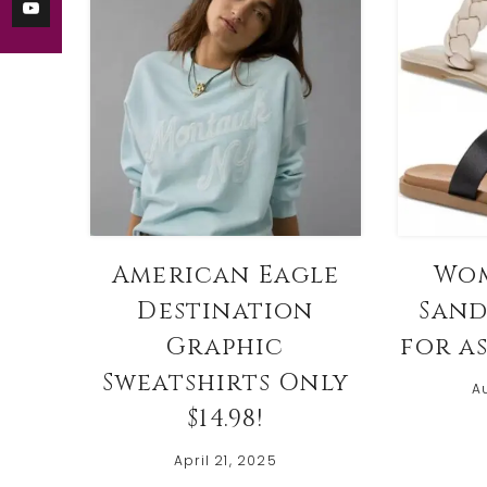
American Eagle
Wom
Destination
Sand
Graphic
for as
Sweatshirts Only
A
$14.98!
April 21, 2025