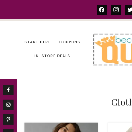
Skip
facebook
instag
tw
to
content
START HERE!
COUPONS
IN-STORE DEALS
Clot