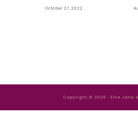
October 27, 2022
A
Copyright © 2026 ·
Ellie Jane