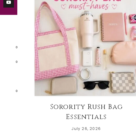
0
0
0
Sorority Rush Bag
Essentials
July 26, 2026