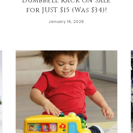
Dumbbell Rack on Sale
w
for JUST $15 (Was $34)!
January 19, 2026