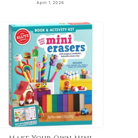
April 7, 2026