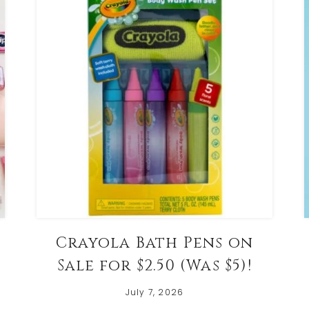
Crayola Bath Pens on
Sale for $2.50 (Was $5)!
July 7, 2026