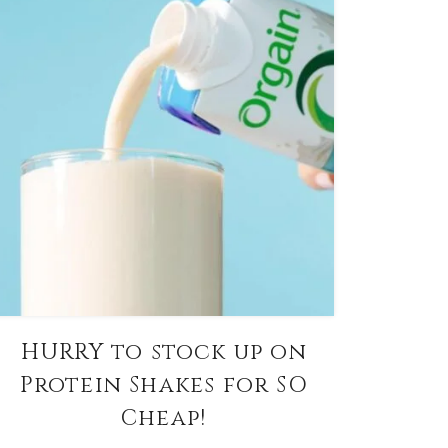
HURRY to stock up on
Protein Shakes for SO
Cheap!