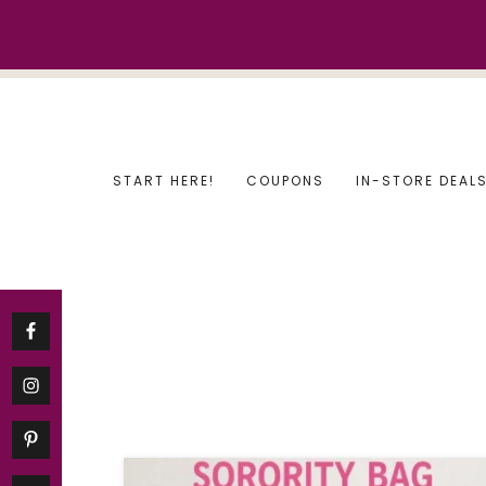
Skip
to
content
START HERE!
COUPONS
IN-STORE DEAL