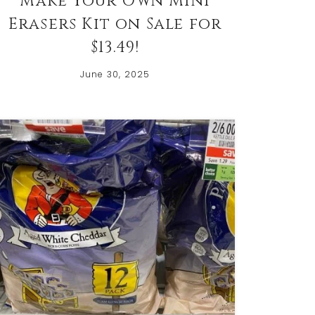
Make Your Own Mini
Erasers Kit on Sale for
$13.49!
June 30, 2025