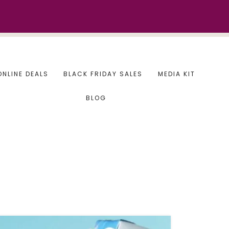
ONLINE DEALS
BLACK FRIDAY SALES
MEDIA KIT
BLOG