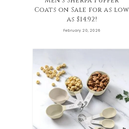
Men’s Sherpa Puffer
Coats on Sale for as lo
as $14.92!
February 20, 2026