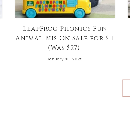
LeapFrog Phonics Fun
Animal Bus On Sale for $11
(Was $27)!
January 30, 2025
Page
1