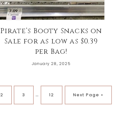
Pirate’s Booty Snacks on
Sale for as low as $0.39
per Bag!
January 28, 2025
…
Page
Page
Page
2
3
12
Next Page »