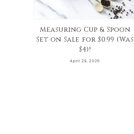
Measuring Cup & Spoon
Set on Sale for $0.99 (Was
$4)!
April 29, 2025