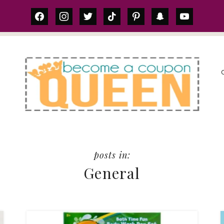
facebook
instagram
twitter
tiktok
pinterest
snapchat
youtube
S
General