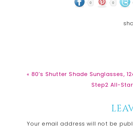
0
0
Previous
« 80’s Shutter Shade Sunglasses, 12
Post:
Next
Step2 All-Sta
Post:
Reader
LEAV
Interactions
Your email address will not be publ