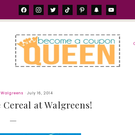
facebook
instagram
twitter
tiktok
pinterest
snapchat
youtube
S
,
Walgreens
· July 16, 2014
 Cereal at Walgreens!