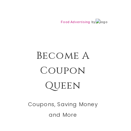
Food Advertising
by
Become A
Coupon
Queen
Coupons, Saving Money
and More