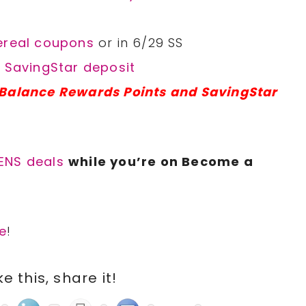
Cereal coupons
or in 6/29 SS
l SavingStar deposit
 Balance Rewards Points and SavingStar
ENS deals
while you’re on Become a
e
!
ike this, share it!