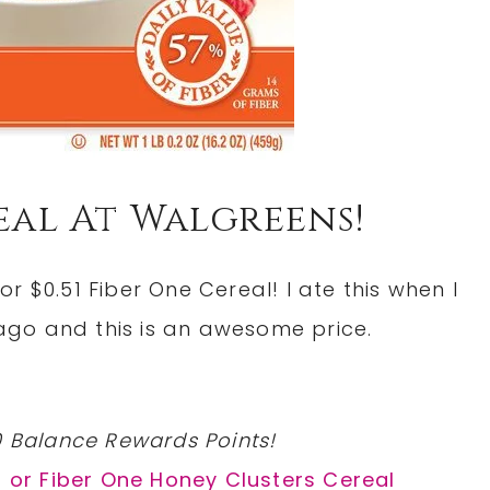
real At Walgreens!
r $0.51 Fiber One Cereal! I ate this when I
go and this is an awesome price.
0 Balance Rewards Points!
l or Fiber One Honey Clusters Cereal