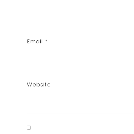
Email
*
Website