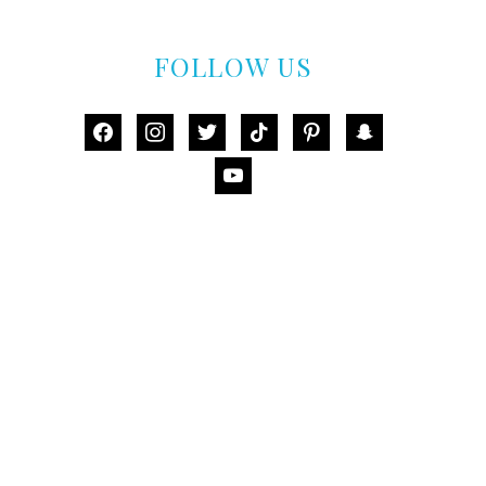
FOLLOW US
facebook
instagram
twitter
tiktok
pinterest
snapchat
youtube