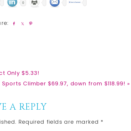
0
S
S
P
h
h
i
a
a
n
r
r
e
e
ct Only $5.33!
r Sports Climber $69.97, down from $118.99! »
E A REPLY
ished.
Required fields are marked
*