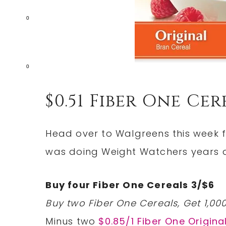
0
0
$0.51 Fiber One Ce
Head over to Walgreens this week fo
was doing Weight Watchers years a
Buy four Fiber One Cereals 3/$6
Buy two Fiber One Cereals, Get 1,00
Minus two
$0.85/1 Fiber One Origina