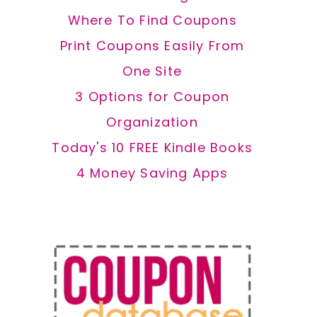
Where To Find Coupons
Print Coupons Easily From
One Site
3 Options for Coupon
Organization
Today's 10 FREE Kindle Books
4 Money Saving Apps