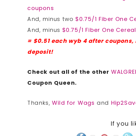
coupons
And, minus two
$0.75/1 Fiber One 
And, minus
$0.75/1 Fiber One Cerea
= $0.51 each wyb 4 after coupons,
deposit!
Check out all of the other
WALGRE
Coupon Queen.
Thanks,
Wild for Wags
and
Hip2Sav
If you l