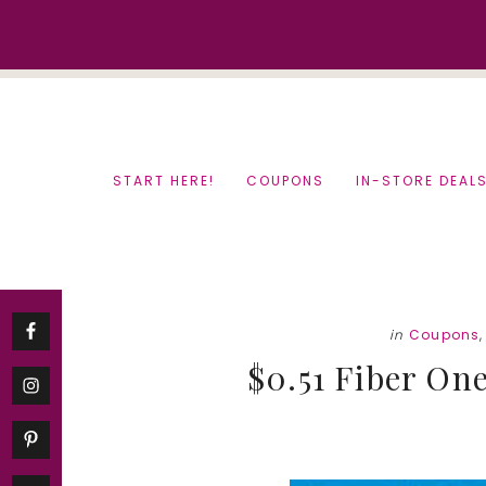
Skip
Skip
to
to
content
primary
sidebar
START HERE!
COUPONS
IN-STORE DEAL
in
Coupons
$0.51 Fiber One