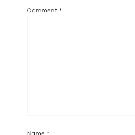
Comment
*
Name
*