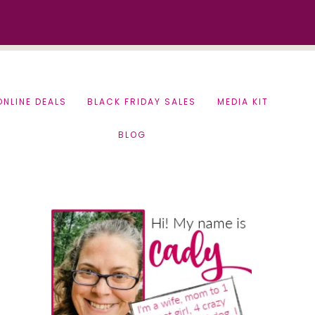
ONLINE DEALS
BLACK FRIDAY SALES
MEDIA KIT
BLOG
Primary
Sidebar