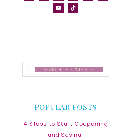
alt
youtube
tiktok
Search
this
website
POPULAR POSTS
4 Steps to Start Couponing
and Saving!