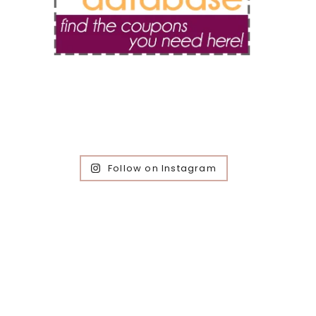
Follow on Instagram