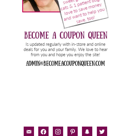
email-
facebook
instagram
pinterest
snapchat
twitter