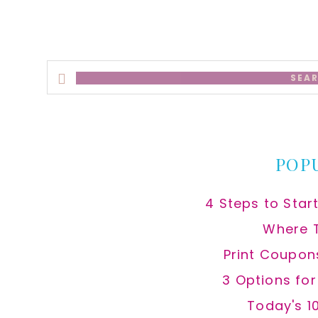
Search
this
website
POP
4 Steps to Star
Where 
Print Coupon
3 Options fo
Today's 1