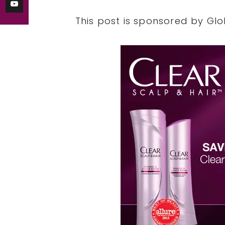
This post is sponsored by Glo