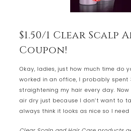
$1.50/1 Clear Scalp
Coupon!
Okay, ladies, just how much time do 
worked in an office, I probably spent
straightening my hair every day. Now t
air dry just because I don’t want to tak
always think it looks as nice so I nee
Clear Scalp and Hair Care products ge