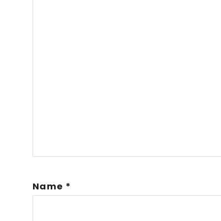
Name
*