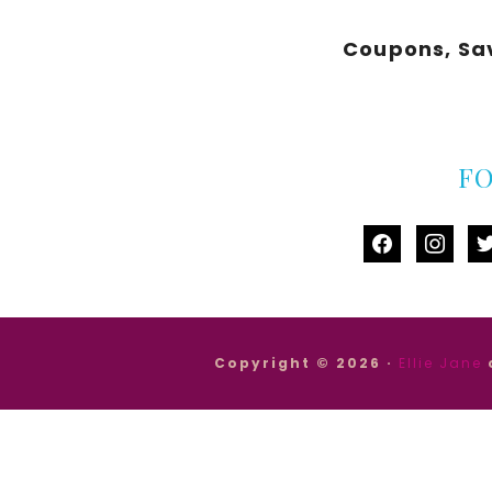
Coupons, Sa
F
facebook
instag
tw
Copyright © 2026 ·
Ellie Jane