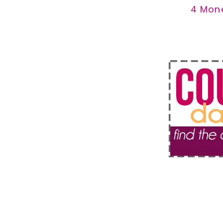
4 Mon