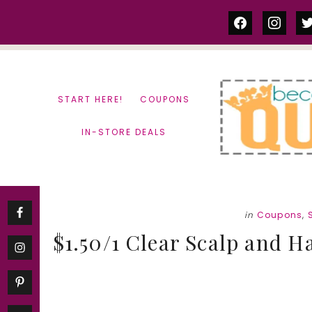
Skip
Skip
facebook
instag
tw
to
to
content
primary
sidebar
START HERE!
COUPONS
IN-STORE DEALS
in
Coupons
,
$1.50/1 Clear Scalp and 