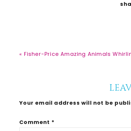
Previous
« Fisher-Price Amazing Animals Whirli
Post:
Reader
LEAV
Interactions
Your email address will not be publ
Comment
*