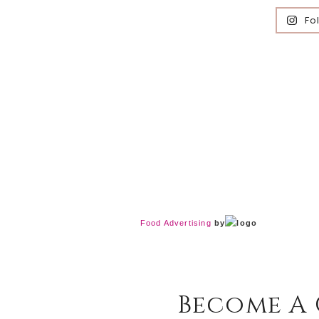
Fo
Food Advertising
by
Become A