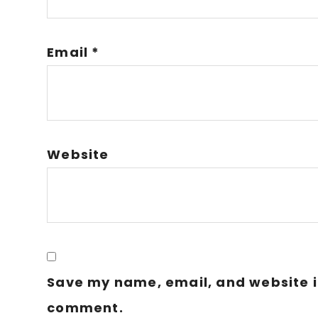
Email
*
Website
Save my name, email, and website in
comment.