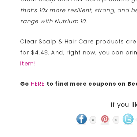
that’s 10x more resilient, strong, and be
range with Nutrium 10.
Clear Scalp & Hair Care products are 
for $4.48. And, right now, you can pri
Item!
Go
HERE
to find more coupons on B
If you li
0
0