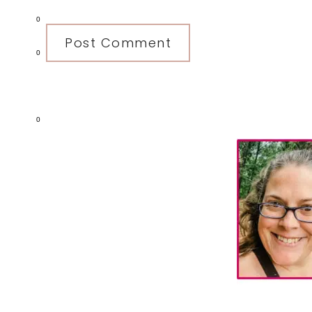
0
0
0
Primary
Sidebar