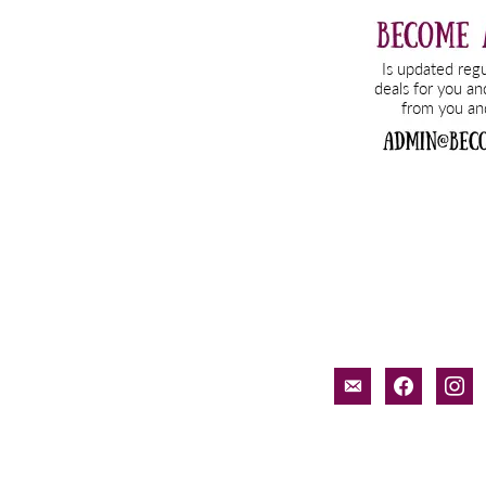
email-
faceboo
inst
alt