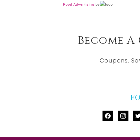
Food Advertising
by
Become A
Coupons, Sa
F
facebook
instag
tw