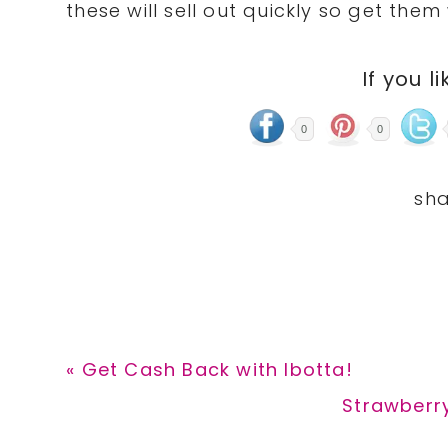
these will sell out quickly so get them
If you li
0
0
Previous
« Get Cash Back with Ibotta!
Post:
Next
Strawberr
Post: