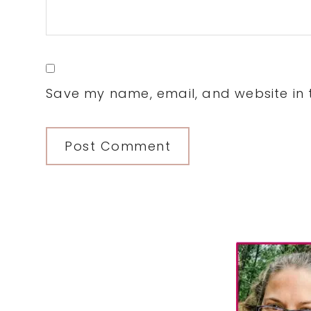
Save my name, email, and website in t
Primary
Sidebar