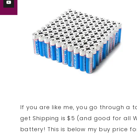
If you are like me, you go through a 
get Shipping is $5 (and good for all 
battery! This is below my buy price for 