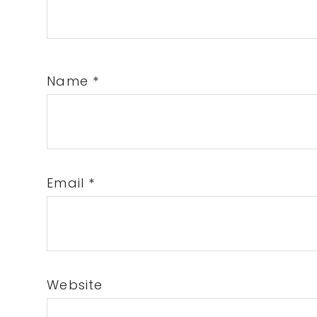
Name
*
Email
*
Website