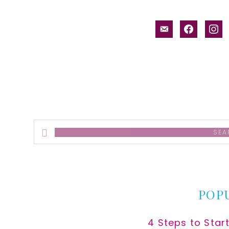
email-
facebook
inst
alt
Search
this
website
POP
4 Steps to Star