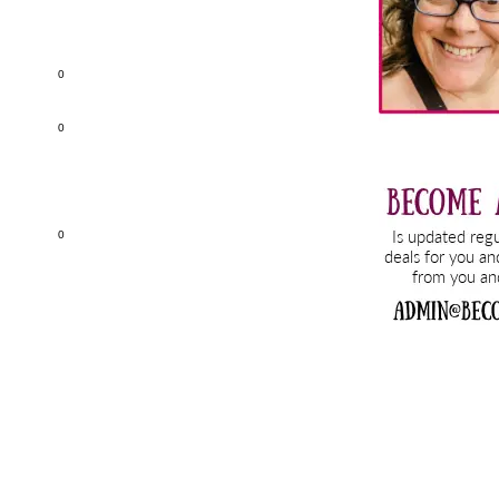
0
0
0