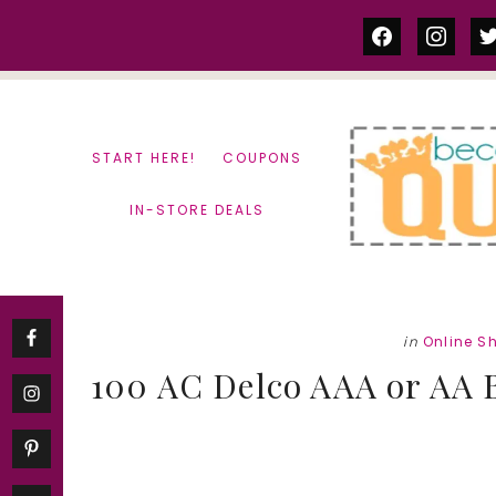
Skip
Skip
facebook
instag
tw
to
to
content
primary
sidebar
START HERE!
COUPONS
IN-STORE DEALS
in
Online S
100 AC Delco AAA or AA Ba