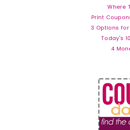
Where 
Print Coupon
3 Options fo
Today's 1
4 Mon