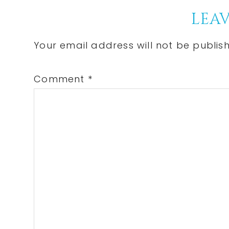
Reader
LEAV
Interactions
Your email address will not be publis
Comment
*