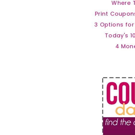
Where 
Print Coupon
3 Options fo
Today's 1
4 Mon