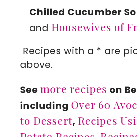
Chilled Cucumber S
Housewives of F
and
Recipes with a * are pi
above.
more recipes
See
on B
Over 60 Avoc
including
to Dessert
Recipes Usi
,
Potato Recipes
Recipe