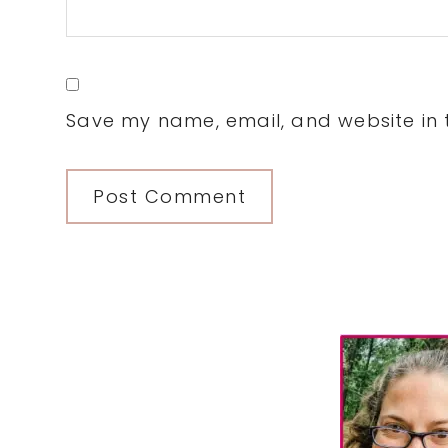
Save my name, email, and website in t
Primary
Sidebar