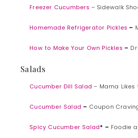
Freezer Cucumbers
– Sidewalk Sho
Homemade Refrigerator Pickles
–
M
How to Make Your Own Pickles
–
Dr
Salads
Cucumber Dill Salad
– Mama Likes 
Cucumber Salad
–
Coupon Cravin
Spicy Cucumber Salad
* –
Foodie a