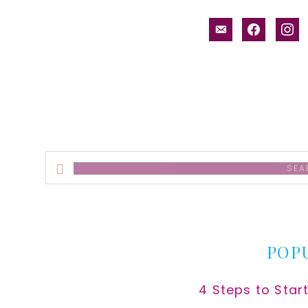
email-
facebook
inst
alt
Search
this
website
POP
4 Steps to Star