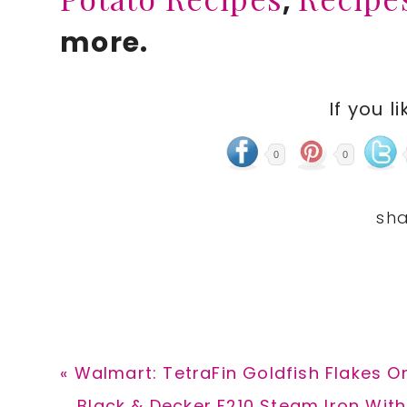
,
more.
If you li
0
0
Previous
« Walmart: TetraFin Goldfish Flakes On
Post:
Next
Black & Decker F210 Steam Iron With 