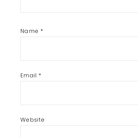
Name
*
Email
*
Website