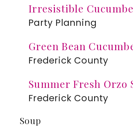
Irresistible Cucumb
Party Planning
Green Bean Cucumbe
Frederick County
Summer Fresh Orzo 
Frederick County
Soup