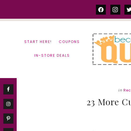
Skip
Skip
facebook
instag
tw
to
to
content
primary
sidebar
START HERE!
COUPONS
IN-STORE DEALS
in
Rec
23 More C