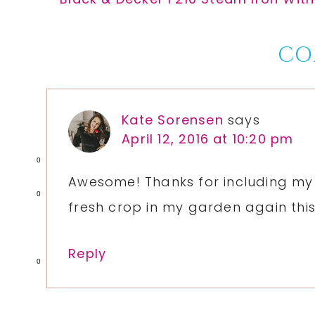
Post:
Reader
CO
Interactions
Kate Sorensen
says
April 12, 2016 at 10:20 pm
0
Awesome! Thanks for including my 
0
fresh crop in my garden again thi
Reply
0