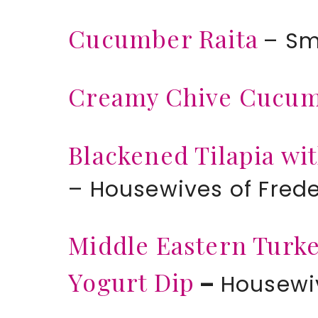
Cucumber Raita
– Sm
Creamy Chive Cucu
Blackened Tilapia w
– Housewives of Fred
Middle Eastern Tur
Yogurt Dip
–
Housewiv