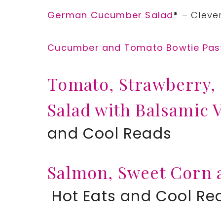
German Cucumber Salad
*
– Clever
Cucumber and Tomato Bowtie Pas
Tomato, Strawberry,
Salad with Balsamic 
and Cool Reads
Salmon, Sweet Corn 
Hot Eats and Cool Re