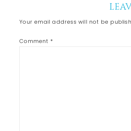
LEAV
Your email address will not be publis
Comment
*