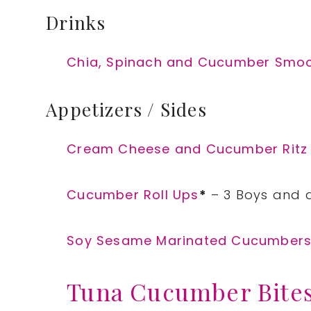
Drinks
Chia, Spinach and Cucumber Smo
Appetizers / Sides
Cream Cheese and Cucumber Ritz
Cucumber Roll Ups
*
– 3 Boys and 
Soy Sesame Marinated Cucumber
Tuna Cucumber Bite