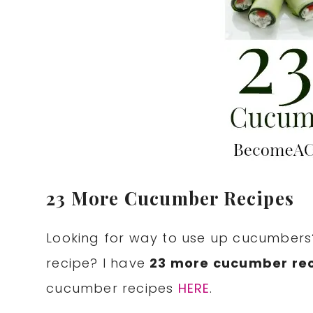
23 More Cucumber Recipes
Looking for way to use up cucumbers
recipe? I have
23 more cucumber re
cucumber recipes
HERE
.