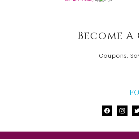
Food Advertising
by
Become A
Coupons, Sa
F
facebook
instag
tw