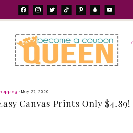
facebook
instagram
twitter
tiktok
pinterest
snapchat
youtube
S
Shopping
· May 27, 2020
asy Canvas Prints Only $4.89!