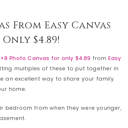
as From Easy Canvas
 Only $4.89!
×8 Photo Canvas for only $4.89
from
Easy
etting multiples of these to put together in
 an excellent way to share your family
our home.
eir bedroom from when they were younger,
 basement.