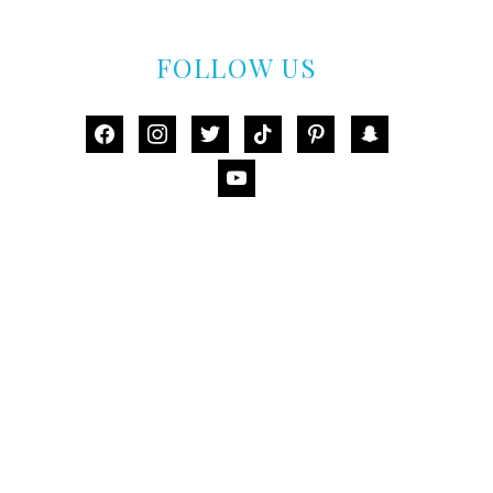
FOLLOW US
facebook
instagram
twitter
tiktok
pinterest
snapchat
youtube