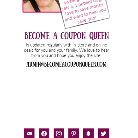
email-
facebook
instagram
pinterest
snapchat
twitter