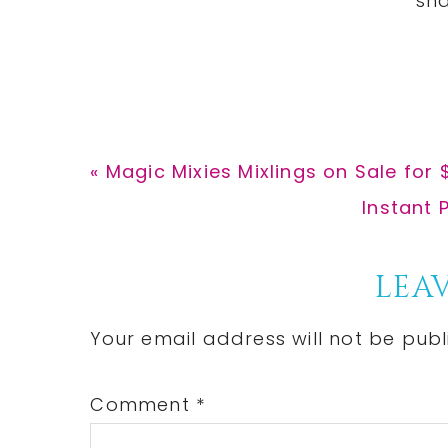
Previous
« Magic Mixies Mixlings on Sale for 
Post:
Next
Instant 
Post:
Reader
LEAV
Interactions
Your email address will not be publ
Comment
*