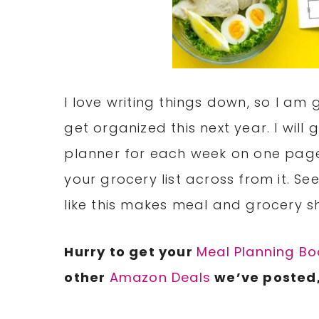
I love writing things down, so I am 
get organized this next year. I will
planner for each week on one pag
your grocery list across from it. S
like this makes meal and grocery s
Hurry to get your
Meal Planning Bo
other
Amazon Deals
we’ve posted,