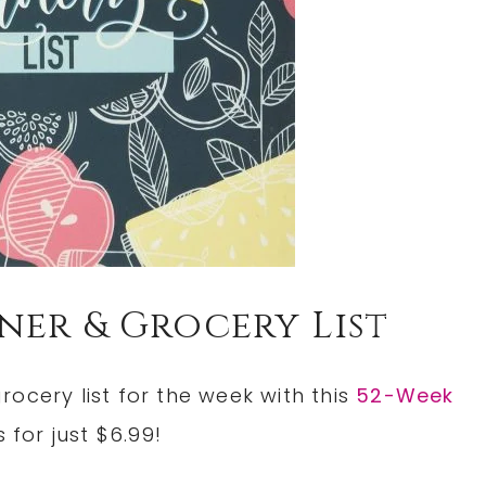
ner & Grocery List
ocery list for the week with this
52-Week
s for just $6.99!