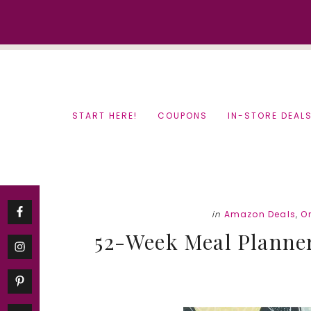
Skip
Skip
to
to
content
primary
sidebar
START HERE!
COUPONS
IN-STORE DEAL
in
Amazon Deals
,
O
52-Week Meal Planner