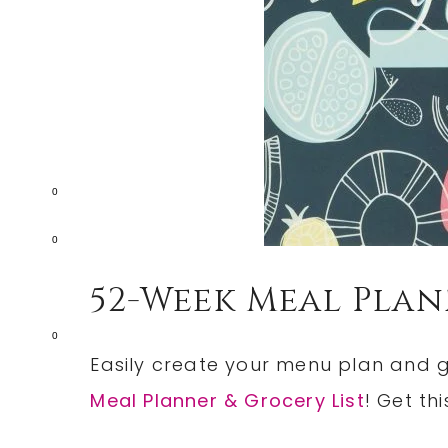
0
0
52-Week Meal Plan
0
Easily create your menu plan and gr
Meal Planner & Grocery List
! Get thi