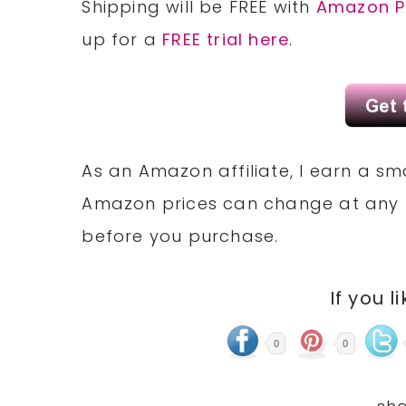
Shipping will be FREE with
Amazon P
up for a
FREE trial here
.
As an Amazon affiliate, I earn a 
Amazon prices can change at any 
before you purchase.
If you l
0
0