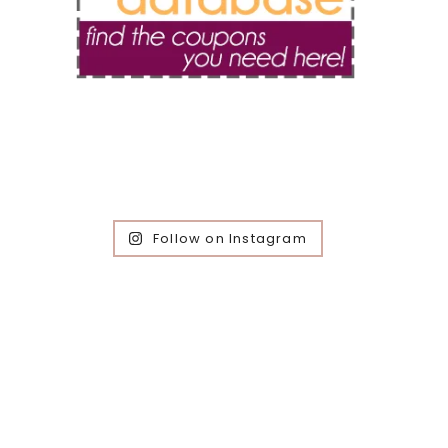
Follow on Instagram