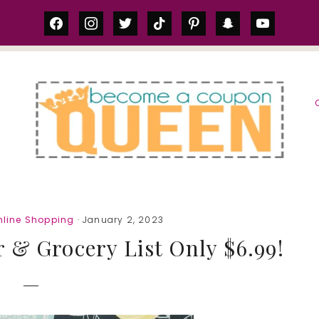
facebook
instagram
twitter
tiktok
pinterest
snapchat
youtube
S
nline Shopping
· January 2, 2023
 & Grocery List Only $6.99!