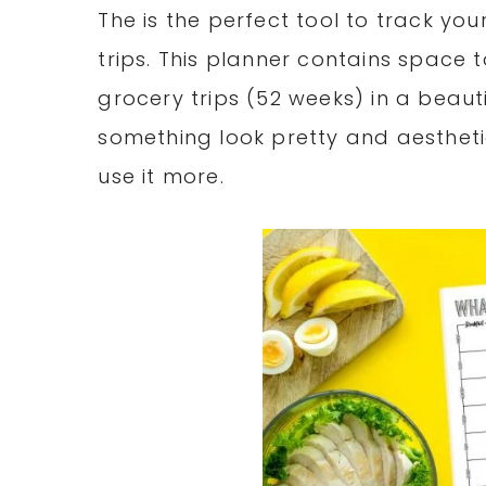
The is the perfect tool to track y
trips. This planner contains space 
grocery trips (52 weeks) in a beaut
something look pretty and aestheti
use it more.