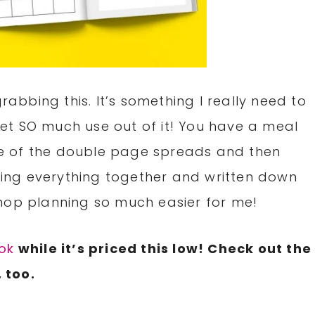
grabbing this. It’s something I really need to
 get SO much use out of it! You have a meal
e of the double page spreads and then
eeing everything together and written down
hop planning so much easier for me!
ok
while it’s priced this low! Check out the
 too.