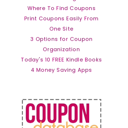
Where To Find Coupons
Print Coupons Easily From
One Site
3 Options for Coupon
Organization
Today's 10 FREE Kindle Books
4 Money Saving Apps