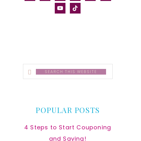
alt
youtube
tiktok
Search
this
website
POPULAR POSTS
4 Steps to Start Couponing
and Saving!