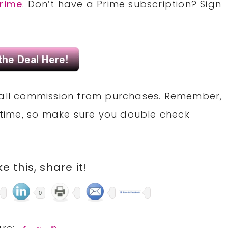
rime
. Don’t have a Prime subscription? Sign
small commission from purchases. Remember,
time, so make sure you double check
ike this, share it!
0