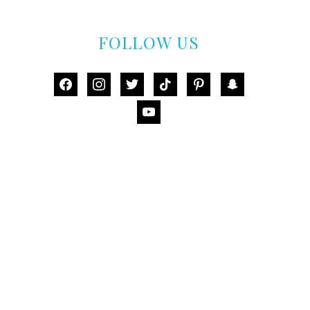
FOLLOW US
facebook
instagram
twitter
tiktok
pinterest
snapchat
youtube