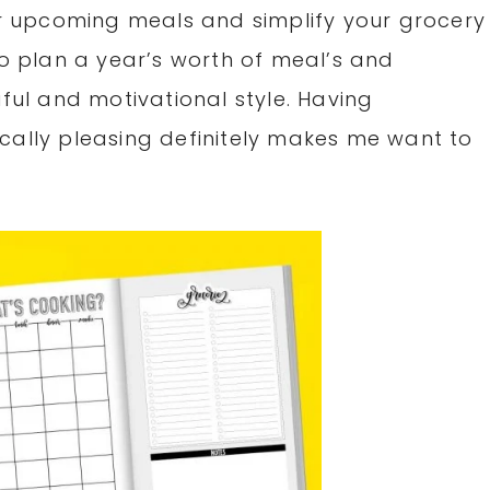
our upcoming meals and simplify your grocery
to plan a year’s worth of meal’s and
iful and motivational style. Having
cally pleasing definitely makes me want to