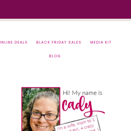
ONLINE DEALS
BLACK FRIDAY SALES
MEDIA KIT
BLOG
Primary
Sidebar