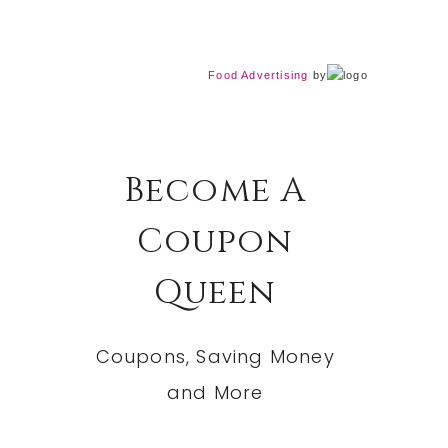
Food Advertising
by
Become A
Coupon
Queen
Coupons, Saving Money
and More