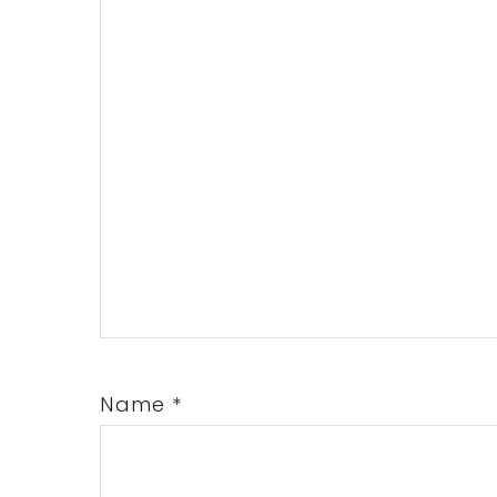
Name
*