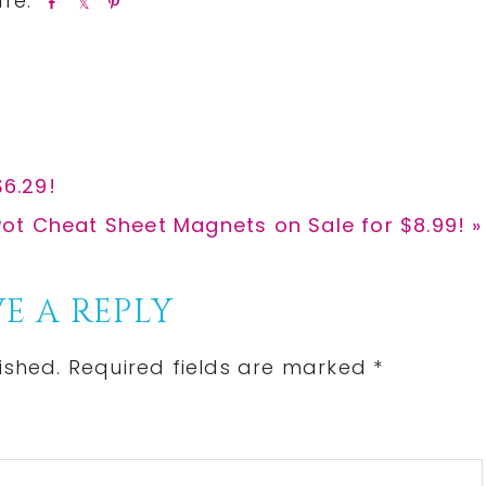
S
S
P
h
h
i
a
a
n
r
r
e
e
$6.29!
Pot Cheat Sheet Magnets on Sale for $8.99! »
E A REPLY
ished.
Required fields are marked
*