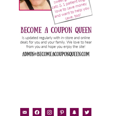
email-
facebook
instagram
pinterest
snapchat
twitter