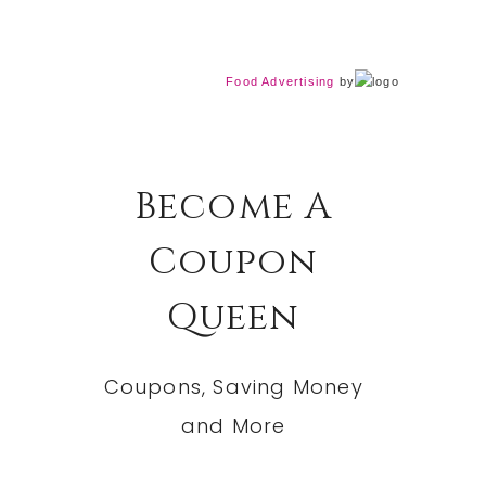
Food Advertising
by
Become A
Coupon
Queen
Coupons, Saving Money
and More