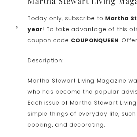
Martha Stewart Living Maga
Today only, subscribe to
Martha St
year
! To take advantage of this of
0
coupon code
COUPONQUEEN
. Offe
Description:
Martha Stewart Living Magazine wa
who has become the popular adviso
Each issue of Martha Stewart Livin
simple things of everyday life, such
cooking, and decorating.