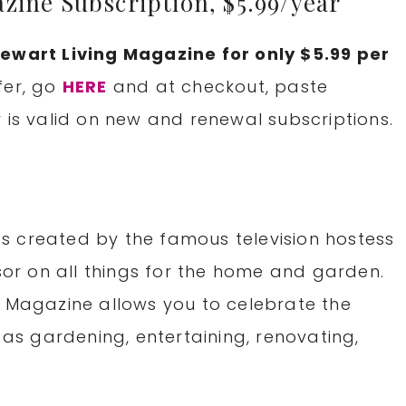
zine Subscription, $5.99/year
ewart Living Magazine for only $5.99 per
fer, go
HERE
and at checkout, paste
r is valid on new and renewal subscriptions.
s created by the famous television hostess
r on all things for the home and garden.
g Magazine allows you to celebrate the
 as gardening, entertaining, renovating,