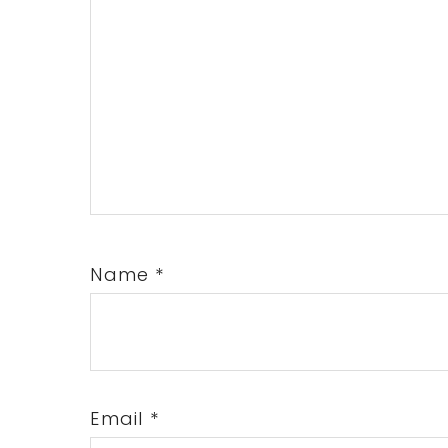
Name
*
Email
*