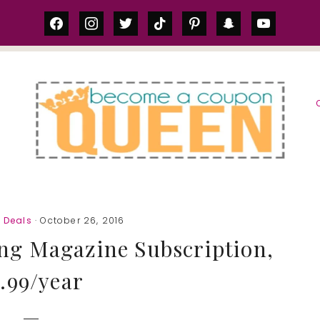
facebook
instagram
twitter
tiktok
pinterest
snapchat
youtube
S
 Deals
· October 26, 2016
ng Magazine Subscription,
.99/year