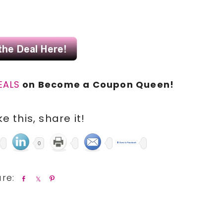
.
EALS
on Become a Coupon Queen!
ike this, share it!
0
S
S
P
h
h
i
a
a
n
r
r
e
e