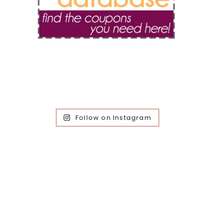
Follow on Instagram