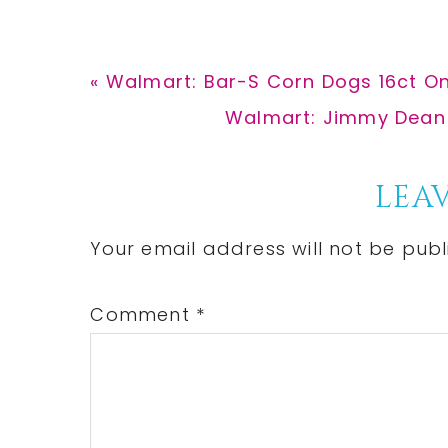
Previous
« Walmart: Bar-S Corn Dogs 16ct O
Post:
Next
Walmart: Jimmy Dean P
Post:
Reader
LEAV
Interactions
Your email address will not be publ
Comment
*