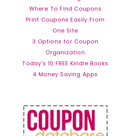
Where To Find Coupons
Print Coupons Easily From
One Site
3 Options for Coupon
Organization
Today's 10 FREE Kindle Books
4 Money Saving Apps