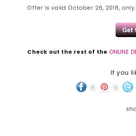
Offer is valid October 26, 2016, only
Check out the rest of the
ONLINE D
If you l
0
0