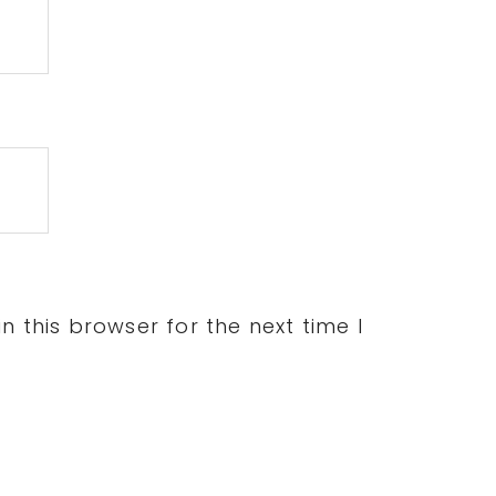
 this browser for the next time I