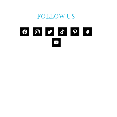
FOLLOW US
facebook
instagram
twitter
tiktok
pinterest
snapchat
youtube