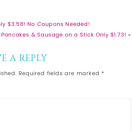
nly $3.58! No Coupons Needed!
ancakes & Sausage on a Stick Only $1.73! »
E A REPLY
ished.
Required fields are marked
*