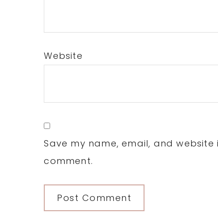
Website
Save my name, email, and website in
comment.