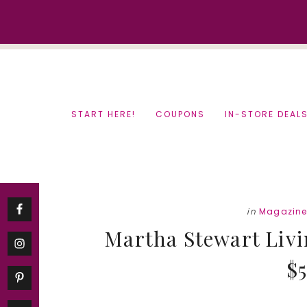
Skip
Skip
to
to
content
primary
sidebar
START HERE!
COUPONS
IN-STORE DEAL
in
Magazine
Martha Stewart Livi
$5