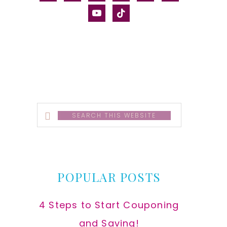
alt
youtube
tiktok
Search
this
website
POPULAR POSTS
4 Steps to Start Couponing
and Saving!