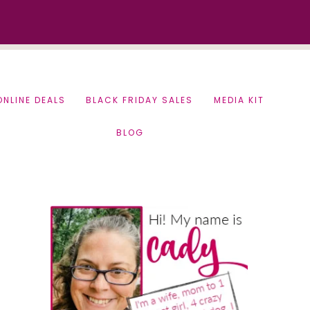
ONLINE DEALS
BLACK FRIDAY SALES
MEDIA KIT
BLOG
Primary
Sidebar