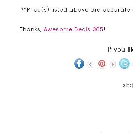
**Price(s) listed above are accurate
Thanks,
Awesome Deals 365
!
If you li
0
0