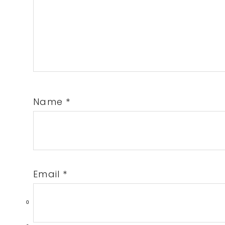
Name
*
Email
*
0