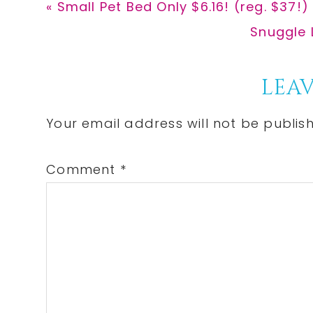
Previous
« Small Pet Bed Only $6.16! (reg. $37!)
Post:
Next
Snuggle 
Post:
Reader
LEAV
Interactions
Your email address will not be publis
Comment
*