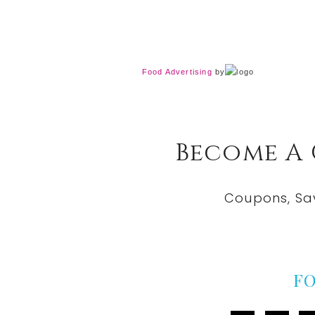
Food Advertising
by
Become A
Coupons, Sa
F