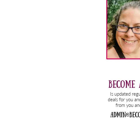
Sidebar