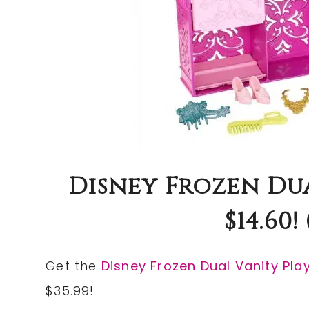
Disney Frozen Du
$14.60!
Get the
Disney Frozen Dual Vanity Pla
$35.99!