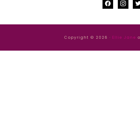
facebook
instag
tw
Copyright © 2026 ·
Ellie Jane