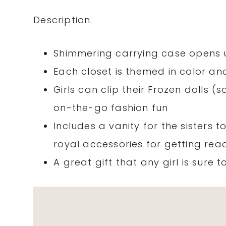
Description:
Shimmering carrying case opens u
Each closet is themed in color an
Girls can clip their Frozen dolls (
on-the-go fashion fun
Includes a vanity for the sisters to
royal accessories for getting re
A great gift that any girl is sure t