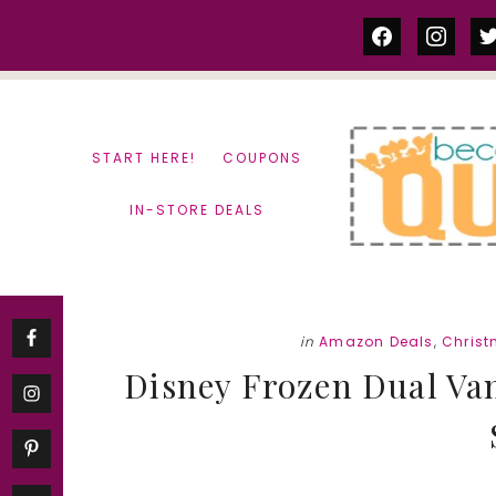
Skip
Skip
facebook
instag
tw
to
to
content
primary
sidebar
START HERE!
COUPONS
IN-STORE DEALS
in
Amazon Deals
,
Christ
Disney Frozen Dual Vani