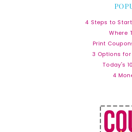
POP
4 Steps to Star
Where 
Print Coupon
3 Options fo
Today's 1
4 Mon