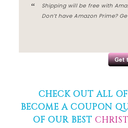
Shipping will be free with Am
Don’t have Amazon Prime? Get
CHECK OUT ALL O
BECOME A COUPON QUE
OF OUR BEST
CHRIS