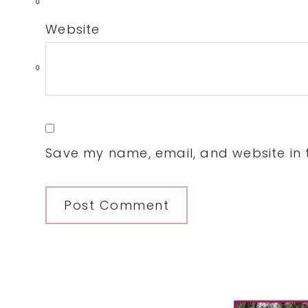
0
Website
0
Save my name, email, and website in t
Primary