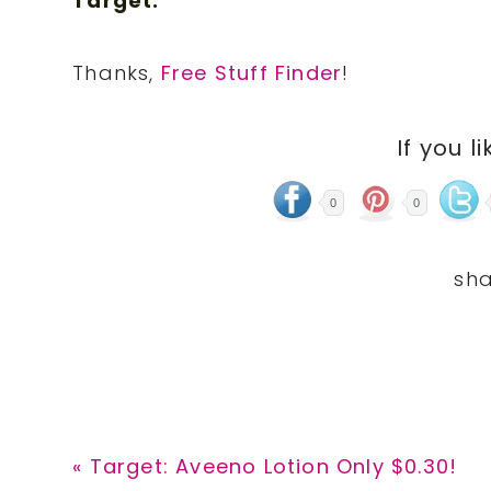
Target.
Thanks,
Free Stuff Finder
!
If you li
0
0
Previous
« Target: Aveeno Lotion Only $0.30!