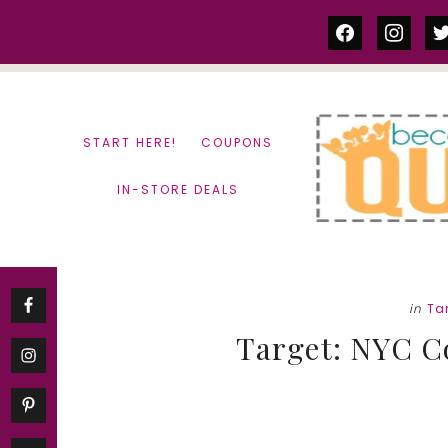
Skip
Skip
facebook
instag
tw
to
to
content
primary
sidebar
START HERE!
COUPONS
IN-STORE DEALS
in
Ta
Target: NYC C