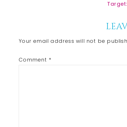
Post:
Next
Target:
Post:
Reader
LEAV
Interactions
Your email address will not be publis
Comment
*