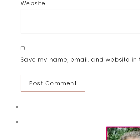
Website
Save my name, email, and website in t
0
Primary
0