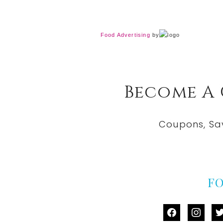
Food Advertising
by
Become A
Coupons, Sa
F
facebook
instag
tw