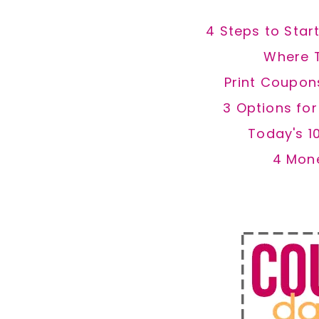
4 Steps to Star
Where 
Print Coupon
3 Options fo
Today's 1
4 Mon