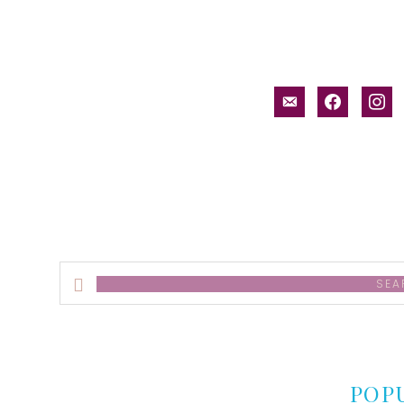
email-
facebook
inst
alt
Search
this
website
POP