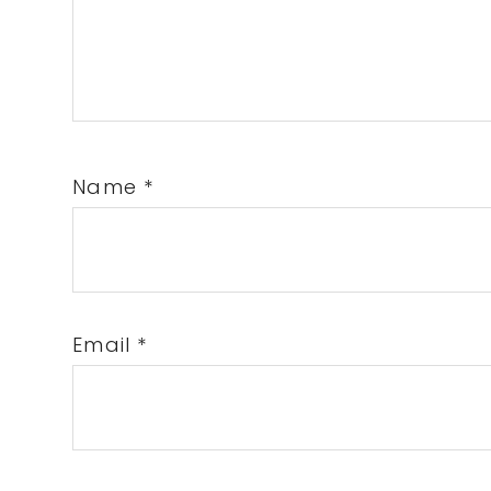
Name
*
Email
*