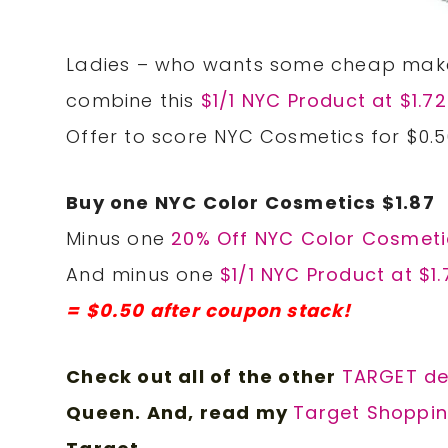
Ladies – who wants some cheap make
combine this
$1/1 NYC Product at $1.7
Offer to score NYC Cosmetics for $0.5
Buy one NYC Color Cosmetics $1.87
Minus one
20% Off NYC Color Cosmeti
And minus one
$1/1 NYC Product at $1
= $0.50 after coupon stack!
Check out all of the other
TARGET d
e
Queen. And, read my
Target Shoppin