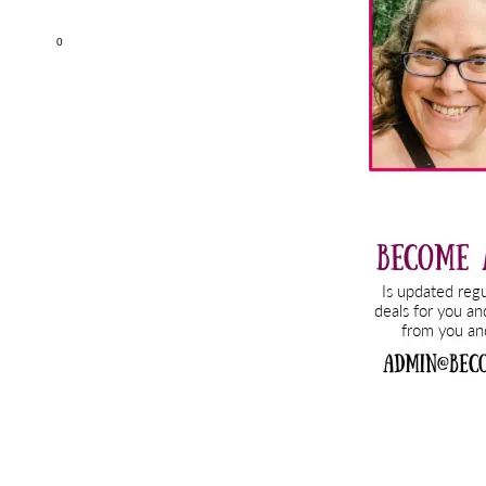
Sidebar
0