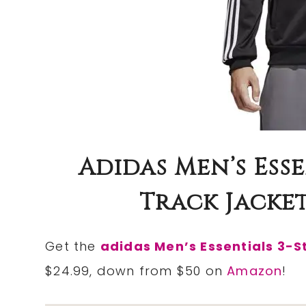
Adidas Men’s Esse
Track Jacket 
Get the
adidas Men’s Essentials 3-S
$24.99, down from $50 on
Amazon
!