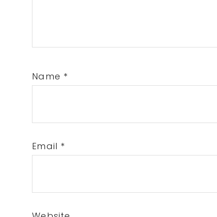
Name
*
Email
*
Website