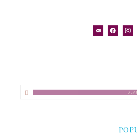
email-
facebook
inst
alt
Search
this
website
POP