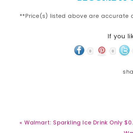
**Price(s)
listed
above are accurate at
If you li
0
0
Previous
« Walmart: Sparkling Ice Drink Only $0
Post:
Ne