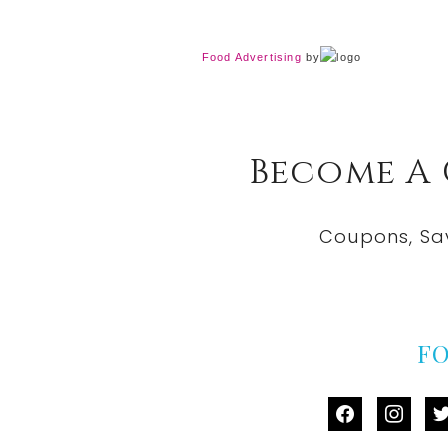
Food Advertising
by
Become A
Coupons, Sa
F
facebook
instag
tw