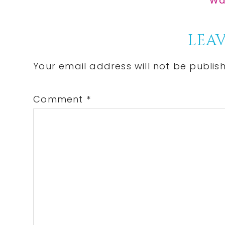
Wal
Pos
Reader
LEAV
Interactions
Your email address will not be publis
Comment
*