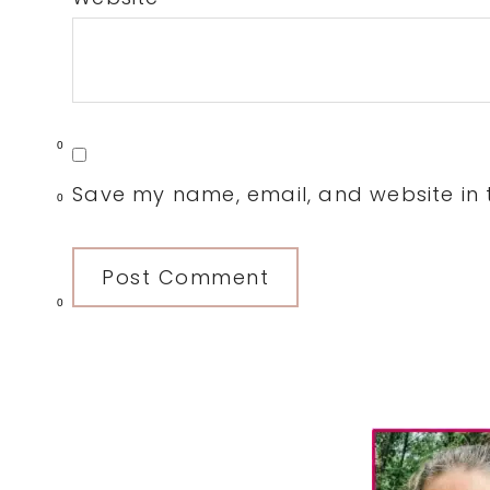
0
Save my name, email, and website in t
0
0
Primary
Sidebar