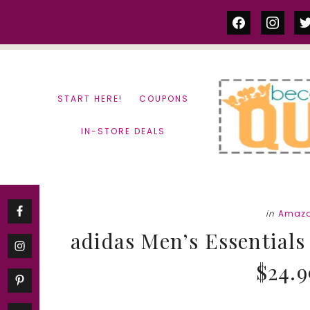
Skip
Skip
facebook
instag
tw
to
to
content
primary
sidebar
START HERE!
COUPONS
IN-STORE DEALS
in
Amazo
adidas Men’s Essentials 
$24.9