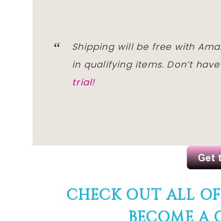
Shipping will
be free
with
Ama
in qualifying items. Don’t hav
trial!
CHECK OUT ALL O
BECOME A