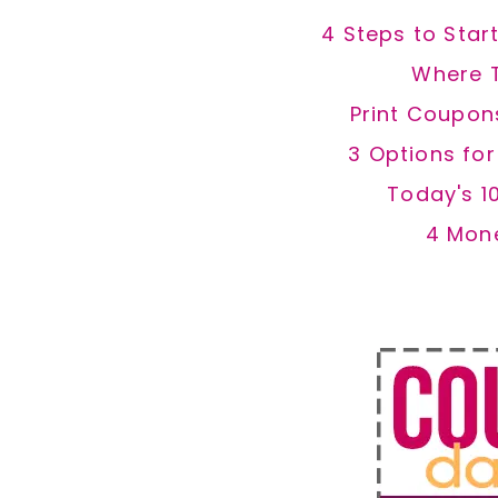
4 Steps to Star
Where 
Print Coupon
3 Options fo
Today's 1
4 Mon