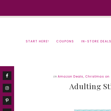
Skip
Skip
to
to
content
primary
sidebar
START HERE!
COUPONS
IN-STORE DEAL
in
Amazon Deals
,
Christmas on
Adulting St