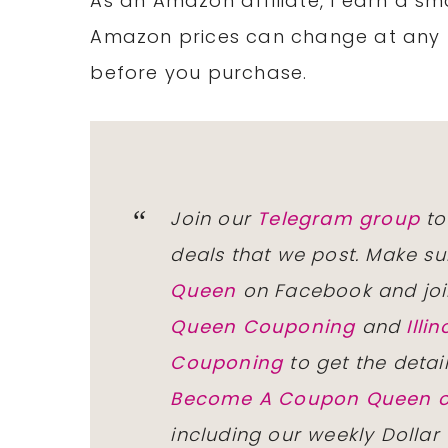
As an Amazon affiliate, I earn a 
Amazon prices can change at any 
before you purchase.
Join our
Telegram group
to
deals that we post. Make su
Queen
on Facebook and joi
Queen Couponing
and
Ill
Couponing
to get the detai
Become A Coupon Queen o
including our weekly Dollar