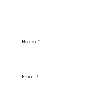
Name
*
Email
*