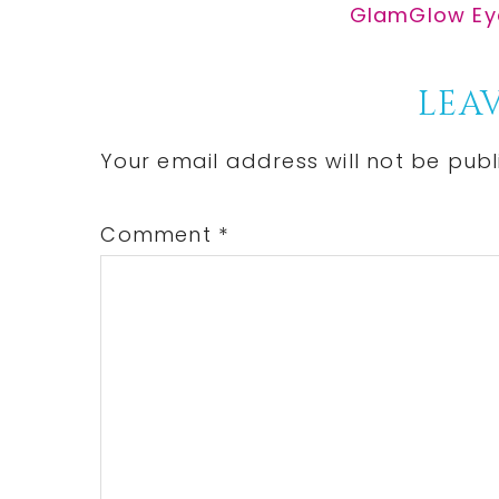
Post:
Next
GlamGlow Eye
Post:
Reader
LEAV
Interactions
Your email address will not be publ
Comment
*