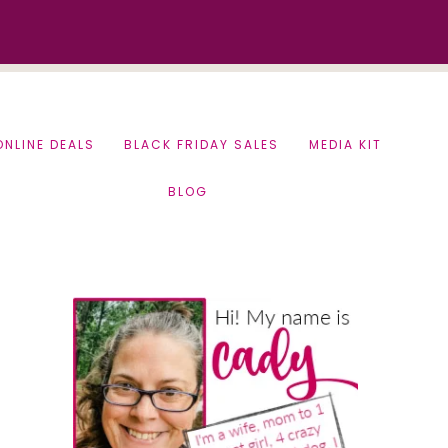
ONLINE DEALS
BLACK FRIDAY SALES
MEDIA KIT
BLOG
Primary
Sidebar