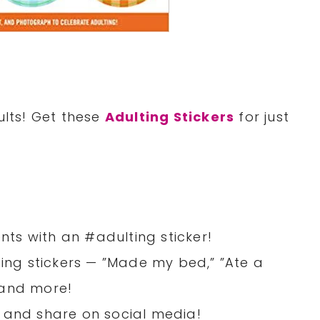
ults! Get these
Adulting Stickers
for just
ts with an #adulting sticker!
ting stickers — ”Made my bed,” ”Ate a
 and more!
ie, and share on social media!