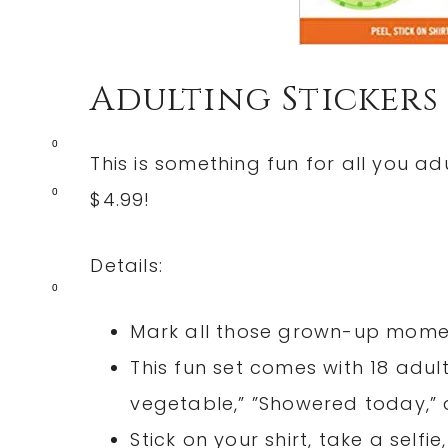
Adulting Stickers
0
This is something fun for all you ad
0
$4.99!
Details:
0
Mark all those grown-up momen
This fun set comes with 18 adul
vegetable,” ”Showered today,”
Stick on your shirt, take a self