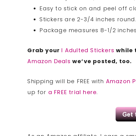
Easy to stick on and peel off cl
Stickers are 2-3/4 inches round
Package measures 8-1/2 inches 
Grab your
I Adulted Stickers
while 
Amazon Deals
we’ve posted, too.
Shipping will be FREE with
Amazon P
up for
a FREE trial here
.