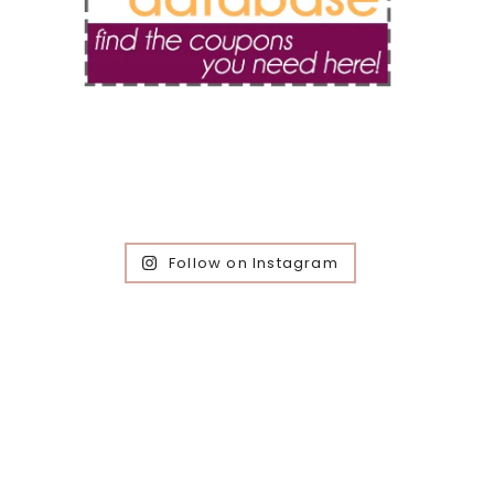
Follow on Instagram