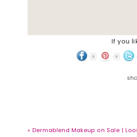
If you l
0
0
Previous
« Dermablend Makeup on Sale | Loos