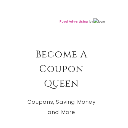
Food Advertising
by
Become A
Coupon
Queen
Coupons, Saving Money
and More