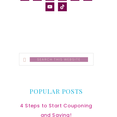
alt
youtube
tiktok
Search
this
website
POPULAR POSTS
4 Steps to Start Couponing
and Saving!