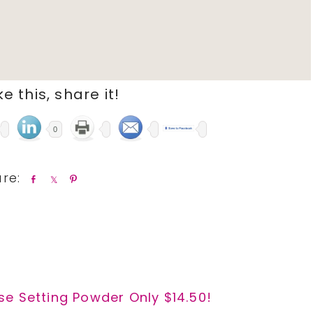
ike this, share it!
0
S
S
P
h
h
i
a
a
n
r
r
e
e
e Setting Powder Only $14.50!