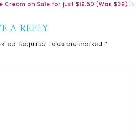
 Cream on Sale for just $19.50 (Was $39)! »
E A REPLY
ished.
Required fields are marked
*