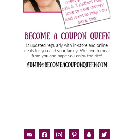
email-
facebook
instagram
pinterest
snapchat
twitter