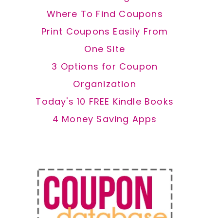
Where To Find Coupons
Print Coupons Easily From
One Site
3 Options for Coupon
Organization
Today's 10 FREE Kindle Books
4 Money Saving Apps