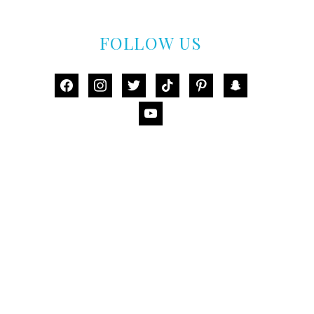
FOLLOW US
facebook
instagram
twitter
tiktok
pinterest
snapchat
youtube