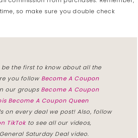
small commission from purchases. Remember,
time, so make sure you double check
 be the first to know about all the
re you follow
Become A Coupon
n our groups
Become A Coupon
inois Become A Coupon Queen
ls on every deal we post! Also, follow
n TikTok
to see all our videos,
 General Saturday Deal video.