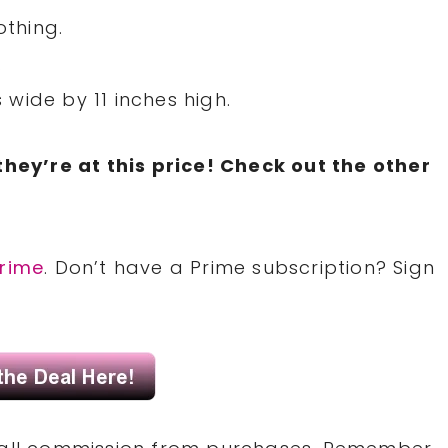
othing.
.
wide by 11 inches high.
they’re at this price! Check out the other
rime
. Don’t have a Prime subscription? Sign