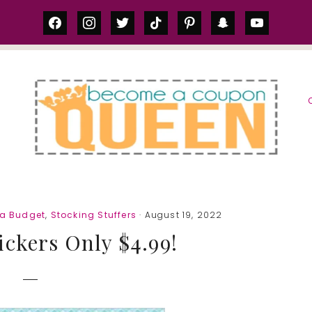
facebook
instagram
twitter
tiktok
pinterest
snapchat
youtube
S
 a Budget
,
Stocking Stuffers
· August 19, 2022
ickers Only $4.99!