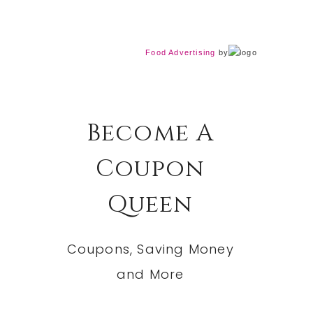
Food Advertising
by
Become A
Coupon
Queen
Coupons, Saving Money
and More