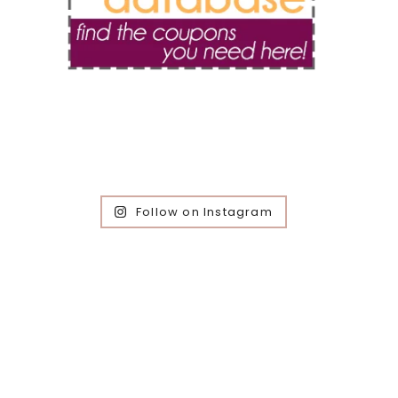
Follow on Instagram