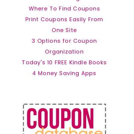
Where To Find Coupons
Print Coupons Easily From
One Site
3 Options for Coupon
Organization
Today's 10 FREE Kindle Books
4 Money Saving Apps