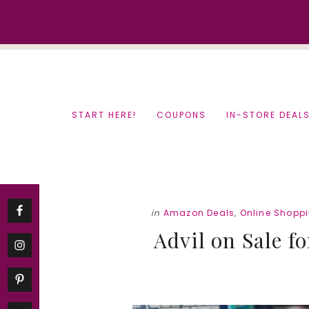
Skip
Skip
to
to
content
primary
sidebar
START HERE!
COUPONS
IN-STORE DEAL
in
Amazon Deals
,
Online Shopp
Advil on Sale fo