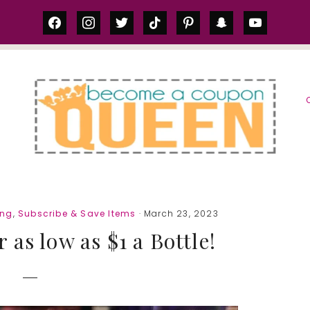
facebook
instagram
twitter
tiktok
pinterest
snapchat
youtube
S
ing
,
Subscribe & Save Items
· March 23, 2023
r as low as $1 a Bottle!