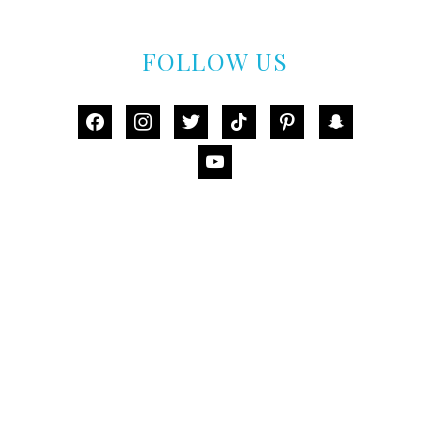
FOLLOW US
facebook
instagram
twitter
tiktok
pinterest
snapchat
youtube