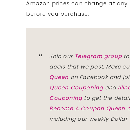
Amazon prices can change at any 
before you purchase.
Join our
Telegram group
to
deals that we post. Make su
Queen
on Facebook and joi
Queen Couponing
and
Ill
Couponing
to get the detai
Become A Coupon Queen o
including our weekly Dollar