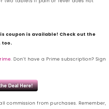
r two tablets if pain or fever does not
is coupon is available! Check out the
 too.
rime
. Don’t have a Prime subscription? Sign
small commission from purchases. Remember,