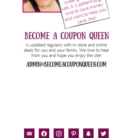
email-
facebook
instagram
pinterest
snapchat
twitter