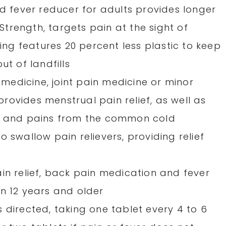
nd fever reducer for adults provides longer
 Strength, targets pain at the sight of
g features 20 percent less plastic to keep
ut of landfills
edicine, joint pain medicine or minor
 provides menstrual pain relief, as well as
es and pains from the common cold
 swallow pain relievers, providing relief
in relief, back pain medication and fever
en 12 years and older
 directed, taking one tablet every 4 to 6