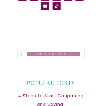
alt
youtube
tiktok
Search
this
website
POPULAR POSTS
4 Steps to Start Couponing
and Saving!