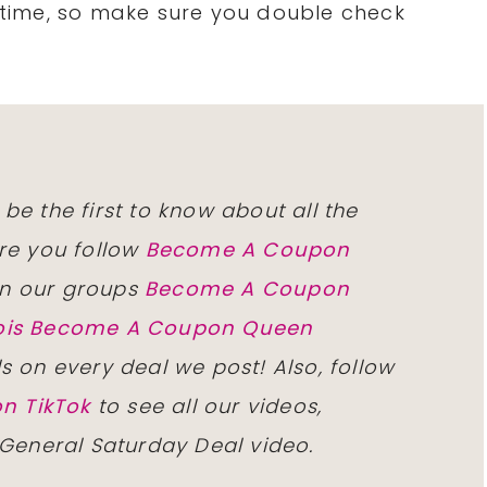
time, so make sure you double check
 be the first to know about all the
re you follow
Become A Coupon
n our groups
Become A Coupon
inois Become A Coupon Queen
ls on every deal we post! Also, follow
n TikTok
to see all our videos,
 General Saturday Deal video.