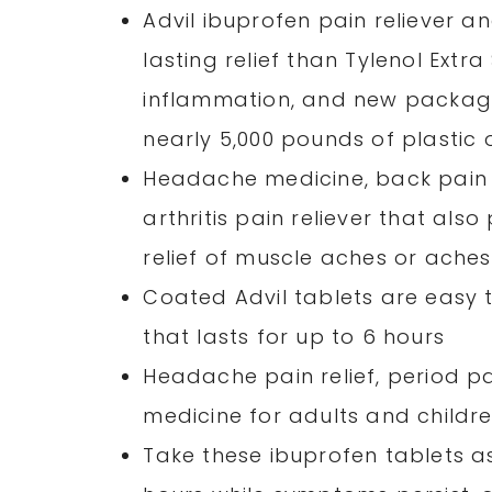
Advil ibuprofen pain reliever a
lasting relief than Tylenol Extra
inflammation, and new packagin
nearly 5,000 pounds of plastic o
Headache medicine, back pain m
arthritis pain reliever that also
relief of muscle aches or ach
Coated Advil tablets are easy to
that lasts for up to 6 hours
Headache pain relief, period pa
medicine for adults and childr
Take these ibuprofen tablets as