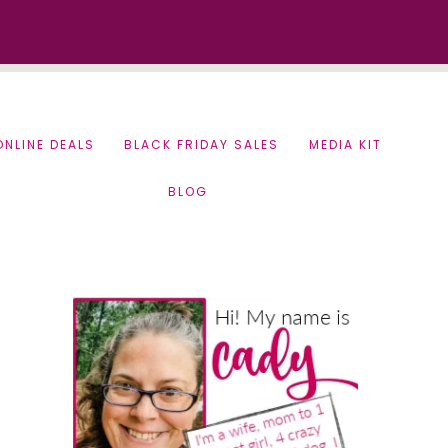
ONLINE DEALS
BLACK FRIDAY SALES
MEDIA KIT
BLOG
Primary
Sidebar