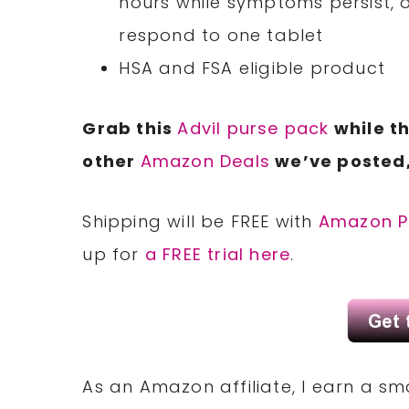
hours while symptoms persist, o
respond to one tablet
HSA and FSA eligible product
Grab this
Advil purse pack
while th
other
Amazon Deals
we’ve posted,
Shipping will be FREE with
Amazon P
up for
a FREE trial here
.
As an Amazon affiliate, I earn a 