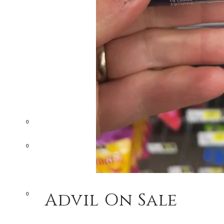
0
0
Advil On Sale
0