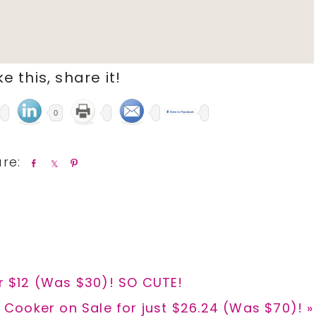
ike this, share it!
0
S
S
P
h
h
i
a
a
n
r
r
e
e
or $12 (Was $30)! SO CUTE!
Cooker on Sale for just $26.24 (Was $70)! »