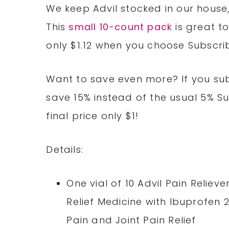
We keep Advil stocked in our house,
This
small 10-count pack
is great to
only $1.12 when you choose Subscri
Want to save even more? If you subs
save 15% instead of the usual 5% S
final price only $1!
Details:
One vial of 10 Advil Pain Relie
Relief Medicine with Ibuprofen
Pain and Joint Pain Relief