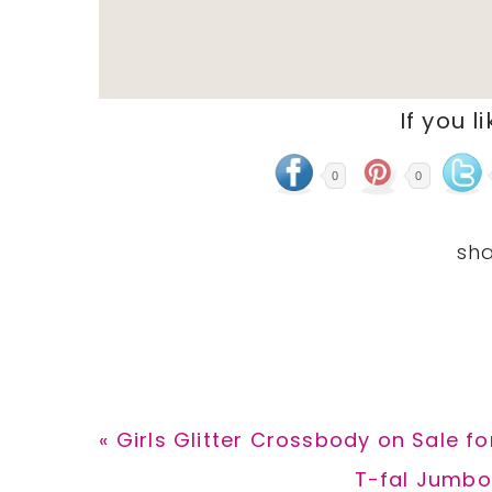
If you l
0
0
Previous
« Girls Glitter Crossbody on Sale f
Post:
Next
T-fal Jumbo 