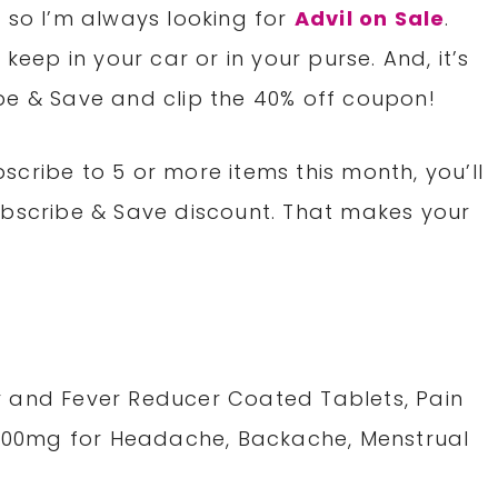
 so I’m always looking for
Advil on Sale
.
 keep in your car or in your purse. And, it’s
be & Save and clip the 40% off coupon!
cribe to 5 or more items this month, you’ll
ubscribe & Save discount. That makes your
ver and Fever Reducer Coated Tablets, Pain
 200mg for Headache, Backache, Menstrual