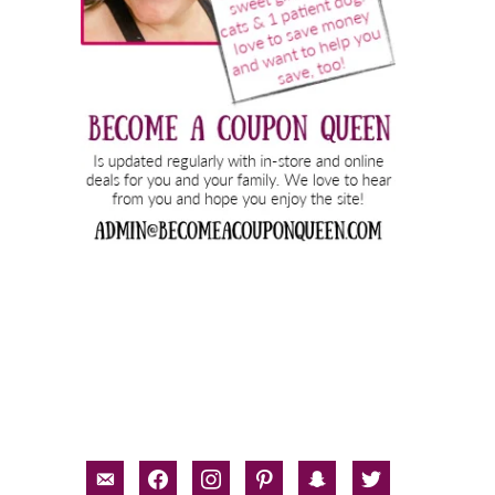
email-
facebook
instagram
pinterest
snapchat
twitter