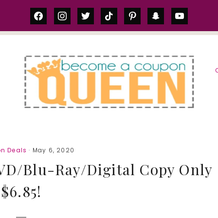
facebook
instagram
twitter
tiktok
pinterest
snapchat
youtube
S
n Deals
· May 6, 2020
DVD/Blu-Ray/Digital Copy Only
$6.85!