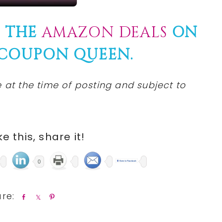
F THE
AMAZON DEALS
ON
 COUPON QUEEN.
 at the time of posting and subject to
ike this, share it!
0
S
S
P
h
h
i
a
a
n