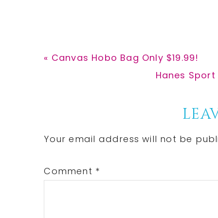
Previous
« Canvas Hobo Bag Only $19.99!
Post:
Next
Hanes Sport 
Post:
Reader
LEAV
Interactions
Your email address will not be publ
Comment
*