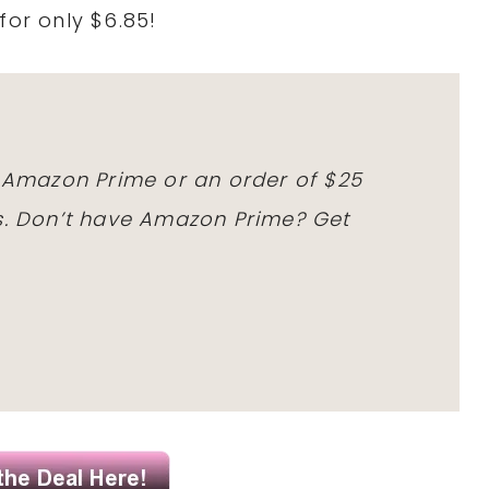
for only $6.85!
h Amazon Prime or an order of $25
ms. Don’t have Amazon Prime? Get