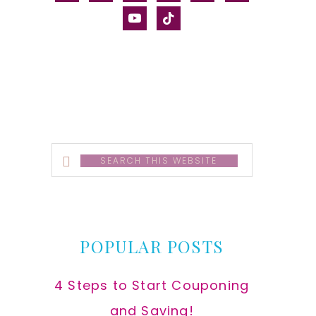
alt
youtube
tiktok
Search
this
website
POPULAR POSTS
4 Steps to Start Couponing
and Saving!