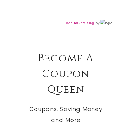
Food Advertising
by
Become A
Coupon
Queen
Coupons, Saving Money
and More