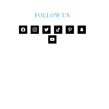
FOLLOW US
facebook
instagram
twitter
tiktok
pinterest
snapchat
youtube