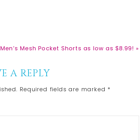
r
r
e
e
Men’s Mesh Pocket Shorts as low as $8.99! »
E A REPLY
ished.
Required fields are marked
*