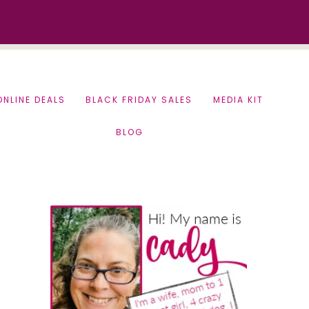
ONLINE DEALS
BLACK FRIDAY SALES
MEDIA KIT
BLOG
Primary
Sidebar