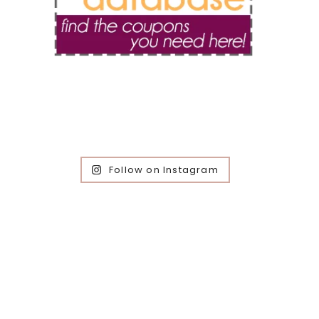
Follow on Instagram