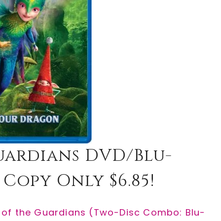
Guardians DVD/Blu-
 Copy Only $6.85!
 of the Guardians (Two-Disc Combo: Blu-