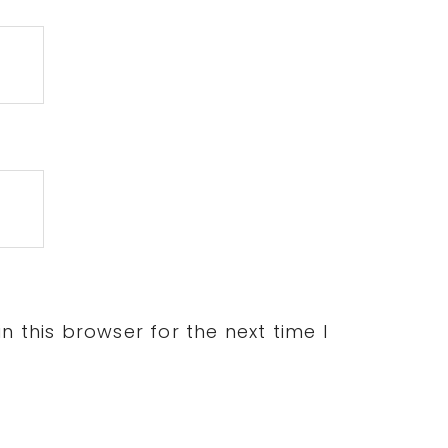
 this browser for the next time I