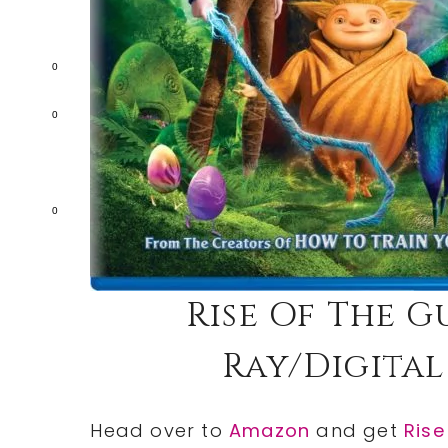
0
0
0
Rise Of The 
Ray/Digital
Head over to
Amazon
and get
Rise