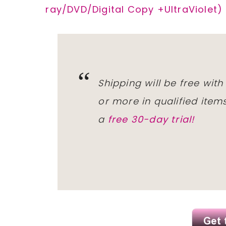
ray/DVD/Digital Copy +UltraViolet)
Shipping will be free wit
or more in qualified ite
a
free 30-day trial!