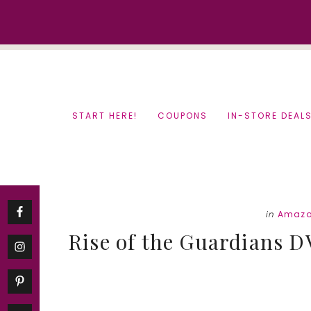
Skip
Skip
to
to
content
primary
sidebar
START HERE!
COUPONS
IN-STORE DEAL
in
Amazo
Rise of the Guardians 