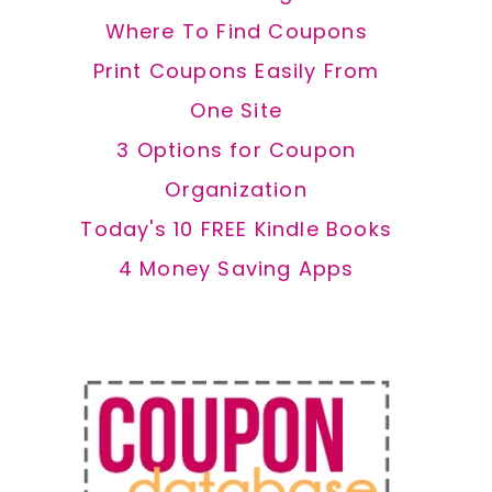
Where To Find Coupons
Print Coupons Easily From
One Site
3 Options for Coupon
Organization
Today's 10 FREE Kindle Books
4 Money Saving Apps