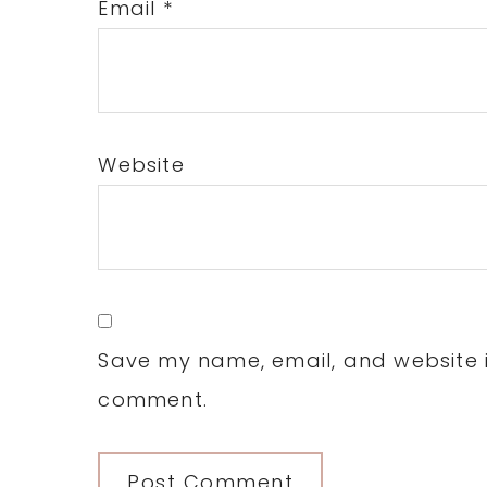
Email
*
Website
Save my name, email, and website in
comment.