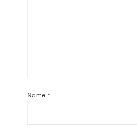
Name
*