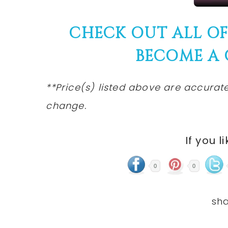
CHECK OUT ALL O
BECOME A
**Price(s) listed above are accurate
change.
If you l
0
0