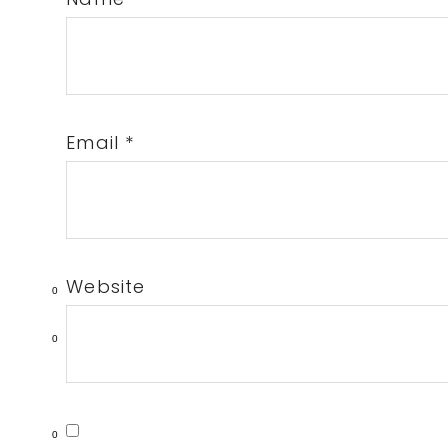
Email
*
Website
0
0
0