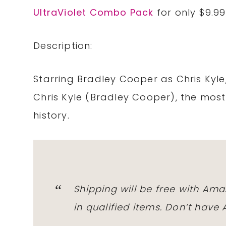
UltraViolet Combo Pack
for only $9.9
Description:
Starring Bradley Cooper as Chris Kyle, 
Chris Kyle (Bradley Cooper), the most
history.
Shipping will be free with Am
in qualified items. Don’t hav