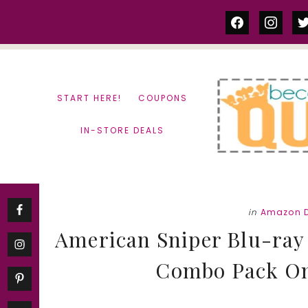
Skip
Skip
facebook
instag
tw
to
to
content
primary
sidebar
START HERE!
COUPONS
IN-STORE DEALS
in
Amazon D
American Sniper Blu-ray 
Combo Pack Only