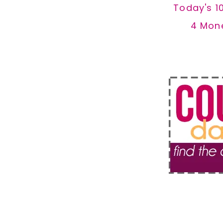
Today's 1
4 Mon