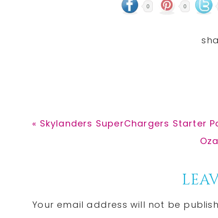
0
0
Previous
« Skylanders SuperChargers Starter Pa
Post:
Nex
Oza
Pos
Reader
LEAV
Interactions
Your email address will not be publis