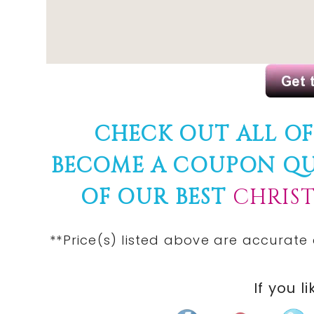
CHECK OUT ALL O
BECOME A COUPON Q
OF OUR BEST
CHRIS
**Price(s) listed above are accurate
If you li