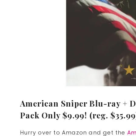
American Sniper Blu-ray + D
Pack Only $9.99! (reg. $35.99
Hurry over to Amazon and get the
Am