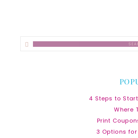
Search
this
website
POP
4 Steps to Star
Where 
Print Coupon
3 Options fo