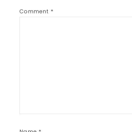
Comment
*
Name
*