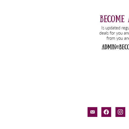
email-
facebook
inst
alt