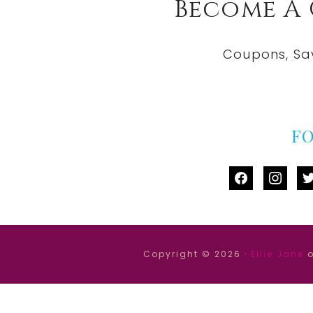
Become A
Coupons, Sa
F
facebook
instag
tw
Copyright © 2026 ·
Ellie Jane