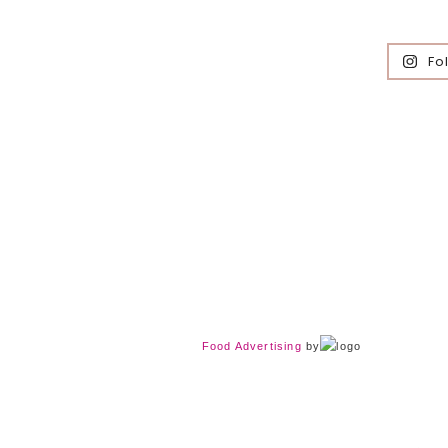
Fo
Food Advertising
by