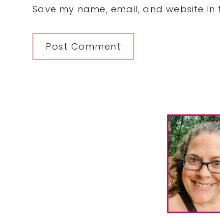
Save my name, email, and website in t
Primary
Sidebar