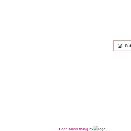
Fo
Food Advertising
by