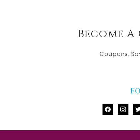
Become A
Coupons, Sa
F
facebook
instag
tw