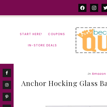
Skip
Skip
facebook
instag
tw
to
to
content
primary
sidebar
START HERE!
COUPONS
IN-STORE DEALS
in
Amazon 
Anchor Hocking Glass Bat