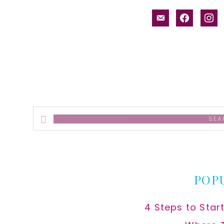
email-
facebook
inst
alt
Search
this
website
POP
4 Steps to Star