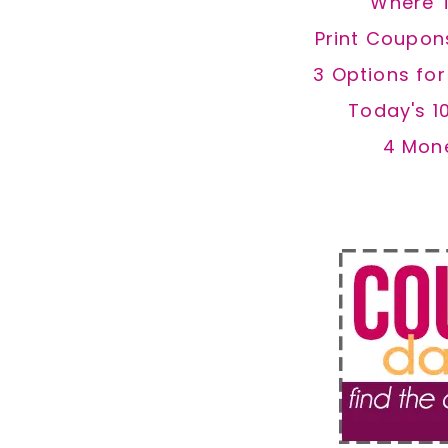
Where 
Print Coupon
3 Options fo
Today's 1
4 Mon