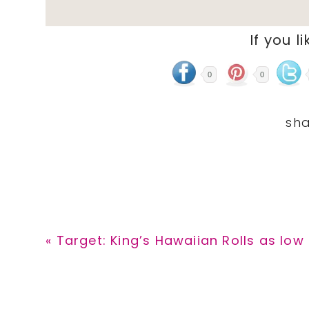
If you li
0
0
Previous
« Target: King’s Hawaiian Rolls as low 
Post: