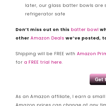
later, our glass batter bowls are 
refrigerator safe
Don’t miss out on this
batter bowl
whi
other
Amazon Deals
we’ve posted, t
Shipping will be FREE with
Amazon Pri
for
a FREE trial here
.
As an Amazon affiliate, I earn a sma
Amazon prices can change at any tim