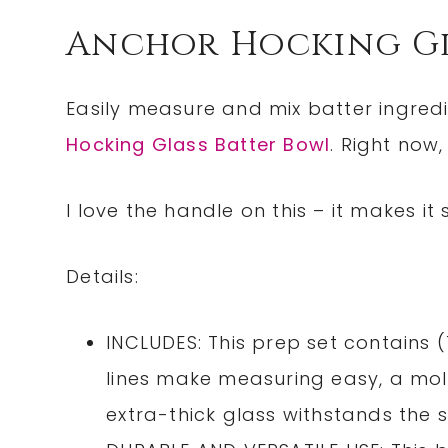
Anchor Hocking Gl
Easily measure and mix batter ingredi
Hocking Glass Batter Bowl
. Right now,
I love the handle on this – it makes it
Details:
INCLUDES: This prep set contains 
lines make measuring easy, a mold
extra-thick glass withstands the 