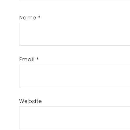
Name
*
Email
*
Website