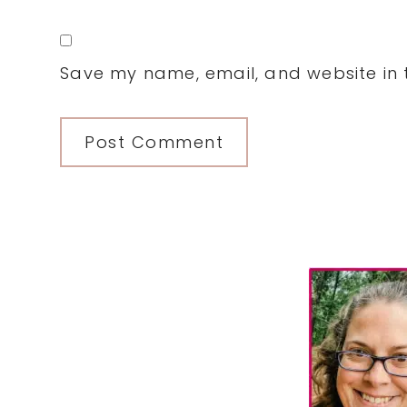
Save my name, email, and website in t
Primary
Sidebar