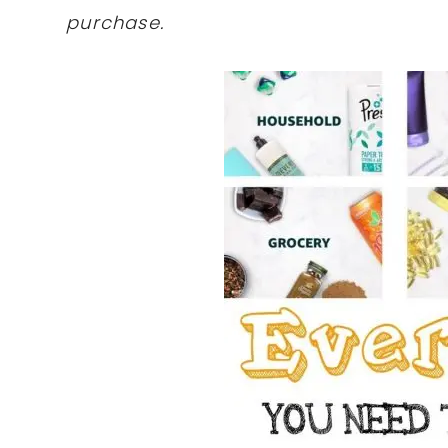
purchase.