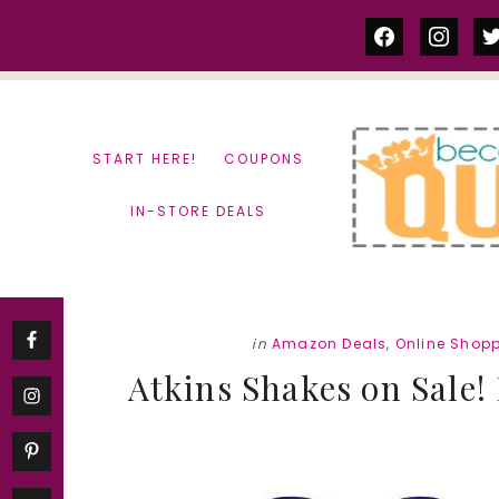
Skip
Skip
facebook
instag
tw
to
to
content
primary
sidebar
START HERE!
COUPONS
IN-STORE DEALS
in
Amazon Deals
,
Online Shop
Atkins Shakes on Sale! 