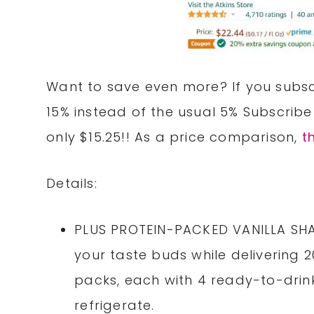
Want to save even more? If you subscr
15% instead of the usual 5% Subscribe
only $15.25!! As a price comparison,
t
Details:
PLUS PROTEIN-PACKED VANILLA SHAK
your taste buds while delivering 2
packs, each with 4 ready-to-drink
refrigerate.