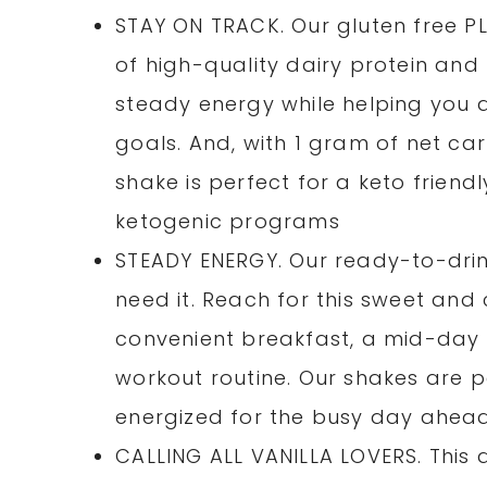
STAY ON TRACK. Our gluten free 
of high-quality dairy protein and 
steady energy while helping you a
goals. And, with 1 gram of net ca
shake is perfect for a keto friendl
ketogenic programs
STEADY ENERGY. Our ready-to-dri
need it. Reach for this sweet an
convenient breakfast, a mid-day 
workout routine. Our shakes are p
energized for the busy day ahea
CALLING ALL VANILLA LOVERS. This d