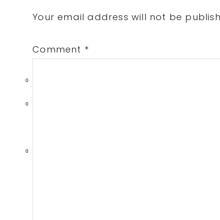
Interactions
Your email address will not be publis
Comment
*
0
0
0