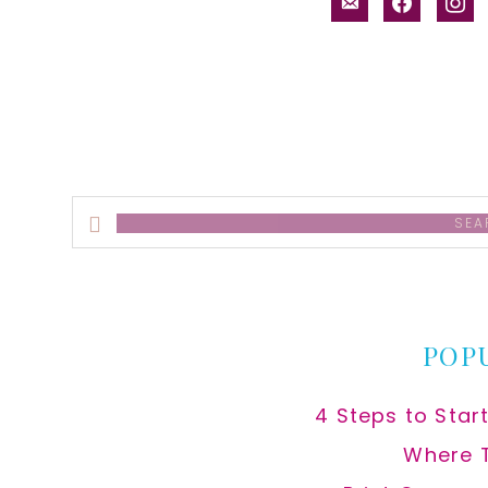
email-
facebook
inst
alt
Search
this
website
POP
4 Steps to Star
Where 