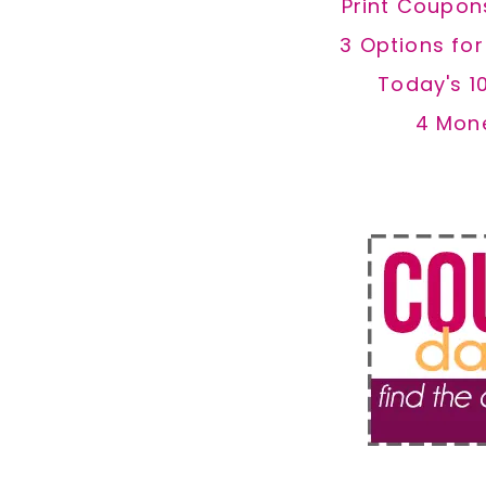
Print Coupon
3 Options fo
Today's 1
4 Mon