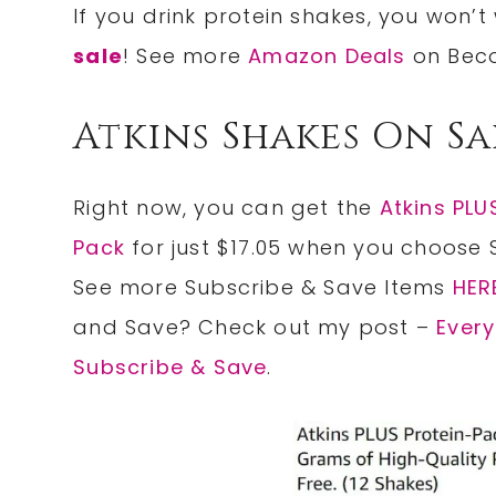
If you drink protein shakes, you won’
sale
! See more
Amazon Deals
on Bec
Atkins Shakes On Sa
Right now, you can get the
Atkins PLU
Pack
for just $17.05 when you choose 
See more Subscribe & Save Items
HER
and Save? Check out my post –
Ever
Subscribe & Save
.