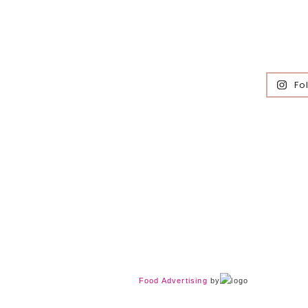
Fo
Food Advertising
by