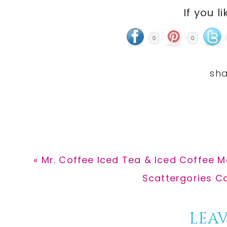
If you li
0
0
Previous
« Mr. Coffee Iced Tea & Iced Coffee M
Post:
Next
Scattergories C
Post:
Reader
LEAV