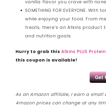
vanilla flavor you crave with none 
SOMETHING FOR EVERYONE. With tons
while enjoying your food. From me
treats, there’s an Atkins product to
and nutrition goals.
Hurry to grab this
Atkins PLUS Prote
this coupon is available!
As an Amazon affiliate, I earn a sma
Amazon prices can change at any tim