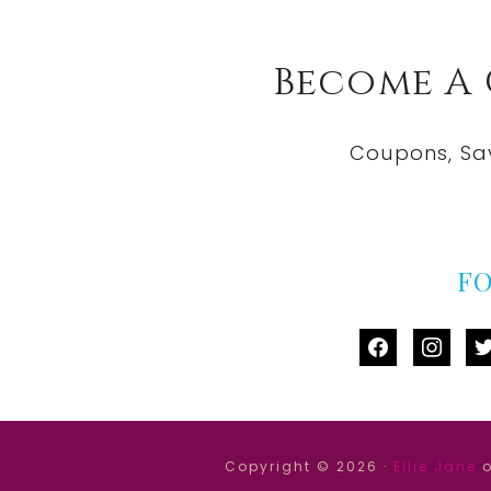
Become A
Coupons, Sa
F
facebook
instag
tw
Copyright © 2026 ·
Ellie Jane