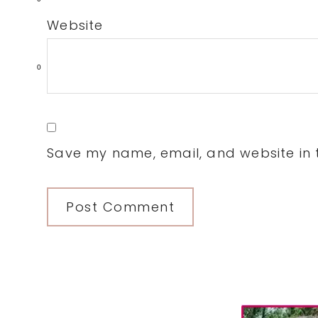
Website
0
Save my name, email, and website in t
Primary