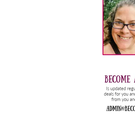
Sidebar