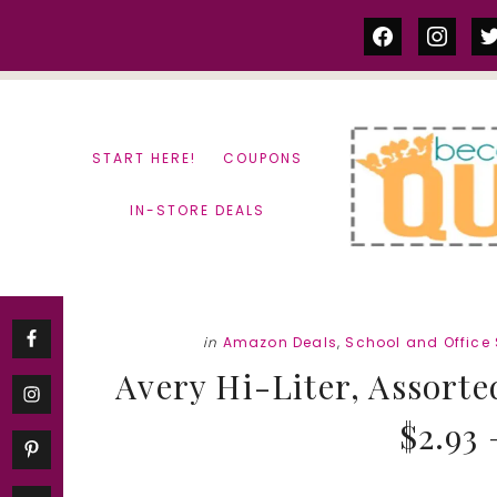
Skip
Skip
facebook
instag
tw
to
to
content
primary
sidebar
START HERE!
COUPONS
IN-STORE DEALS
in
Amazon Deals
,
School and Office
Avery Hi-Liter, Assorte
$2.93 