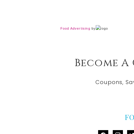
Food Advertising
by
Become A
Coupons, Sa
F