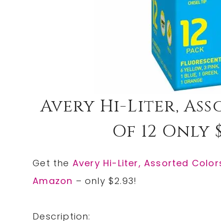
Avery Hi-Liter, As
Of 12 Only $
Get the
Avery Hi-Liter, Assorted Colors
Amazon
– only $2.93!
Description: