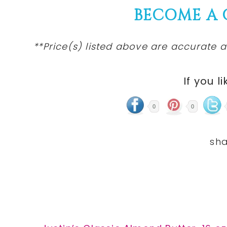
BECOME A
**Price(s) listed above are accurate a
If you li
0
0