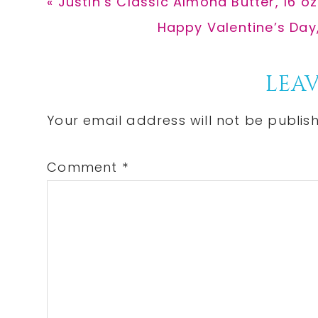
Previous
« Justin’s Classic Almond Butter, 16 o
Post:
Next
Happy Valentine’s Day
Post:
Reader
LEAV
Interactions
Your email address will not be publis
Comment
*