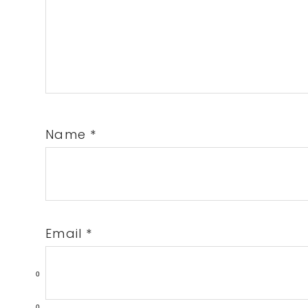
Name
*
Email
*
0
0