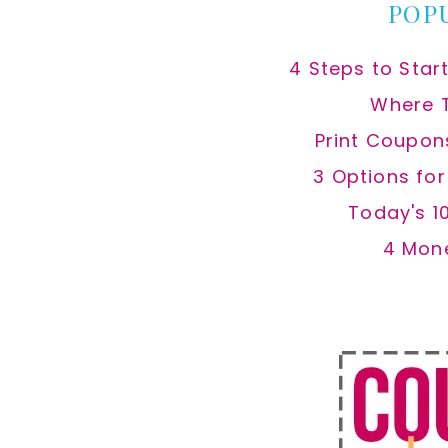
POP
4 Steps to Star
Where 
Print Coupon
3 Options fo
Today's 1
4 Mon