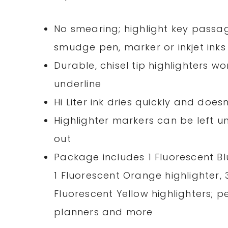
No smearing; highlight key passag
smudge pen, marker or inkjet inks
Durable, chisel tip highlighters w
underline
Hi Liter ink dries quickly and do
Highlighter markers can be left 
out
Package includes 1 Fluorescent Blu
1 Fluorescent Orange highlighter, 
Fluorescent Yellow highlighters; pe
planners and more