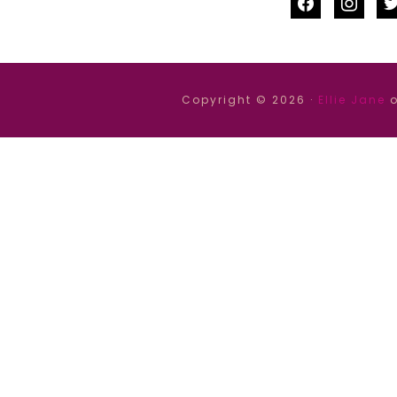
facebook
instag
tw
Copyright © 2026 ·
Ellie Jane