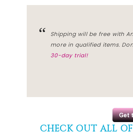
Shipping will be free with 
more in qualified items. D
30-day trial!
CHECK OUT ALL O