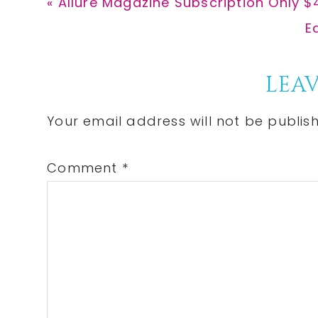
Previous
« Allure Magazine Subscription Only $
Post:
N
E
P
Reader
LEAV
Interactions
Your email address will not be publis
Comment
*