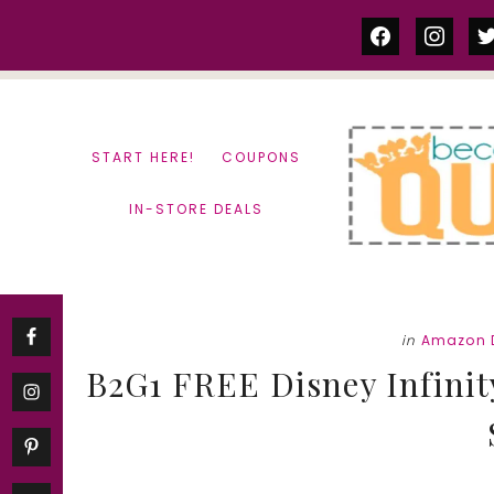
Skip
Skip
facebook
instag
tw
to
to
content
primary
sidebar
START HERE!
COUPONS
IN-STORE DEALS
in
Amazon 
B2G1 FREE Disney Infinity 