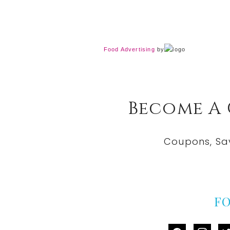
Food Advertising
by
Become A
Coupons, Sa
F