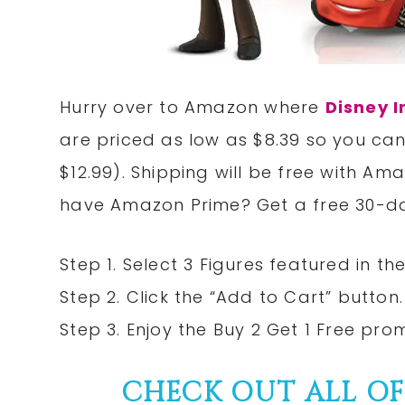
Hurry over to Amazon where
Disney I
are priced as low as $8.39 so you can
$12.99). Shipping will be free with Am
have Amazon Prime? Get a free 30-da
Step 1. Select 3 Figures featured in the
Step 2. Click the “Add to Cart” button.
Step 3. Enjoy the Buy 2 Get 1 Free pro
CHECK OUT ALL O