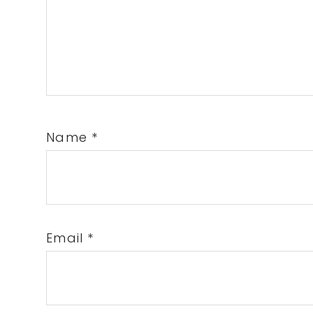
Name
*
Email
*