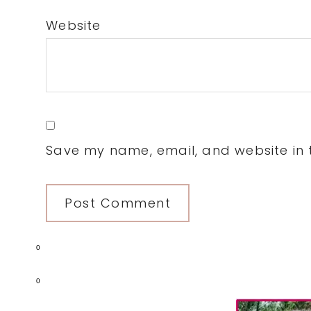
Website
Save my name, email, and website in t
0
0
Primary