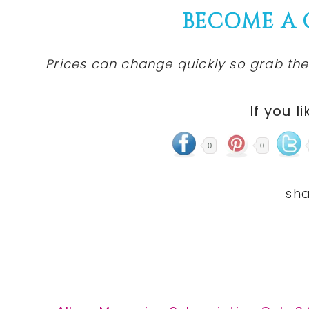
BECOME A
Prices can change quickly so grab the
If you li
0
0