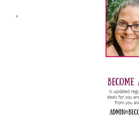
Sidebar
0