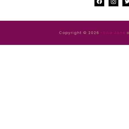
facebook
instag
tw
Copyright © 2026 ·
Ellie Jane