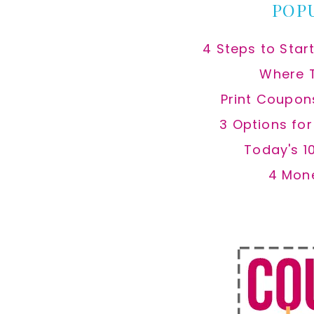
POP
4 Steps to Star
Where 
Print Coupon
3 Options fo
Today's 1
4 Mon