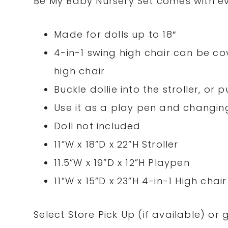
Be My Baby Nursery Set comes with ev
Made for dolls up to 18″
4-in-1 swing high chair can be cov
high chair
Buckle dollie into the stroller, or
Use it as a play pen and changin
Doll not included
11”W x 18”D x 22”H Stroller
11.5”W x 19”D x 12”H Playpen
11”W x 15”D x 23”H 4-in-1 High chair
Select
Store
Pick Up (if
available
) or 