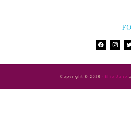
F
facebook
instag
tw
Copyright © 2026 ·
Ellie Jane