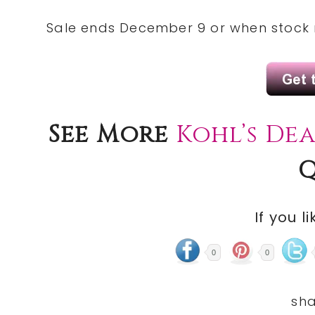
Sale ends December 9 or when stock 
See More
Kohl’s De
Q
If you li
0
0