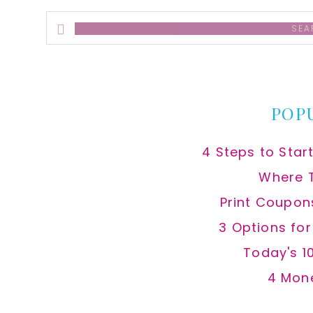
Search
this
website
POP
4 Steps to Star
Where 
Print Coupon
3 Options fo
Today's 1
4 Mon