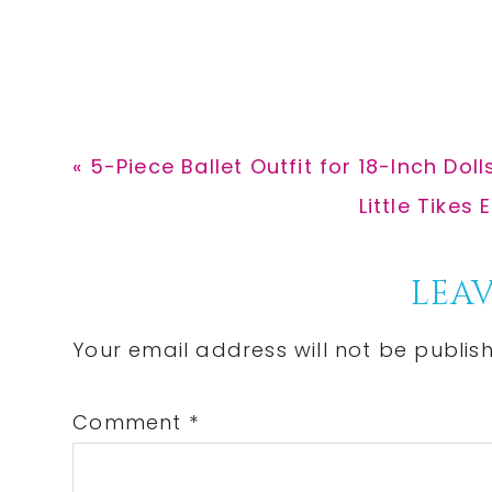
Previous
« 5-Piece Ballet Outfit for 18-Inch Doll
Post:
Next
Little Tikes
Post:
Reader
LEAV
Interactions
Your email address will not be publis
Comment
*