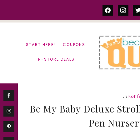
Skip
Skip
facebook
instag
tw
to
to
content
primary
sidebar
START HERE!
COUPONS
IN-STORE DEALS
in
Kohl'
Be My Baby Deluxe Strol
Pen Nursery