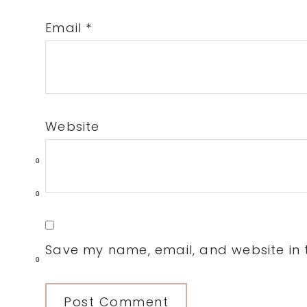
Email
*
Website
0
0
Save my name, email, and website in t
0