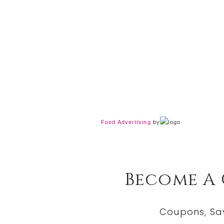
Food Advertising
by
Become A
Coupons, Sa