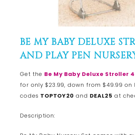
BE MY BABY DELUXE STR
AND PLAY PEN NURSERY 
Get the
Be My Baby Deluxe Stroller 4
for only $23.99, down from $49.99 on
codes
TOPTOY20
and
DEAL25
at chec
Description: