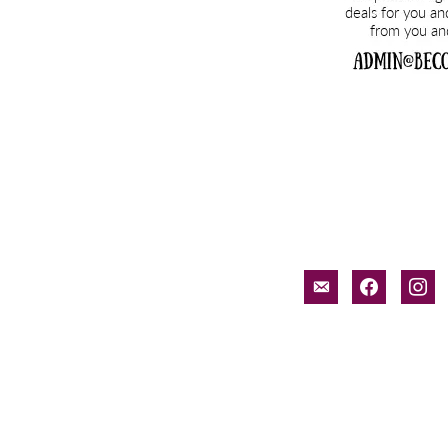
email-
facebook
inst
alt