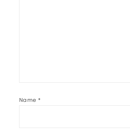
Name
*