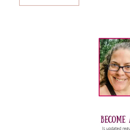
Primary
Sidebar