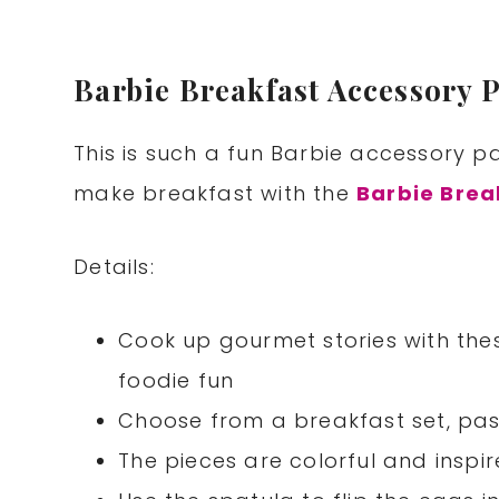
Barbie Breakfast Accessory 
This is such a fun Barbie accessory pa
make breakfast with the
Barbie Brea
Details:
Cook up gourmet stories with the
foodie fun
Choose from a breakfast set, pa
The pieces are colorful and inspire