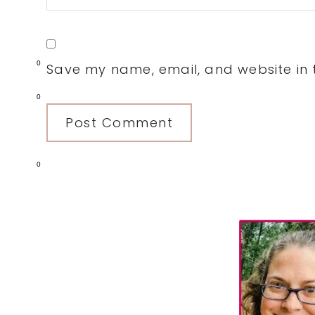
0
Save my name, email, and website in t
0
0
Primary
Sidebar