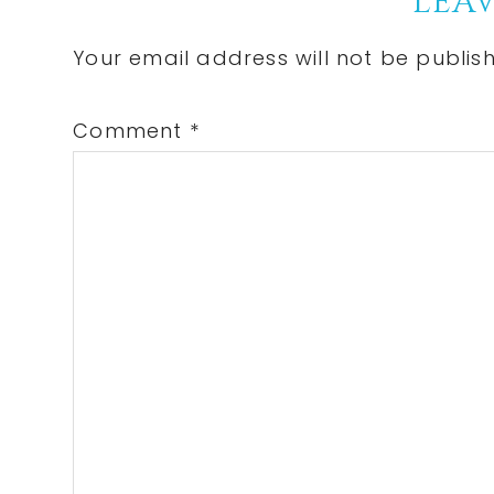
Reader
LEAV
Interactions
Your email address will not be publis
Comment
*