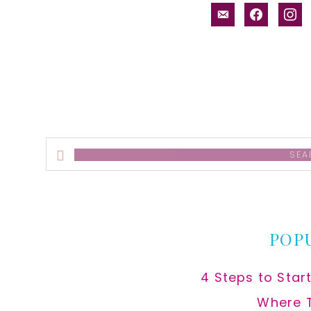
email-
facebook
inst
alt
Search
this
website
POP
4 Steps to Star
Where 