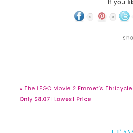
If you li
0
0
Previous
« The LEGO Movie 2 Emmet’s Thricycle!
Post:
Only $8.07! Lowest Price!