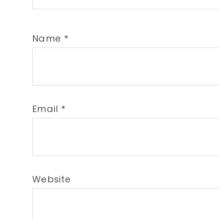
Name
*
Email
*
Website