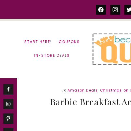
Skip
Skip
facebook
instag
tw
to
to
content
primary
sidebar
START HERE!
COUPONS
IN-STORE DEALS
in
Amazon Deals
,
Christmas on 
Barbie Breakfast A