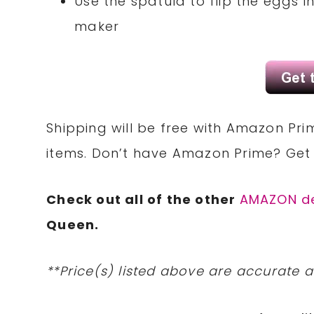
Use the spatula to flip the eggs in
maker
Shipping will be free with Amazon Pri
items. Don’t have Amazon Prime? Ge
Check out all of the other
AMAZON d
Queen.
**Price(s) listed above are accurate a