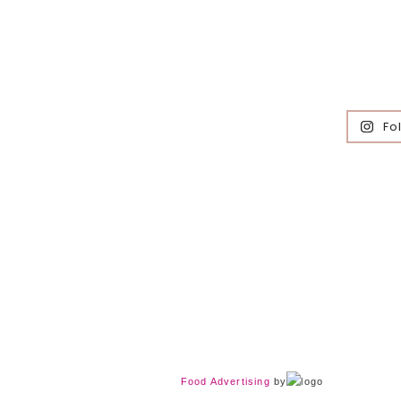
Fo
Food Advertising
by