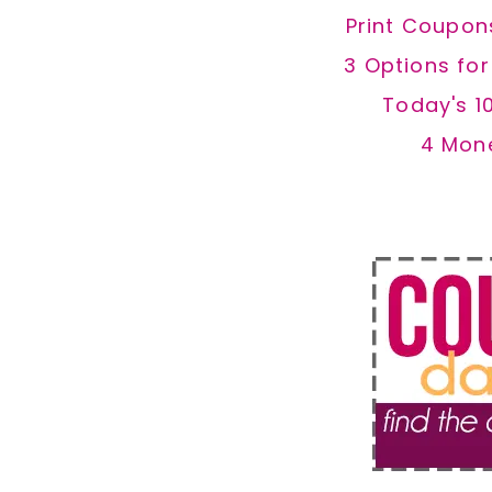
Print Coupon
3 Options fo
Today's 1
4 Mon