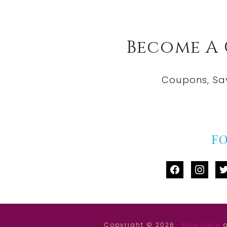
Become A
Coupons, Sa
F
facebook
instag
tw
Copyright © 2026 ·
Ellie Jane