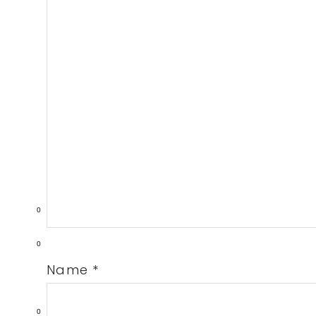
0
0
Name
*
0