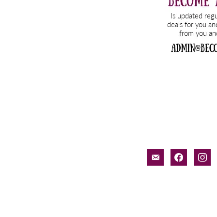
email-
facebook
inst
alt