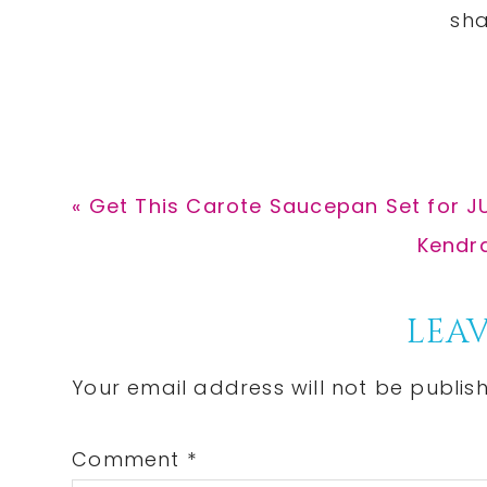
Previous
« Get This Carote Saucepan Set for J
Post:
Next
Kendra
Post:
Reader
LEAV
Interactions
Your email address will not be publis
Comment
*