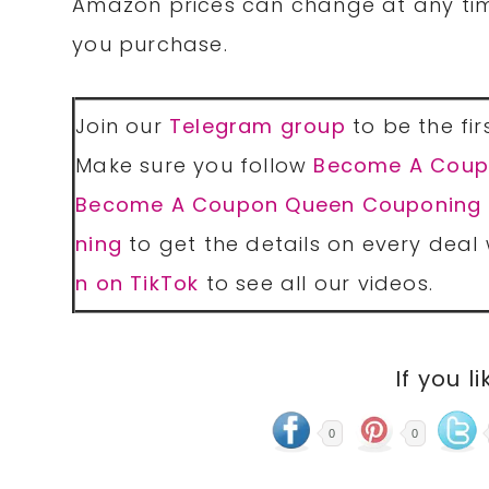
Amazon prices can change at any tim
you purchase.
Join our
Telegram group
to be the fir
Make sure you follow
Become A Coup
Become A Coupon Queen Couponing
ning
to get the details on every deal 
n on TikTok
to see all our videos.
If you li
0
0