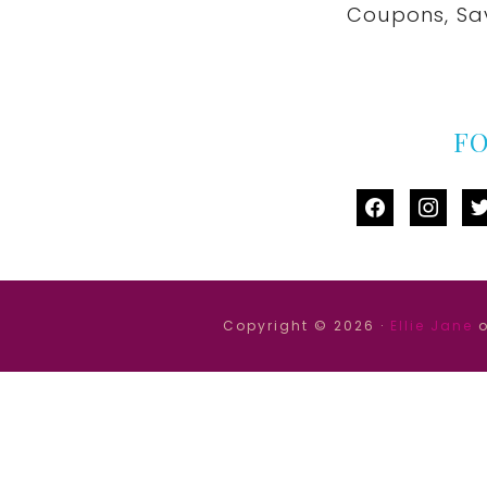
Coupons, Sa
F
facebook
instag
tw
Copyright © 2026 ·
Ellie Jane