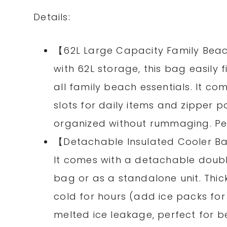
Details:
【62L Large Capacity Family Beach 
with 62L storage, this bag easily 
all family beach essentials. It c
slots for daily items and zipper 
organized without rummaging. Perf
【Detachable Insulated Cooler B
It comes with a detachable doubl
bag or as a standalone unit. Thic
cold for hours (add ice packs for 
melted ice leakage, perfect for b