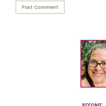
Primary
Sidebar