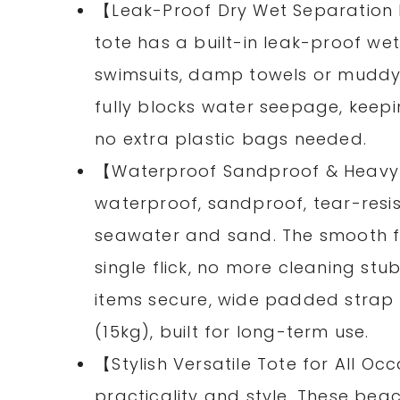
【Leak-Proof Dry Wet Separation
tote has a built-in leak-proof we
swimsuits, damp towels or muddy 
fully blocks water seepage, keepi
no extra plastic bags needed.
【Waterproof Sandproof & Heav
waterproof, sandproof, tear-resis
seawater and sand. The smooth fa
single flick, no more cleaning st
items secure, wide padded strap a
(15kg), built for long-term use.
【Stylish Versatile Tote for All O
practicality and style. These be