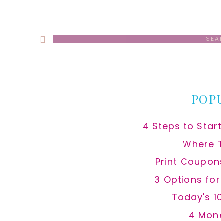
Search
this
website
POP
4 Steps to Star
Where 
Print Coupon
3 Options fo
Today's 1
4 Mon