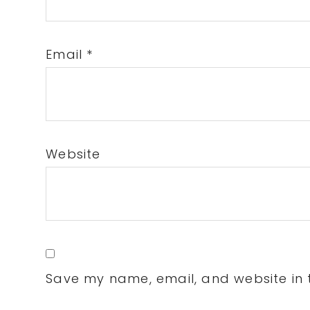
Email
*
Website
Save my name, email, and website in t