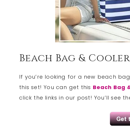
Beach Bag & Cooler
If you’re looking for a new beach ba
this set! You can get this
Beach Bag &
click the links in our post! You’ll see 