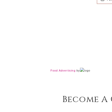
Food Advertising
by
Become A