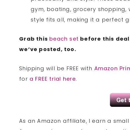
gym, boating, grocery shopping, 
style fits all, making it a perfec
Grab this
beach set
before this deal
we’ve posted, too.
Shipping will be FREE with
Amazon Pri
for
a FREE trial here
.
As an Amazon affiliate, I earn a sma