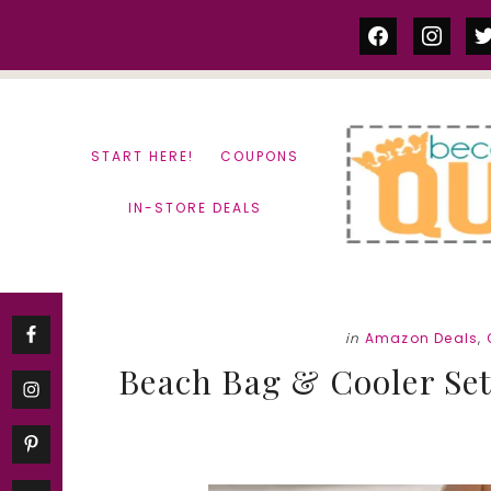
Skip
Skip
facebook
instag
tw
to
to
content
primary
sidebar
START HERE!
COUPONS
IN-STORE DEALS
in
Amazon Deals
,
Beach Bag & Cooler Set 