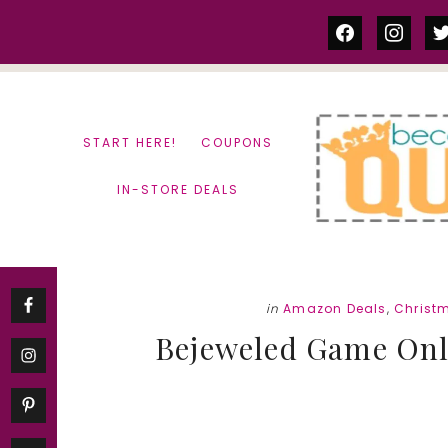
Skip
Skip
facebook
instag
tw
to
to
content
primary
sidebar
START HERE!
COUPONS
IN-STORE DEALS
in
Amazon Deals
,
Christ
Bejeweled Game Only