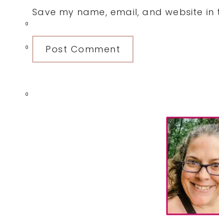
Save my name, email, and website in t
0
0
0
Primary
Sidebar