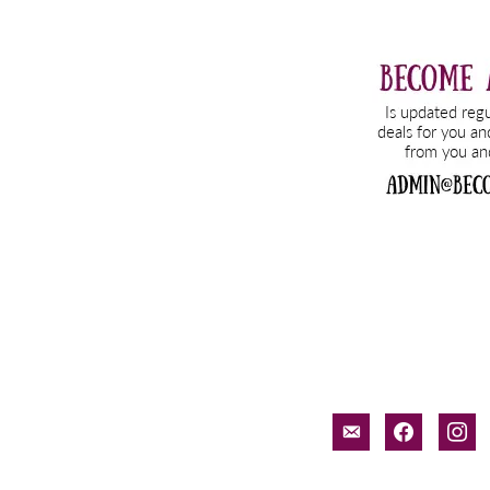
email-
facebook
inst
alt