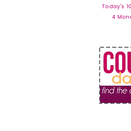
Today's 1
4 Mon