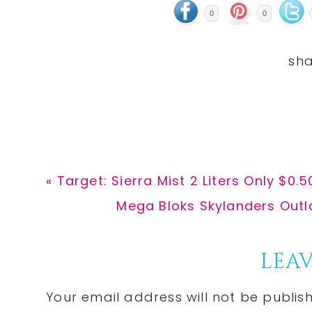
0
0
Previous
« Target: Sierra Mist 2 Liters Only $0.
Post:
Next
Mega Bloks Skylanders Outla
Post:
Reader
LEAV
Interactions
Your email address will not be publis