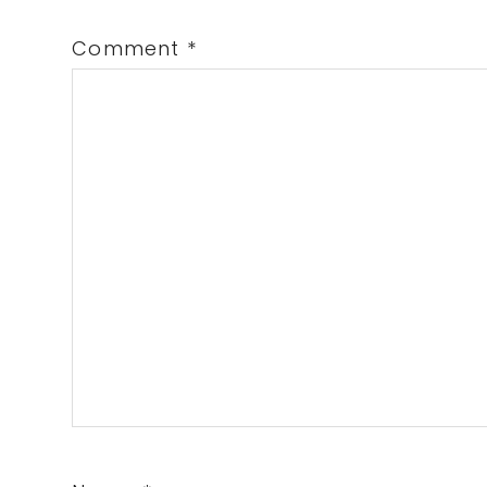
Comment
*