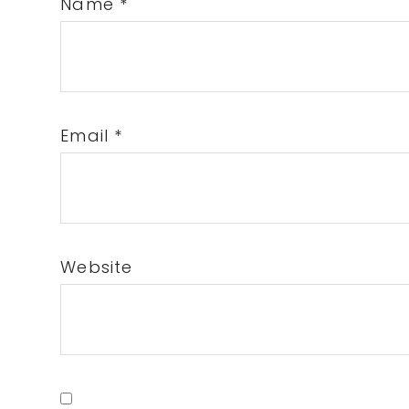
Name
*
Email
*
Website