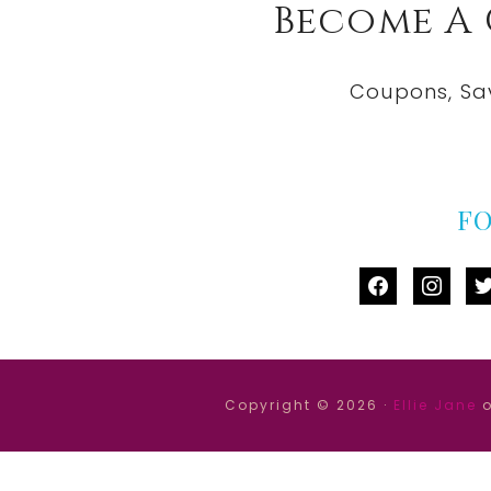
Become A
Coupons, Sa
F
facebook
instag
tw
Copyright © 2026 ·
Ellie Jane