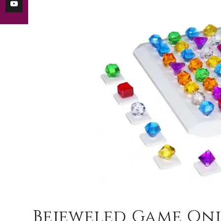
Bejeweled Game Onl