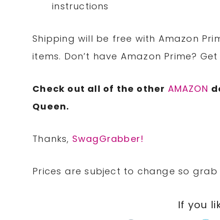
instructions
Shipping will be free with Amazon Pri
items. Don’t have Amazon Prime? Ge
Check out all of the other
AMAZON
d
Queen.
Thanks,
SwagGrabber!
Prices are subject to change so grab 
If you li