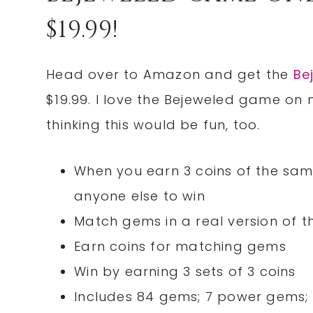
$19.99!
Head over to Amazon and get the
Be
$19.99. I love the Bejeweled game on m
thinking this would be fun, too.
When you earn 3 coins of the same c
anyone else to win
Match gems in a real version of 
Earn coins for matching gems
Win by earning 3 sets of 3 coins
Includes 84 gems; 7 power gems;