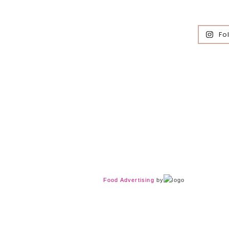
Fo
Food Advertising
by