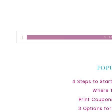
Search
this
website
POP
4 Steps to Star
Where 
Print Coupon
3 Options fo