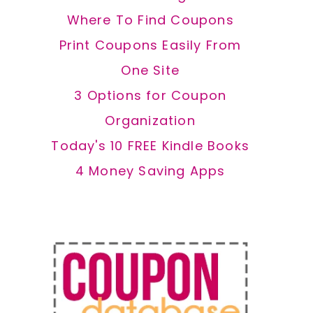
Where To Find Coupons
Print Coupons Easily From
One Site
3 Options for Coupon
Organization
Today's 10 FREE Kindle Books
4 Money Saving Apps