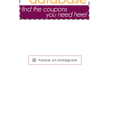
Follow on Instagram