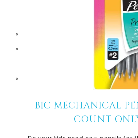
0
0
0
BIC MECHANICAL PEN
COUNT ONLY $