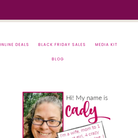
ONLINE DEALS
BLACK FRIDAY SALES
MEDIA KIT
BLOG
Primary
Sidebar