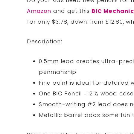
Do your kids need new pencils for 
Amazon
and get this
BIC Mechanic
for only $3.78, down from $12.80, 
Description:
0.5mm lead creates ultra-preci
penmanship
Fine point is ideal for detailed
One BIC Pencil = 2 ½ wood case
Smooth-writing #2 lead does 
Metallic barrel adds some fun 