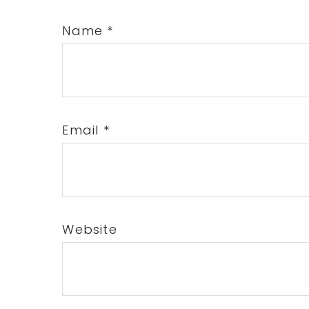
Name
*
Email
*
Website