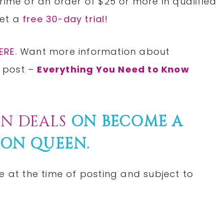
rime or an order of $25 or more in qualified
Get a
free 30-day trial!
ERE
. Want more information about
 post –
Everything You Need to Know
N DEALS
ON BECOME A
ON QUEEN.
e at the time of posting and subject to