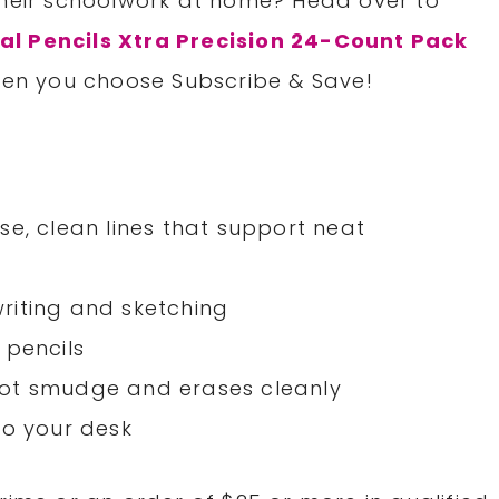
their schoolwork at home? Head over to
al Pencils Xtra Precision 24-Count Pack
when you choose Subscribe & Save!
se, clean lines that support neat
 writing and sketching
 pencils
not smudge and erases cleanly
to your desk