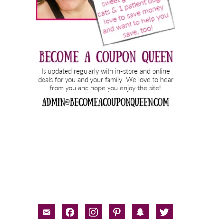
email-
facebook
instagram
pinterest
snapchat
twitter