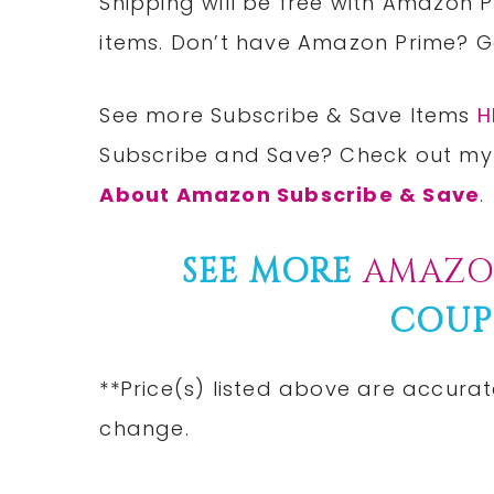
Shipping will be free with Amazon P
items. Don’t have Amazon Prime? 
See more Subscribe & Save Items
H
Subscribe and Save? Check out my
About Amazon Subscribe & Save
.
SEE MORE
AMAZO
COUP
**Price(s) listed above are accurat
change.