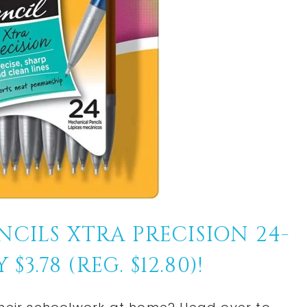
CILS XTRA PRECISION 24-
3.78 (REG. $12.80)!