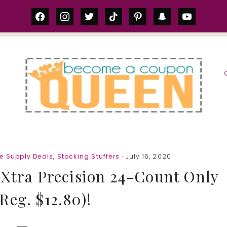
facebook
instagram
twitter
tiktok
pinterest
snapchat
youtube
S
e Supply Deals
,
Stocking Stuffers
· July 16, 2020
 Xtra Precision 24-Count Only
(Reg. $12.80)!