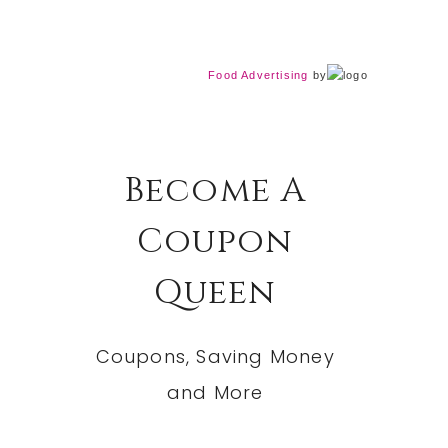
Food Advertising
by
Become A
Coupon
Queen
Coupons, Saving Money
and More