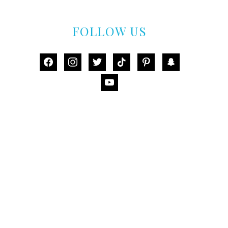
FOLLOW US
facebook
instagram
twitter
tiktok
pinterest
snapchat
youtube