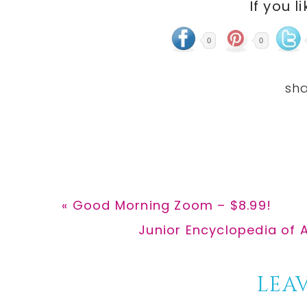
If you l
0
0
Previous
« Good Morning Zoom – $8.99!
Post:
Next
Junior Encyclopedia of 
Post:
Reader
LEAV