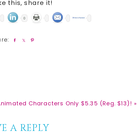
ike this, share it!
0
S
S
P
h
h
i
a
a
n
r
r
e
e
Animated Characters Only $5.35 (Reg. $13)! »
E A REPLY