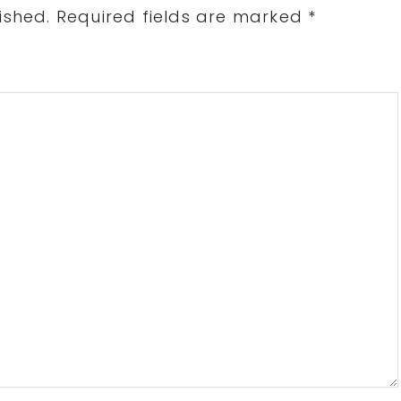
ished.
Required fields are marked
*