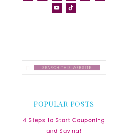
alt
youtube
tiktok
Search
this
website
POPULAR POSTS
4 Steps to Start Couponing
and Saving!