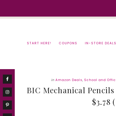
Skip
Skip
to
to
content
primary
sidebar
START HERE!
COUPONS
IN-STORE DEAL
in
Amazon Deals
,
School and Offic
BIC Mechanical Pencils
$3.78 