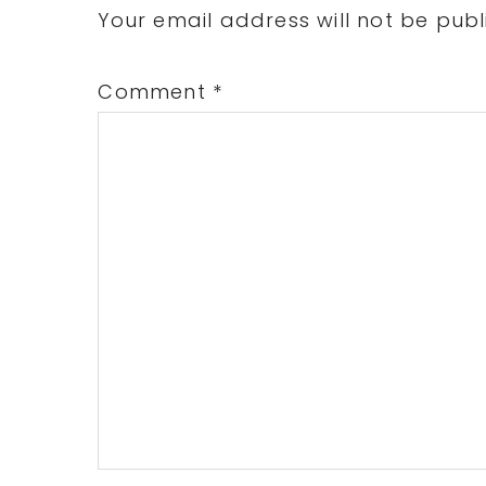
Interactions
Your email address will not be publ
Comment
*