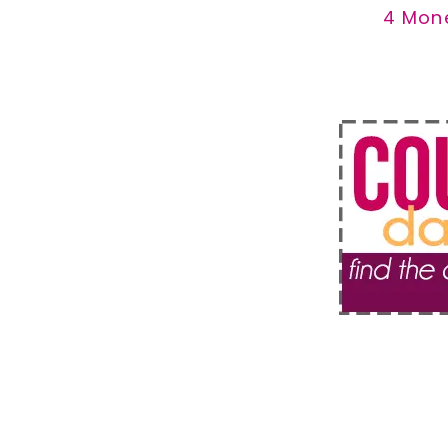
4 Mon