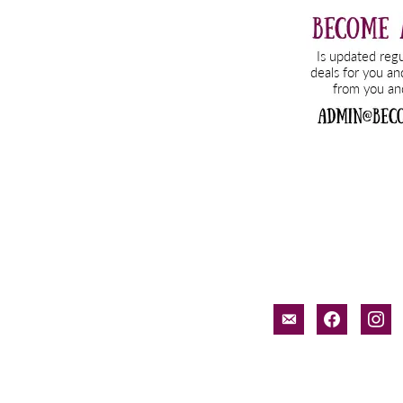
email-
facebook
inst
alt