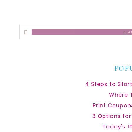
Search
this
website
POP
4 Steps to Star
Where 
Print Coupon
3 Options fo
Today's 1