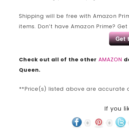
Shipping will be free with Amazon Pri
items. Don’t have Amazon Prime? Ge
Check out all of the other
AMAZON
d
Queen.
**Price(s) listed above are accurate 
If you li
0
0