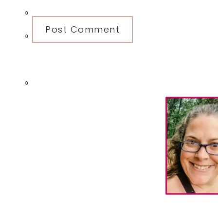
0
0
0
Primary
Sidebar