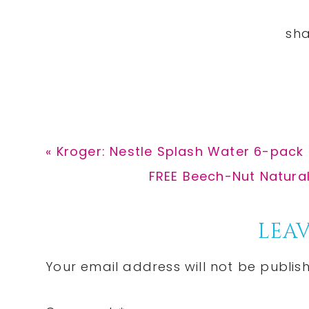
Previous
« Kroger: Nestle Splash Water 6-pack 
Post:
Next
FREE Beech-Nut Natura
Post:
Reader
LEAV
Interactions
Your email address will not be publis