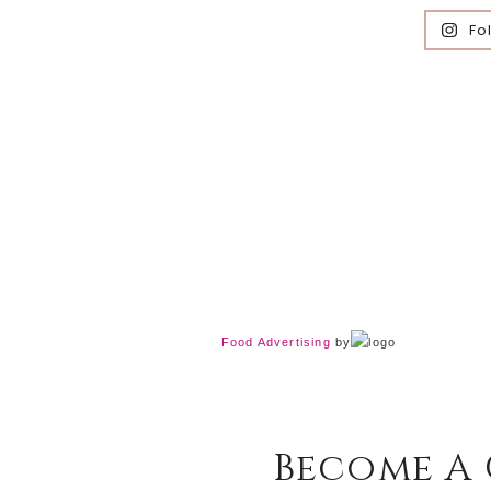
Fo
Food Advertising
by
Become A