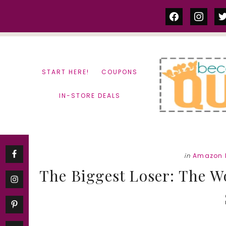
Skip
Skip
facebook
instag
tw
to
to
content
primary
sidebar
START HERE!
COUPONS
IN-STORE DEALS
in
Amazon 
The Biggest Loser: The W