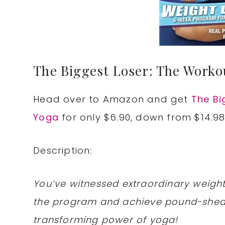
The Biggest Loser: The Worko
Head over to Amazon and get
The Bi
Yoga
for only $6.90, down from $14.98
Description:
You’ve witnessed extraordinary weight
the program and achieve pound-sheddi
transforming power of yoga!