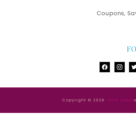
Coupons, Sa
F
facebook
instag
tw
Copyright © 2026 ·
Ellie Jane