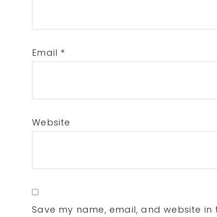
Email
*
Website
Save my name, email, and website in t