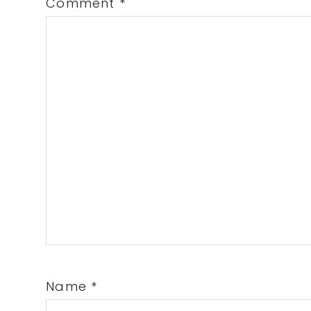
Comment
*
Name
*