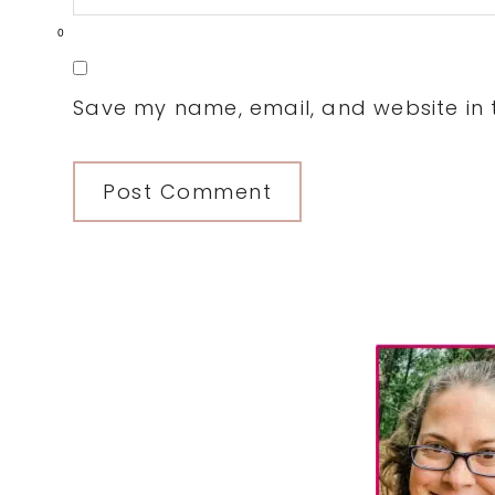
0
Save my name, email, and website in t
Primary
Sidebar