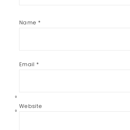
Name
*
Email
*
0
Website
0