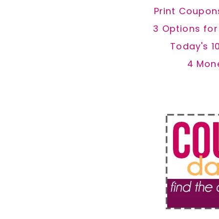
Print Coupon
3 Options fo
Today's 1
4 Mon