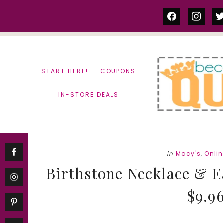
Skip
Skip
facebook
instag
tw
to
to
content
primary
sidebar
START HERE!
COUPONS
IN-STORE DEALS
in
Macy's
,
Onli
Birthstone Necklace & Ea
$9.96