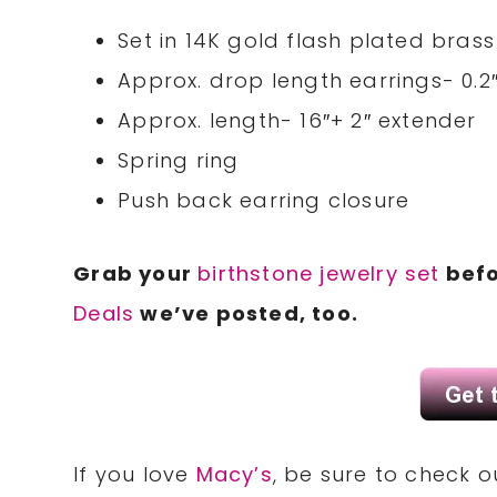
Set in 14K gold flash plated bras
Approx. drop length earrings- 0.2
Approx. length- 16″+ 2″ extender
Spring ring
Push back earring closure
Grab your
birthstone jewelry set
befo
Deals
we’ve posted, too.
If you love
Macy’s
, be sure to check 