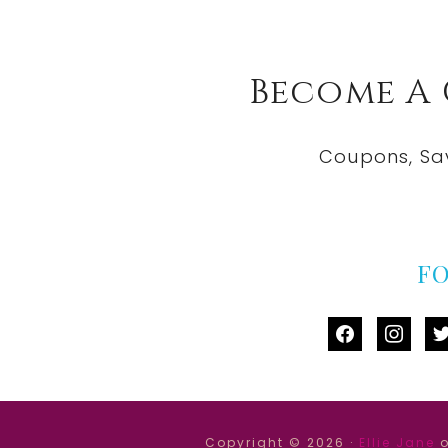
Become A
Coupons, Sa
F
facebook
instag
tw
Copyright © 2026 ·
Ellie Jane