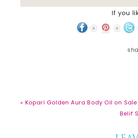
If you li
0
0
Previous
« Kopari Golden Aura Body Oil on Sale
Post:
Next
Belif 
Post: