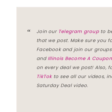
Join our
Telegram group
to be
that we post. Make sure you f
Facebook and join our group
and
Illinois Become A Coup
on every deal we post! Also, 
TikTok
to see all our videos, i
Saturday Deal video.