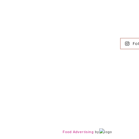
Fo
Food Advertising
by