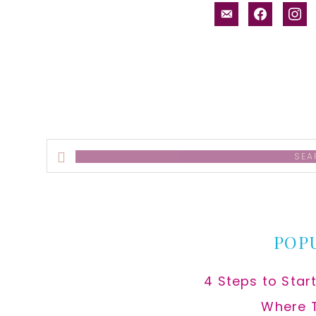
email-
facebook
inst
alt
Search
this
website
POP
4 Steps to Star
Where 