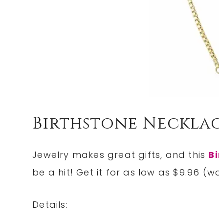
Birthstone Necklac
Jewelry makes great gifts, and this
Bi
be a hit! Get it for as low as $9.96 (w
Details: