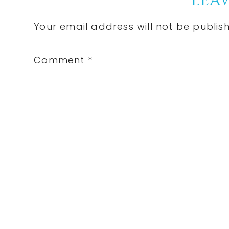
Reader
LEAV
Interactions
Your email address will not be publis
Comment
*