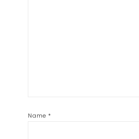
Name
*