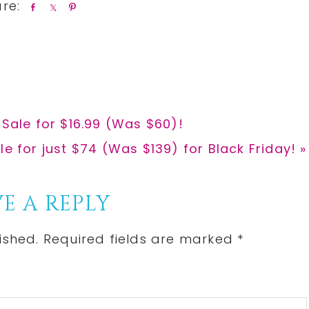
S
S
P
h
h
i
a
a
n
r
r
e
e
 Sale for $16.99 (Was $60)!
le for just $74 (Was $139) for Black Friday! »
E A REPLY
ished.
Required fields are marked
*