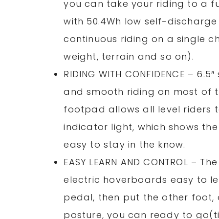
you can take your riding to a 
with 50.4Wh low self-discharge 
continuous riding on a single c
weight, terrain and so on).
RIDING WITH CONFIDENCE – 6.5″ 
and smooth riding on most of t
footpad allows all level riders 
indicator light, which shows t
easy to stay in the know.
EASY LEARN AND CONTROL – The 
electric hoverboards easy to l
pedal, then put the other foot,
posture, you can ready to go(ti