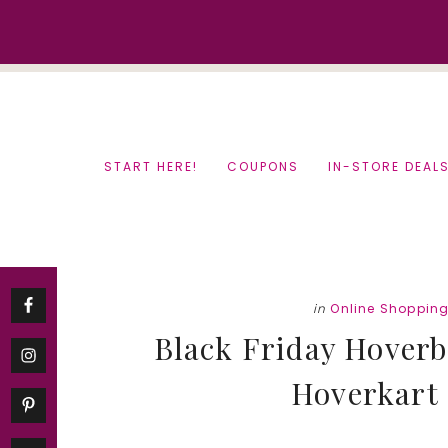
Skip
Skip
to
to
content
primary
sidebar
START HERE!
COUPONS
IN-STORE DEAL
in
Online Shoppin
Black Friday Hoverb
Hoverkart