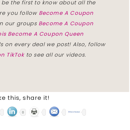
 be the first to know about all the
re you follow
Become A Coupon
n our groups
Become A Coupon
inois Become A Coupon Queen
ls on every deal we post! Also, follow
n TikTok
to see all our videos.
ike this, share it!
0