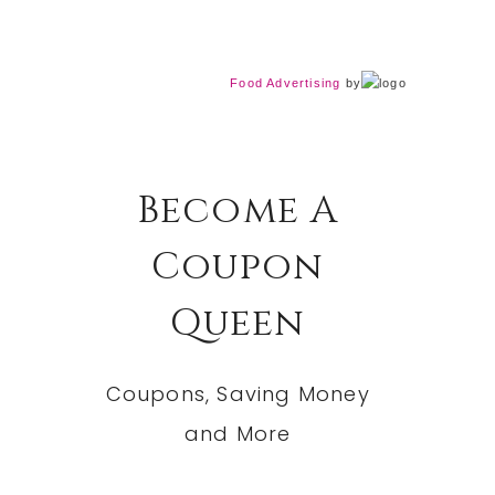
Food Advertising
by
Become A
Coupon
Queen
Coupons, Saving Money
and More