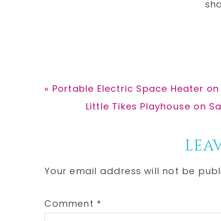
Previous
« Portable Electric Space Heater on
Post:
Next
Little Tikes Playhouse on Sa
Post:
Reader
LEAV
Interactions
Your email address will not be publ
Comment
*