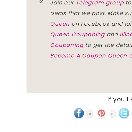
Join our
Telegram group
to
deals that we post. Make su
Queen
on Facebook and joi
Queen Couponing
and
Ill
Couponing
to get the detai
Become A Coupon Queen o
If you l
0
0