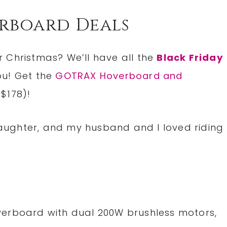
erboard Deals
 Christmas? We’ll have all the
Black Friday
ou! Get the
GOTRAX Hoverboard and
 $178)!
 daughter, and my husband and I loved riding
erboard with dual 200W brushless motors,