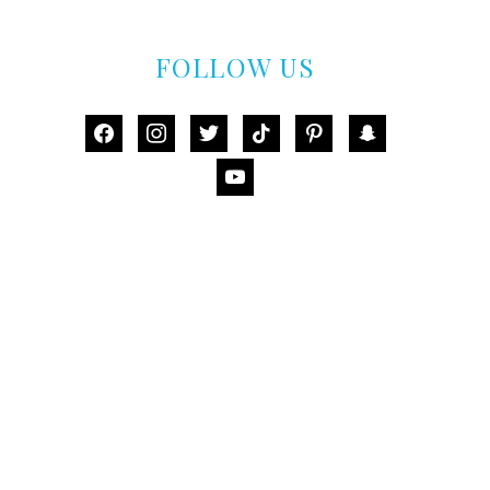
FOLLOW US
facebook
instagram
twitter
tiktok
pinterest
snapchat
youtube