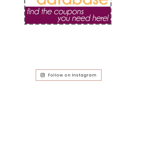
Follow on Instagram