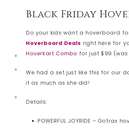
Black Friday Hov
Do your kids want a hoverboard for
Hoverboard Deals
right here for y
Hoverkart Combo
for just $99 (was
0
0
We had a set just like this for our
it as much as she did!
0
Details:
POWERFUL JOYRIDE – Gotrax hov