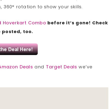
s, 360° rotation to show your skills.
d Hoverkart Combo
before it’s gone! Check
 posted, too.
Amazon Deals
and
Target Deals
we’ve