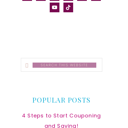
alt
youtube
tiktok
Search
this
website
POPULAR POSTS
4 Steps to Start Couponing
and Saving!