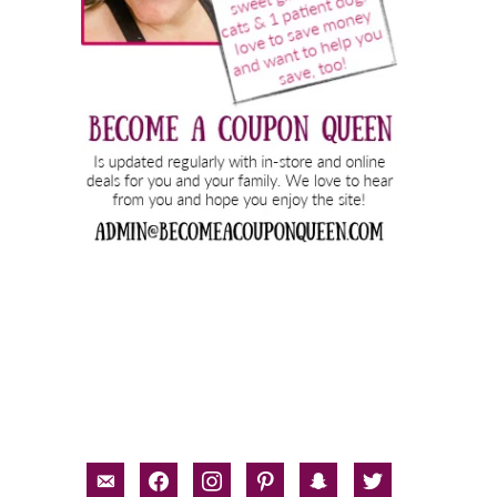
email-
facebook
instagram
pinterest
snapchat
twitter