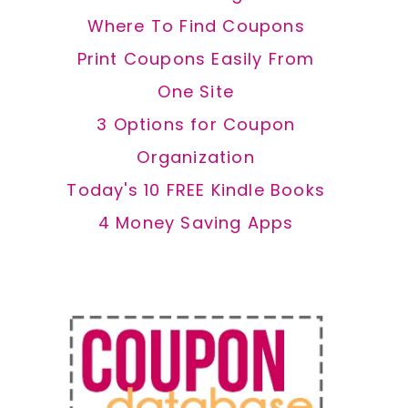
Where To Find Coupons
Print Coupons Easily From
One Site
3 Options for Coupon
Organization
Today's 10 FREE Kindle Books
4 Money Saving Apps