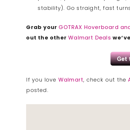
stability). Go straight, fast turn
Grab your
GOTRAX Hoverboard an
out the other
Walmart Deals
we’ve
If you love
Walmart
, check out the
posted.