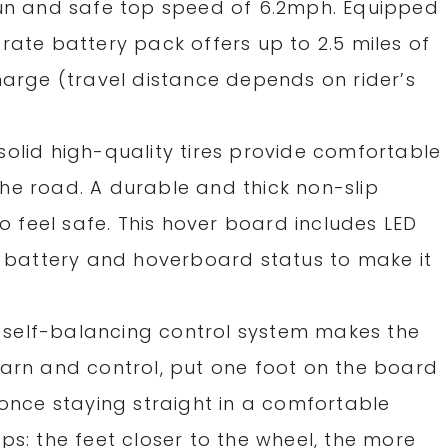
fun and safe top speed of 6.2mph. Equipped
rate battery pack offers up to 2.5 miles of
harge (travel distance depends on rider’s
solid high-quality tires provide comfortable
he road. A durable and thick non-slip
to feel safe. This hover board includes LED
he battery and hoverboard status to make it
self-balancing control system makes the
earn and control, put one foot on the board
 once staying straight in a comfortable
ps: the feet closer to the wheel, the more