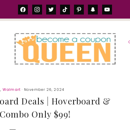
facebook
instagram
twitter
tiktok
pinterest
snapchat
youtube
S
g
,
Walmart
· November 26, 2024
oard Deals | Hoverboard &
 Combo Only $99!