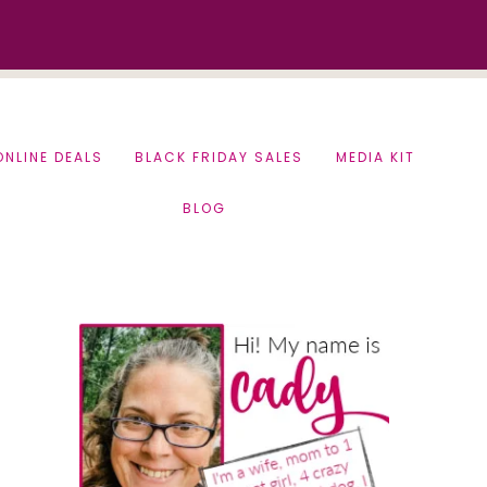
ONLINE DEALS
BLACK FRIDAY SALES
MEDIA KIT
BLOG
Primary
Sidebar