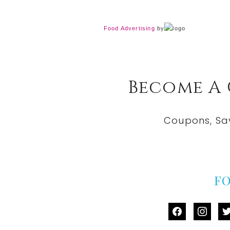
Food Advertising
by
Become A
Coupons, Sa
F
facebook
instag
tw