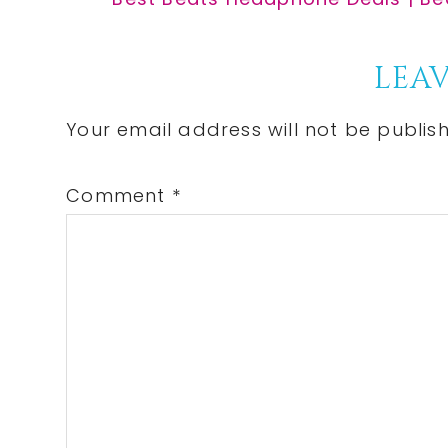
Post:
Reader
LEAV
Interactions
Your email address will not be publis
Comment
*