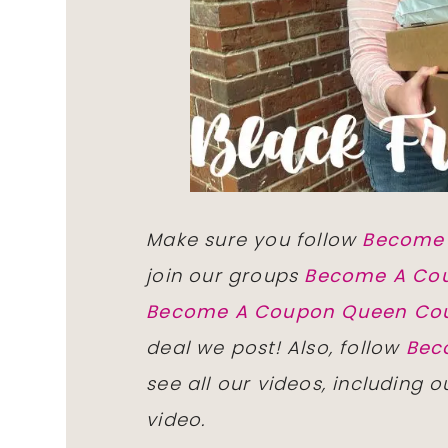
Make sure you follow
Become
join our groups
Become A Co
Become A Coupon Queen Co
deal we post! Also, follow
Bec
see all our videos, including 
video.