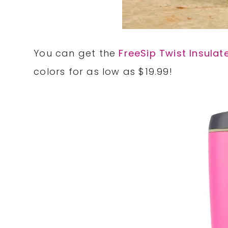
You can get the
FreeSip Twist Insulat
colors for as low as $19.99!