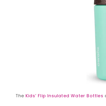
The
Kids’ Flip Insulated Water Bottles
a