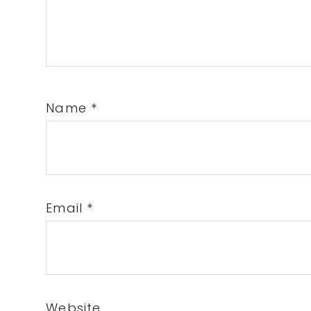
Name
*
Email
*
Website