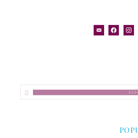
email-
facebook
inst
alt
Search
this
website
POP