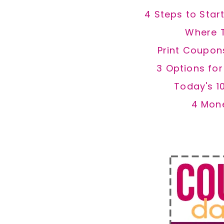
4 Steps to Star
Where 
Print Coupon
3 Options fo
Today's 1
4 Mon