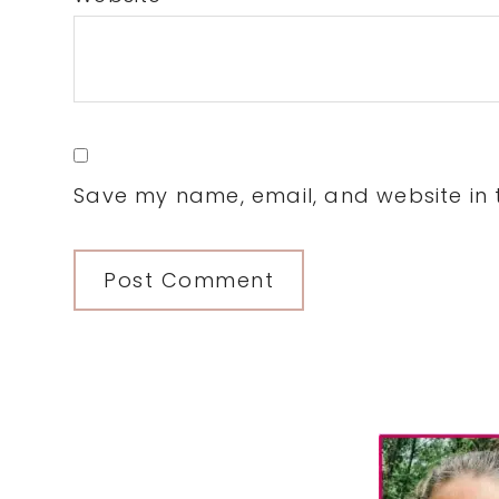
Save my name, email, and website in t
Primary
Sidebar