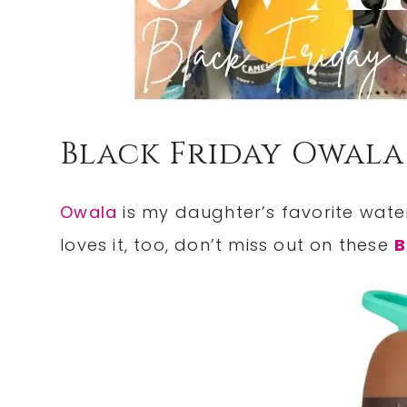
Black Friday Owala
Owala
is my daughter’s favorite water
loves it, too, don’t miss out on these
B