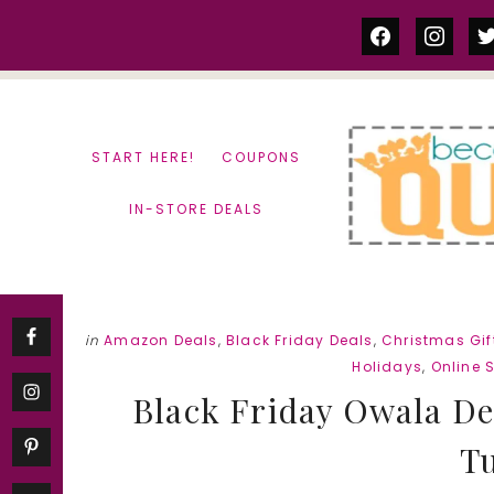
Skip
Skip
facebook
instag
tw
to
to
content
primary
sidebar
START HERE!
COUPONS
IN-STORE DEALS
in
Amazon Deals
,
Black Friday Deals
,
Christmas Gift
Holidays
,
Online 
Black Friday Owala Dea
T