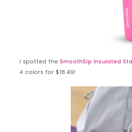
I spotted the
SmoothSip Insulated Sta
4 colors for $18.49!