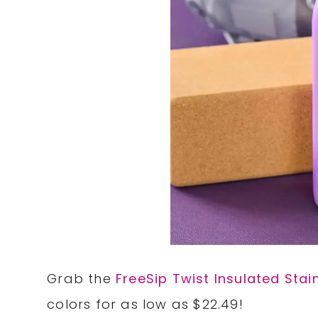
Grab the
FreeSip Twist Insulated Stai
colors for as low as $22.49!