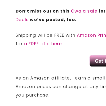
Don’t miss out on this
Owala sale
for
Deals
we’ve posted, too.
Shipping will be FREE with
Amazon Pri
for
a FREE trial here
.
As an Amazon affiliate, I earn a sma
Amazon prices can change at any tim
you purchase.