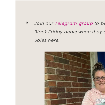
Join our
Telegram group
to be
Black Friday deals when they a
Sales here.