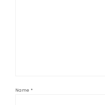
Name
*