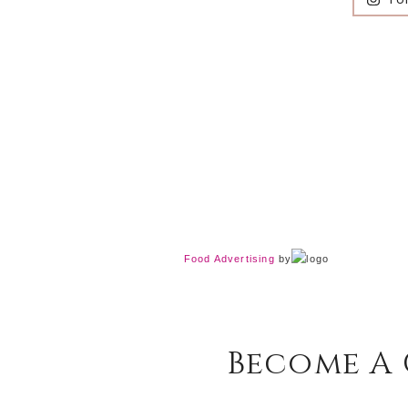
Food Advertising
by
Become A