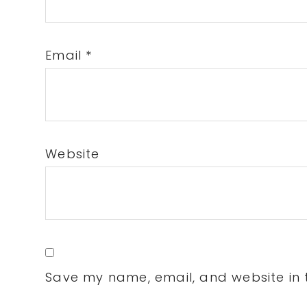
Email
*
Website
Save my name, email, and website in t