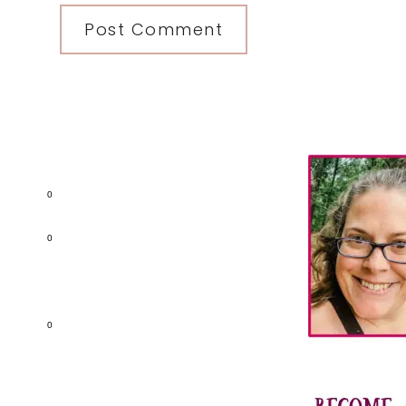
Primary
Sidebar
0
0
0