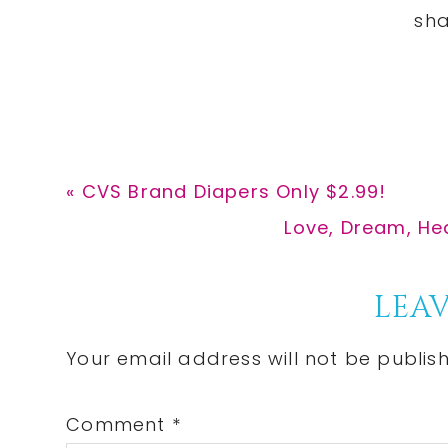
Previous
« CVS Brand Diapers Only $2.99!
Post:
Next
Love, Dream, Hea
Post:
Reader
LEAV
Interactions
Your email address will not be publis
Comment
*