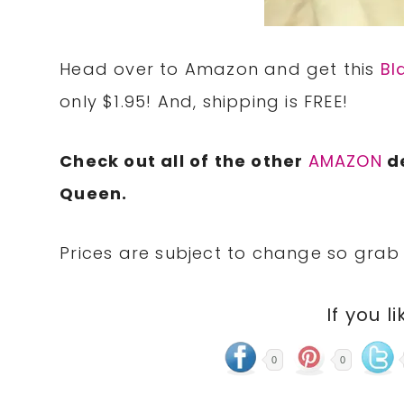
Head over to Amazon and get this
Bl
only $1.95! And, shipping is FREE!
Check out all of the other
AMAZON
de
Queen.
Prices are subject to change so grab 
If you li
0
0