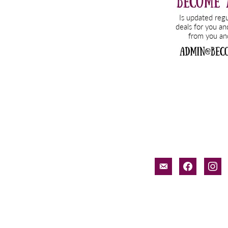
email-
facebook
inst
alt