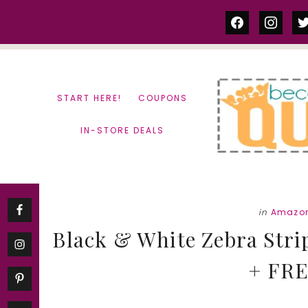
Skip
Skip
facebook
instag
tw
to
to
content
primary
sidebar
START HERE!
COUPONS
IN-STORE DEALS
in
Amazon
Black & White Zebra Stri
+ FRE