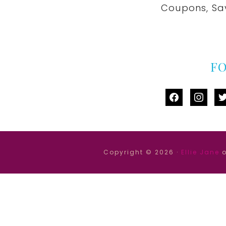
Coupons, Sa
F
facebook
instag
tw
Copyright © 2026 ·
Ellie Jane