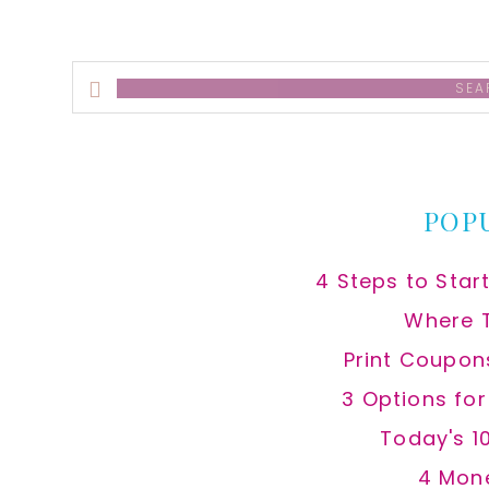
Search
this
website
POP
4 Steps to Star
Where 
Print Coupon
3 Options fo
Today's 1
4 Mon