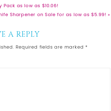
y Pack as low as $10.06!
nife Sharpener on Sale for as low as $5.99! »
E A REPLY
ished.
Required fields are marked
*