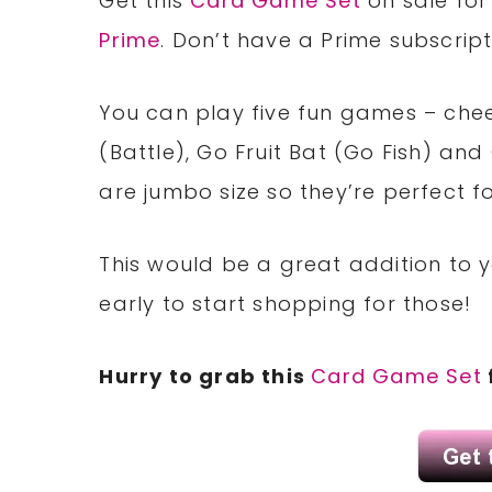
Get this
Card Game Set
on sale for 
Prime
. Don’t have a Prime subscrip
You can play five fun games – chee
(Battle), Go Fruit Bat (Go Fish) a
are jumbo size so they’re perfect fo
This would be a great addition to yo
early to start shopping for those!
Hurry to grab this
Card Game Set