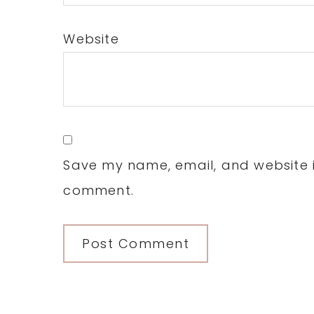
Website
Save my name, email, and website in
comment.