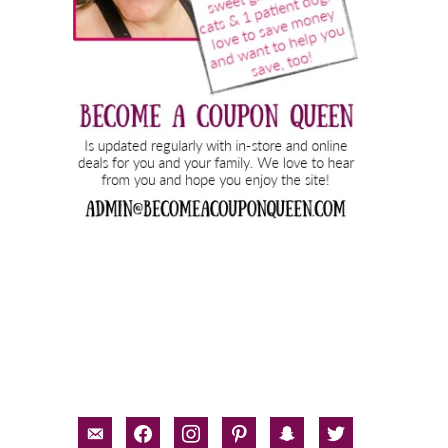
email-
facebook
instagram
pinterest
snapchat
twitter