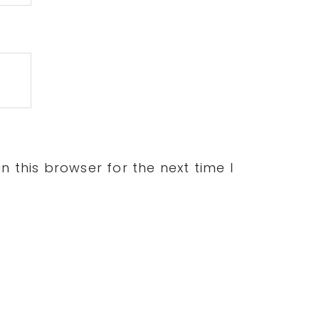
 this browser for the next time I