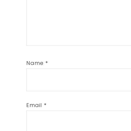
Name
*
Email
*