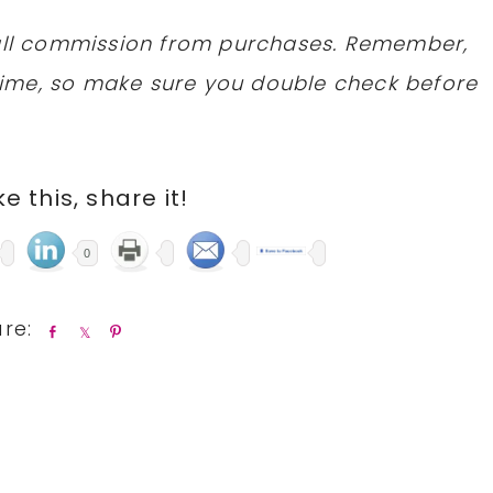
mall commission from purchases. Remember,
ime, so make sure you double check before
ike this, share it!
0
S
S
P
h
h
i
a
a
n
r
r
e
e