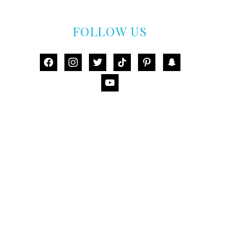
FOLLOW US
facebook
instagram
twitter
tiktok
pinterest
snapchat
youtube