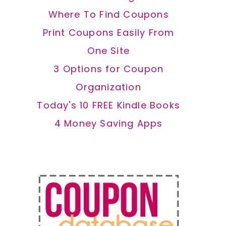
Where To Find Coupons
Print Coupons Easily From
One Site
3 Options for Coupon
Organization
Today's 10 FREE Kindle Books
4 Money Saving Apps