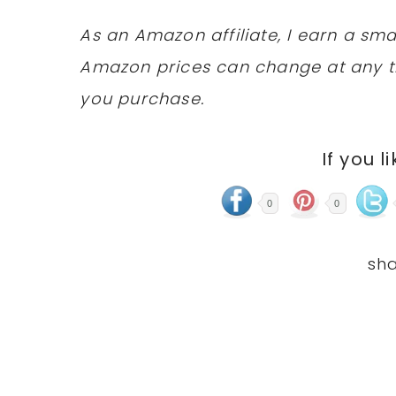
As an Amazon affiliate, I earn a s
Amazon prices can change at any t
you purchase.
If you l
0
0