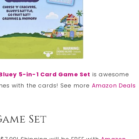
Bluey 5-in-1 Card Game Set
is awesome
mes with the cards! See more
Amazon Deals
Game Set