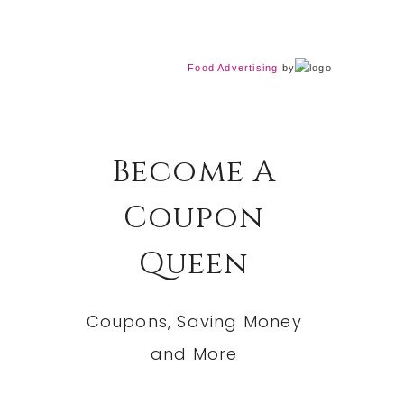
Food Advertising
by
Become A
Coupon
Queen
Coupons, Saving Money
and More