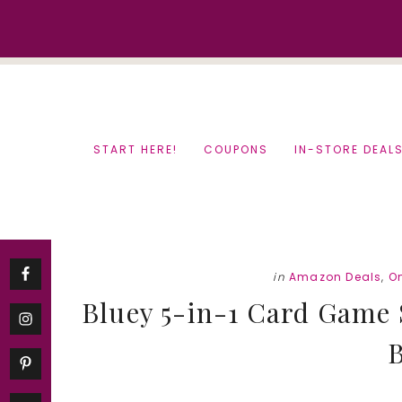
Skip
Skip
to
to
content
primary
sidebar
START HERE!
COUPONS
IN-STORE DEAL
in
Amazon Deals
,
O
Bluey 5-in-1 Card Game S
B