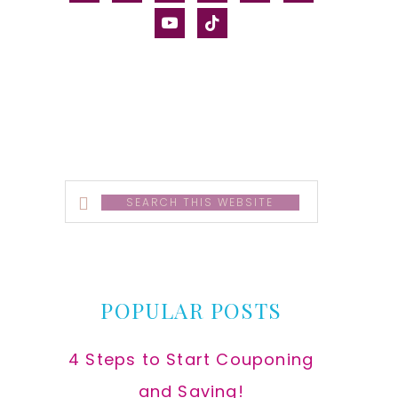
alt
youtube
tiktok
Search
this
website
POPULAR POSTS
4 Steps to Start Couponing
and Saving!