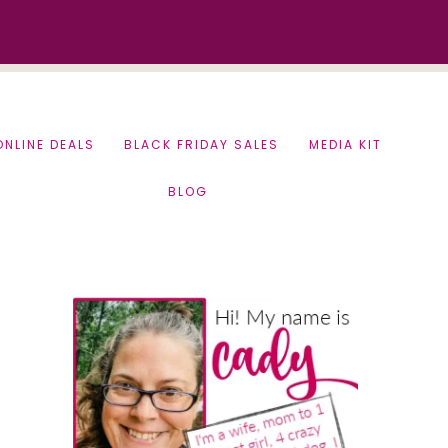
ONLINE DEALS
BLACK FRIDAY SALES
MEDIA KIT
BLOG
Primary
Sidebar