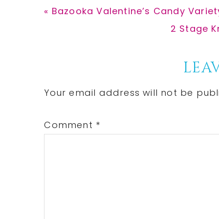
Previous
« Bazooka Valentine’s Candy Variet
Post:
Next
2 Stage K
Post:
Reader
LEAV
Interactions
Your email address will not be publ
Comment
*