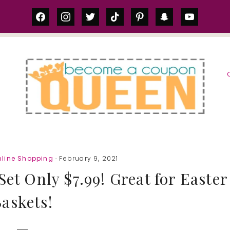
facebook
instagram
twitter
tiktok
pinterest
snapchat
youtube
S
nline Shopping
· February 9, 2021
et Only $7.99! Great for Easter
askets!