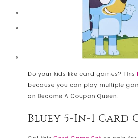
0
0
0
Do your kids like card games? This
because you can play multiple ga
on Become A Coupon Queen.
Bluey 5-In-1 Card 