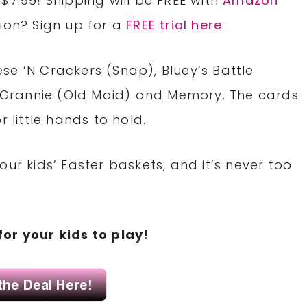
$7.99! Shipping will be FREE with
Amazon
tion? Sign up for a
FREE trial here
.
se ‘N Crackers (Snap), Bluey’s Battle
nd Grannie (Old Maid) and Memory. The cards
r little hands to hold.
ur kids’ Easter baskets, and it’s never too
for your kids to play!