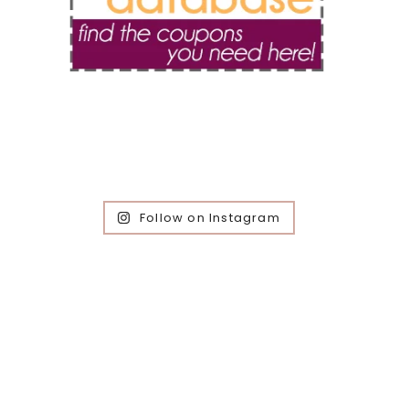
Follow on Instagram