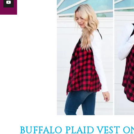
BUFFALO PLAID VEST ONLY