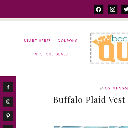
Skip
Skip
facebook
instag
tw
to
to
content
primary
sidebar
START HERE!
COUPONS
IN-STORE DEALS
in
Online Sho
Buffalo Plaid Vest