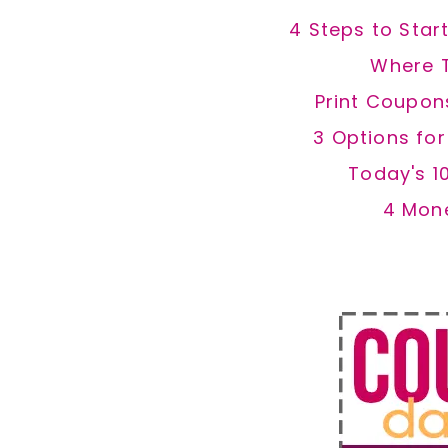
4 Steps to Star
Where 
Print Coupon
3 Options fo
Today's 1
4 Mon