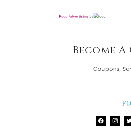
Food Advertising
by
Become A
Coupons, Sa
F
facebook
instag
tw