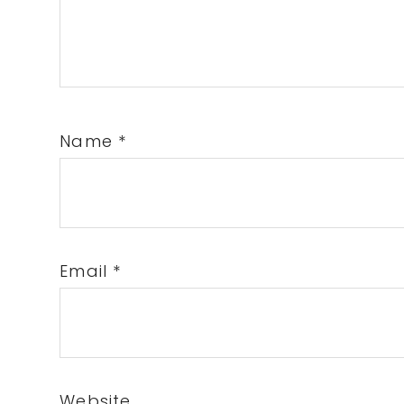
Name
*
Email
*
Website