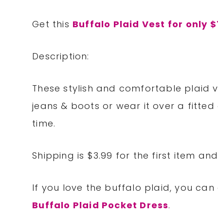
Get this
Buffalo Plaid Vest for only $
Description:
These stylish and comfortable plaid ves
jeans & boots or wear it over a fitte
time.
Shipping is $3.99 for the first item an
If you love the buffalo plaid, you can
Buffalo Plaid Pocket Dress
.