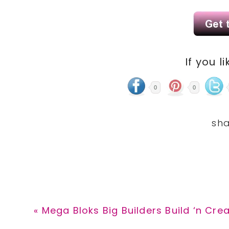
If you li
0
0
Previous
« Mega Bloks Big Builders Build ‘n Cre
Post: