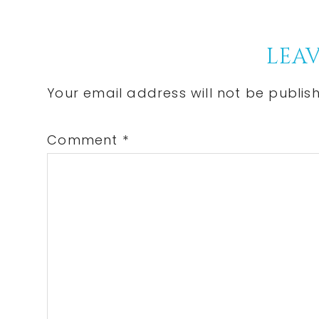
Reader
LEAV
Interactions
Your email address will not be publis
Comment
*