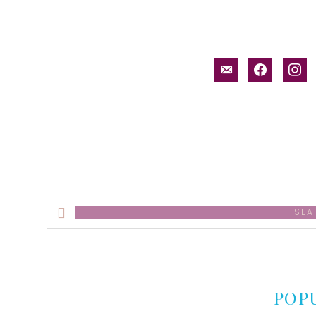
email-
facebook
inst
alt
Search
this
website
POP