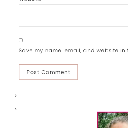
Save my name, email, and website in t
0
Primary
0
Sidebar