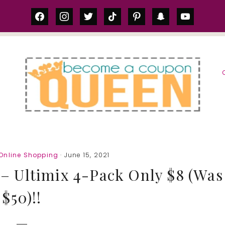
facebook
instagram
twitter
tiktok
pinterest
snapchat
youtube
S
Online Shopping
· June 15, 2021
 – Ultimix 4-Pack Only $8 (Was
$50)!!