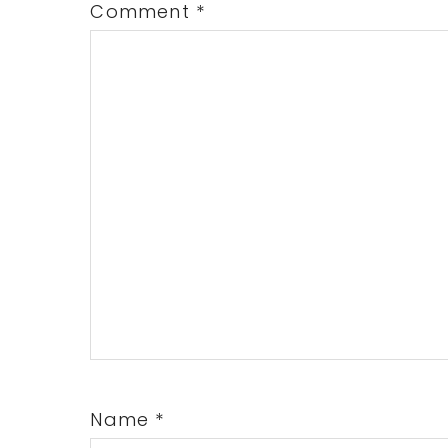
Comment
*
Name
*