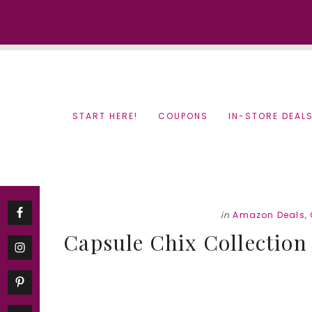
Skip
Skip
to
to
content
primary
sidebar
START HERE!
COUPONS
IN-STORE DEAL
in
Amazon Deals
,
Capsule Chix Collection