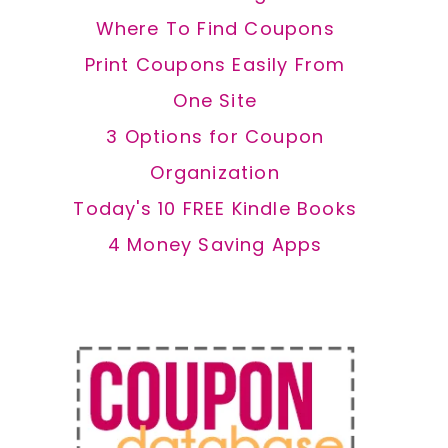
Where To Find Coupons
Print Coupons Easily From
One Site
3 Options for Coupon
Organization
Today's 10 FREE Kindle Books
4 Money Saving Apps