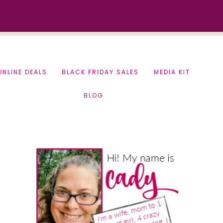
ONLINE DEALS
BLACK FRIDAY SALES
MEDIA KIT
BLOG
Primary
Sidebar