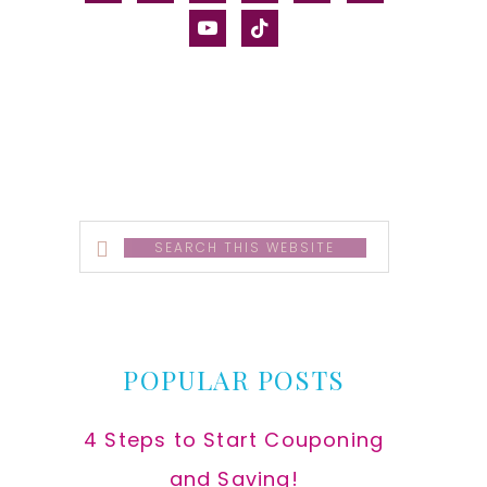
alt
youtube
tiktok
Search
this
website
POPULAR POSTS
4 Steps to Start Couponing
and Saving!