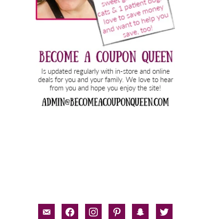
email-
facebook
instagram
pinterest
snapchat
twitter