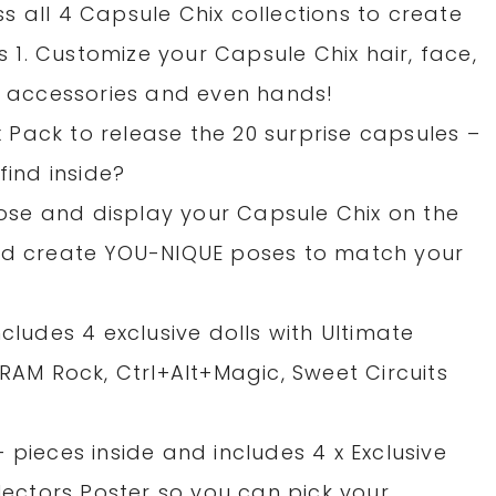
 all 4 Capsule Chix collections to create
es 1. Customize your Capsule Chix hair, face,
s, accessories and even hands!
ix Pack to release the 20 surprise capsules –
find inside?
 pose and display your Capsule Chix on the
and create YOU-NIQUE poses to match your
cludes 4 exclusive dolls with Ultimate
 RAM Rock, Ctrl+Alt+Magic, Sweet Circuits
 pieces inside and includes 4 x Exclusive
llectors Poster so you can pick your