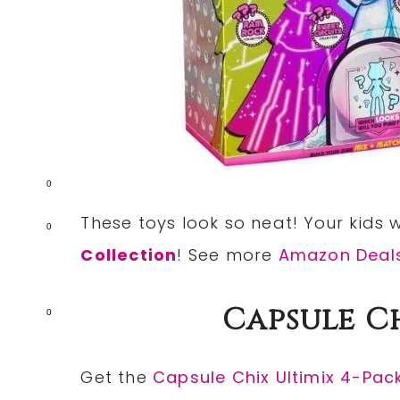
0
These toys look so neat! Your kids wi
0
Collection
! See more
Amazon Deal
Capsule C
0
Get the
Capsule Chix Ultimix 4-Pac