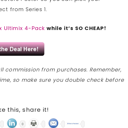
ect from Series 1.
x Ultimix 4-Pack
while it’s SO CHEAP!
mall commission from purchases. Remember,
ime, so make sure you double check before
ike this, share it!
0