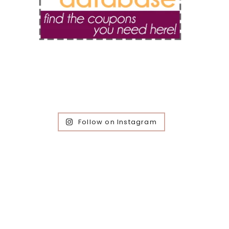
Follow on Instagram