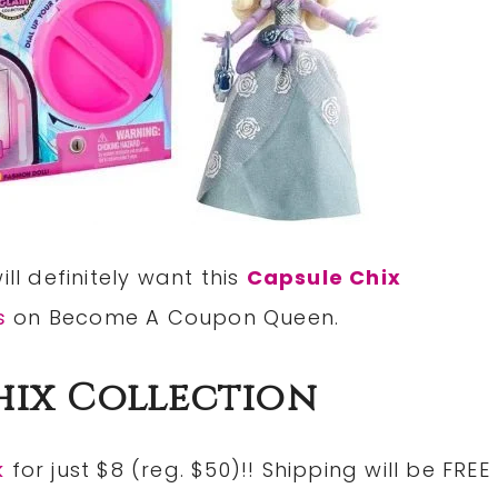
ll definitely want this
Capsule Chix
s
on Become A Coupon Queen.
hix Collection
k
for just $8 (reg. $50)!! Shipping will be FREE