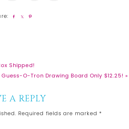
S
S
P
h
h
i
a
a
n
r
r
e
e
 Box Shipped!
 Guess-O-Tron Drawing Board Only $12.25! »
E A REPLY
ished.
Required fields are marked
*