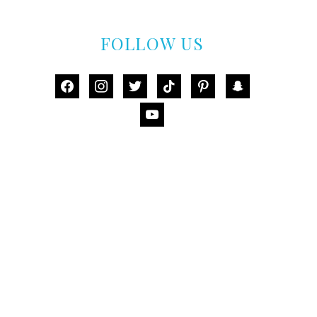
FOLLOW US
facebook
instagram
twitter
tiktok
pinterest
snapchat
youtube