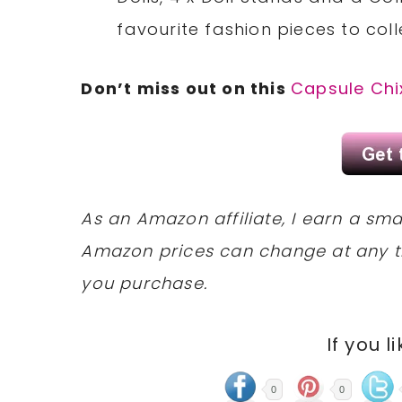
favourite fashion pieces to coll
Don’t miss out on this
Capsule Chi
As an Amazon affiliate, I earn a s
Amazon prices can change at any t
you purchase.
If you l
0
0