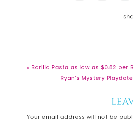
Previous
« Barilla Pasta as low as $0.82 per
Post:
Next
Ryan’s Mystery Playdate
Post:
Reader
LEAV
Interactions
Your email address will not be publ