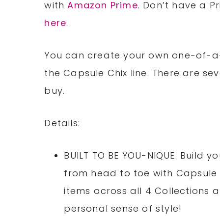
with
Amazon Prime
. Don’t have a P
here
.
You can create your own one-of-a-
the Capsule Chix line. There are se
buy.
Details:
BUILT TO BE YOU-NIQUE. Build y
from head to toe with Capsule C
items across all 4 Collections
personal sense of style!