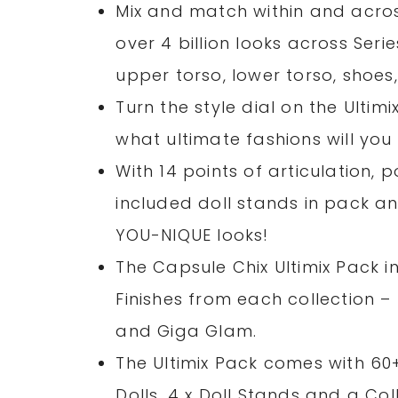
Mix and match within and across
over 4 billion looks across Seri
upper torso, lower torso, shoe
Turn the style dial on the Ultim
what ultimate fashions will you 
With 14 points of articulation,
included doll stands in pack 
YOU-NIQUE looks!
The Capsule Chix Ultimix Pack in
Finishes from each collection –
and Giga Glam.
The Ultimix Pack comes with 60+
Dolls, 4 x Doll Stands and a Co