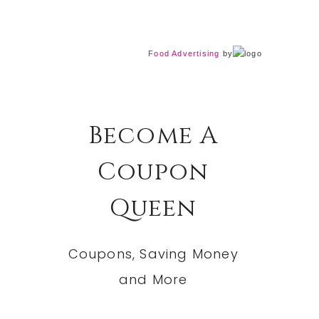
Food Advertising
by
Become A
Coupon
Queen
Coupons, Saving Money
and More