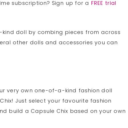
rime subscription? Sign up for a
FREE trial
kind doll by combing pieces from across
veral other dolls and accessories you can
our very own one-of-a-kind fashion doll
hix! Just select your favourite fashion
 and build a Capsule Chix based on your own